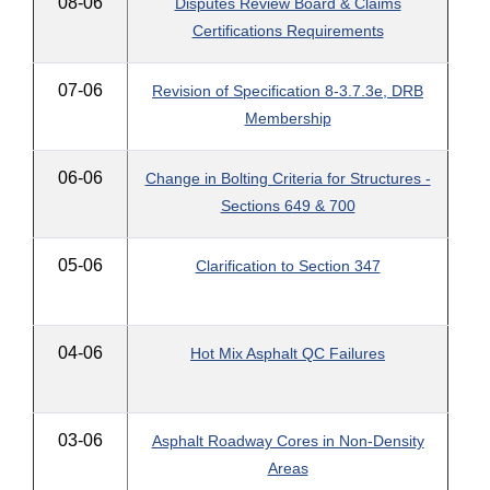
08-06
Disputes Review Board & Claims
Certifications Requirements
07-06
Revision of Specification 8-3.7.3e, DRB
Membership
06-06
Change in Bolting Criteria for Structures -
Sections 649 & 700
05-06
Clarification to Section 347
04-06
Hot Mix Asphalt QC Failures
03-06
Asphalt Roadway Cores in Non-Density
Areas