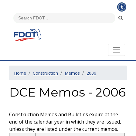
Home
Construction
Memos
2006
DCE Memos - 2006
Construction Memos and Bulletins expire at the
end of the calendar year in which they are issued,
unless they are listed under the current memos.