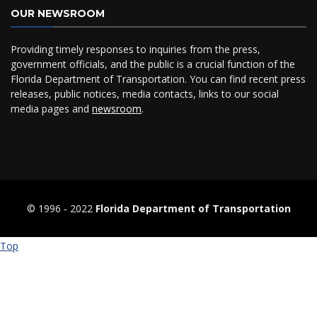
OUR NEWSROOM
Providing timely responses to inquiries from the press,
government officials, and the public is a crucial function of the
Florida Department of Transportation. You can find recent press
releases, public notices, media contacts, links to our social
media pages and
newsroom
.
© 1996 ‐ 2022
Florida Department of Transportation
Top