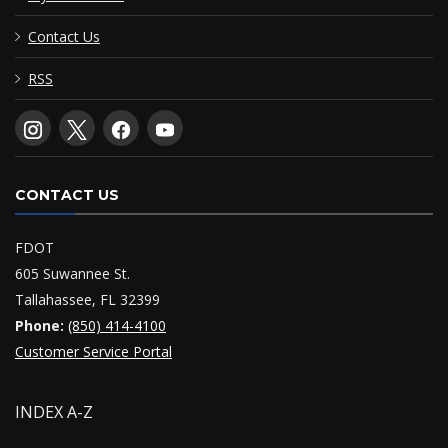
Contact Us
RSS
CONTACT US
FDOT
605 Suwannee St.
Tallahassee, FL 32399
Phone:
(850) 414-4100
Customer Service Portal
INDEX A-Z