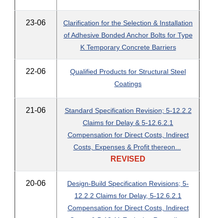
23-06
Clarification for the Selection & Installation
of Adhesive Bonded Anchor Bolts for Type
K Temporary Concrete Barriers
22-06
Qualified Products for Structural Steel
Coatings
21-06
Standard Specification Revision; 5-12.2.2
Claims for Delay & 5-12.6.2.1
Compensation for Direct Costs, Indirect
Costs, Expenses & Profit thereon...
REVISED
20-06
Design-Build Specification Revisions; 5-
12.2.2 Claims for Delay, 5-12.6.2.1
Compensation for Direct Costs, Indirect