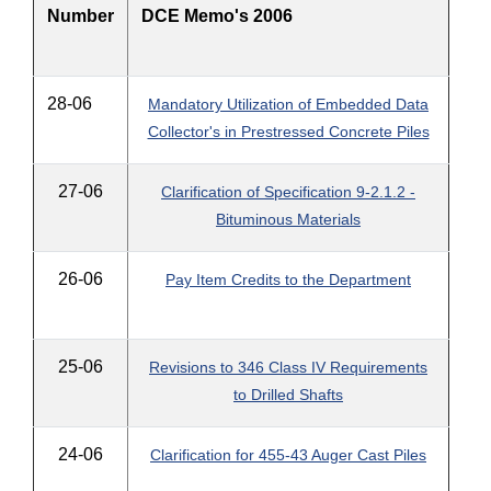
Number
DCE Memo's 2006
28-06
Mandatory Utilization of Embedded Data
Collector's in Prestressed Concrete Piles
27-06
Clarification of Specification 9-2.1.2 -
Bituminous Materials
26-06
Pay Item Credits to the Department
25-06
Revisions to 346 Class IV Requirements
to Drilled Shafts
24-06
Clarification for 455-43 Auger Cast Piles