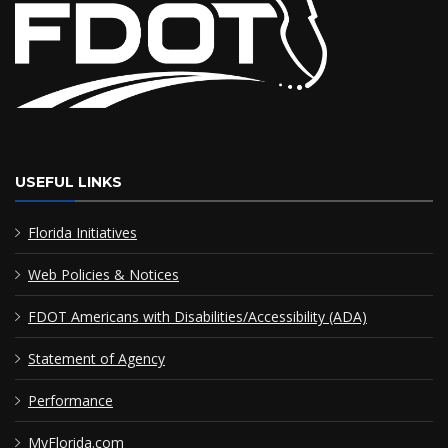
USEFUL LINKS
Florida Initiatives
Web Policies & Notices
FDOT Americans with Disabilities/Accessibility (ADA)
Statement of Agency
Performance
MyFlorida.com