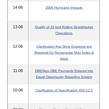
14-06
2006 Hurricane Impacts
13-06
Quality of 15 foot Rolling Straightedge
Operations
12-06
Clarification that Shop Drawings are
Required for Rectangular Man-holes &
Inlets
11-06
DBE/Non-DBE Payments Entered into
Equal Opportunity Reporting System
10-06
Clarification of Specification 455-12.2