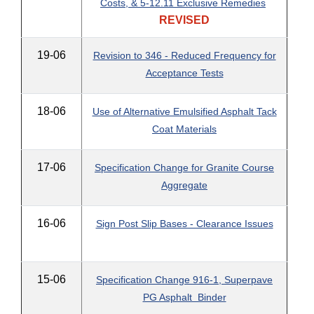
Costs, & 5-12.11 Exclusive Remedies
REVISED
19-06
Revision to 346 - Reduced Frequency for
Acceptance Tests
18-06
Use of Alternative Emulsified Asphalt Tack
Coat Materials
17-06
Specification Change for Granite Course
Aggregate
16-06
Sign Post Slip Bases - Clearance Issues
15-06
Specification Change 916-1, Superpave
PG Asphalt Binder