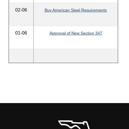
02-06
Buy American Steel Requirements
01-06
Approval of New Section 347