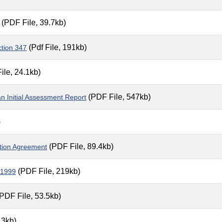
(PDF File, 39.7kb)
(Pdf File, 191kb)
ction 347
ile, 24.1kb)
(PDF File, 547kb)
 Initial Assessment Report
)
(PDF File, 89.4kb)
ption Agreement
(PDF File, 219kb)
 1999
PDF File, 53.5kb)
.3kb)