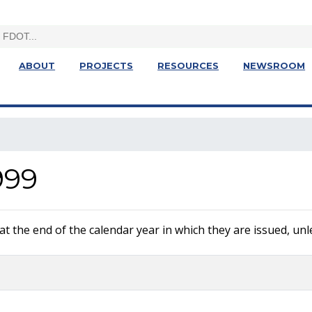
ABOUT
PROJECTS
RESOURCES
NEWSROOM
999
 the end of the calendar year in which they are issued, unle