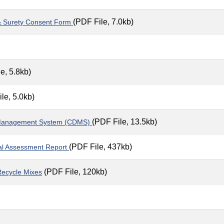
(PDF File, 7.0kb)
t & Surety Consent Form
e, 5.8kb)
le, 5.0kb)
(PDF File, 13.5kb)
nt Management System (CDMS)
(PDF File, 437kb)
al Assessment Report
(PDF File, 120kb)
 Recycle Mixes