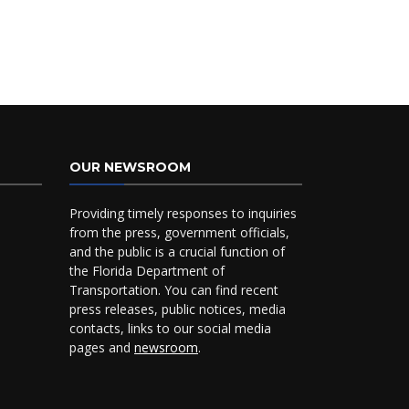
OUR NEWSROOM
Providing timely responses to inquiries
from the press, government officials,
and the public is a crucial function of
the Florida Department of
Transportation. You can find recent
press releases, public notices, media
contacts, links to our social media
pages and
newsroom
.