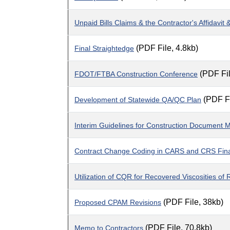
Unpaid Bills Claims & the Contractor's Affidavi
(PDF File, 4.8kb)
Final Straightedge
(PDF Fil
FDOT/FTBA Construction Conference
(PDF Fi
Development of Statewide QA/QC Plan
Interim Guidelines for Construction Docume
Contract Change Coding in CARS and CRS Fin
Utilization of CQR for Recovered Viscosities of
(PDF File, 38kb)
Proposed CPAM Revisions
(PDF File, 70.8kb)
Memo to Contractors