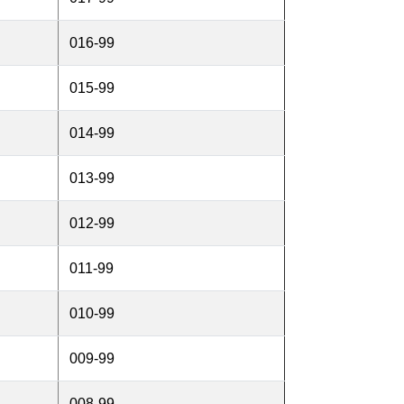
016-99
015-99
014-99
013-99
012-99
011-99
010-99
009-99
008-99