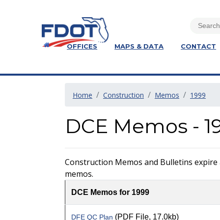
OFFICES
MAPS & DATA
CONTACT
Home
Construction
Memos
1999
DCE Memos - 1
Construction Memos and Bulletins expire at
memos.
DCE Memos for 1999
(PDF File, 17.0kb)
DFE QC Plan