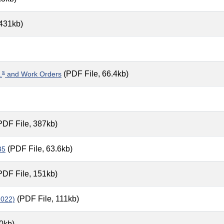
 431kb)
s
(PDF File, 66.4kb)
.
and Work Orders
PDF File, 387kb)
(PDF File, 63.6kb)
35
PDF File, 151kb)
(PDF File, 111kb)
1022)
0kb)