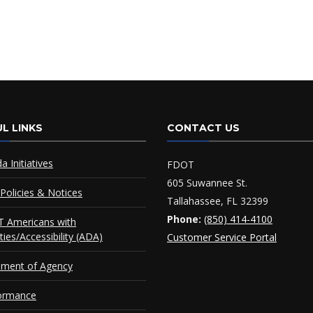
L LINKS
CONTACT US
da Initiatives
FDOT
605 Suwannee St.
Policies & Notices
Tallahassee, FL 32399
Phone:
(850) 414-4100
 Americans with
ities/Accessibility (ADA)
Customer Service Portal
ement of Agency
ormance