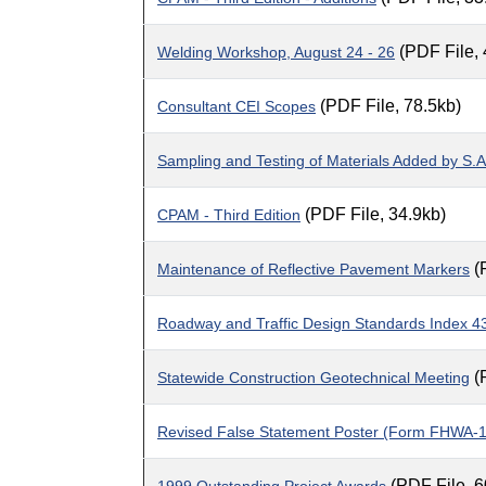
(PDF File,
Welding Workshop, August 24 - 26
(PDF File, 78.5kb)
Consultant CEI Scopes
Sampling and Testing of Materials Added by S.A
(PDF File, 34.9kb)
CPAM - Third Edition
(
Maintenance of Reflective Pavement Markers
Roadway and Traffic Design Standards Index 4
(
Statewide Construction Geotechnical Meeting
Revised False Statement Poster (Form FHWA-
(PDF File, 6