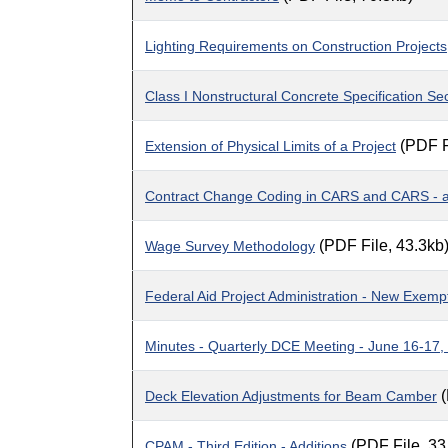
Lighting Requirements on Construction Projects
Class I Nonstructural Concrete Specification Se
(PDF F
Extension of Physical Limits of a Project
Contract Change Coding in CARS and CARS - an
(PDF File, 43.3kb
Wage Survey Methodology
Federal Aid Project Administration - New Exem
Minutes - Quarterly DCE Meeting - June 16-17,
(
Deck Elevation Adjustments for Beam Camber
(PDF File, 33
CPAM - Third Edition - Additions