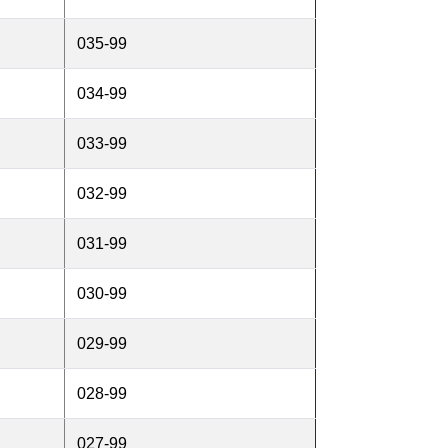
035-99
034-99
033-99
032-99
031-99
030-99
029-99
028-99
027-99