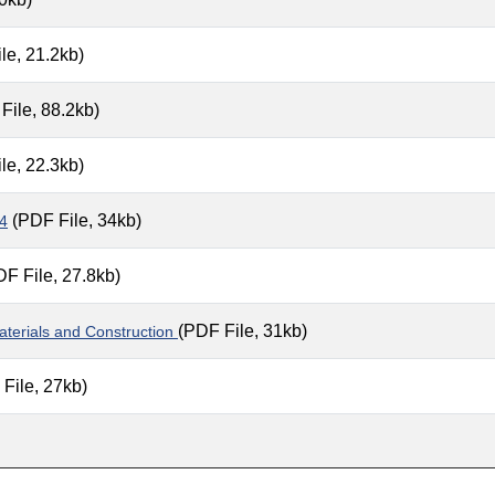
le, 21.2kb)
File, 88.2kb)
le, 22.3kb)
(PDF File, 34kb)
 4
F File, 27.8kb)
(PDF File, 31kb)
terials and Construction
File, 27kb)