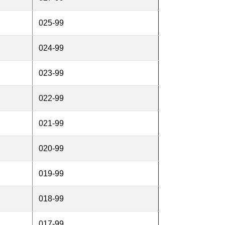
025-99
024-99
023-99
022-99
021-99
020-99
019-99
018-99
017-99