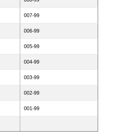
007-99
006-99
005-99
004-99
003-99
002-99
001-99