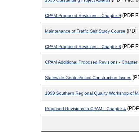
1999 Outstanding Project Awards
(PDF Fi
CPAM Proposed Revisions - Chapter 9
(PDF 
Maintenance of Traffic Self Study Course
(PDF Fi
CPAM Proposed Revisions - Chapter 6
CPAM Additional Proposed Revisions - Chapter
(PD
Statewide Geotechnical Construction Issues
1999 Southern Regional Quality Workshop of Ma
(PDF 
Proposed Revisions to CPAM - Chapter 4