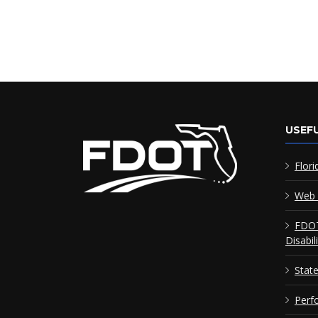
USEFU
Flori
Web 
FDOT
Disabil
Stat
Perf