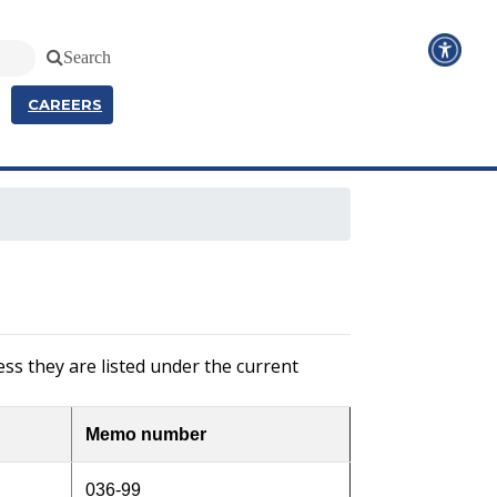
Search
CAREERS
ss they are listed under the current
Memo number
036-99