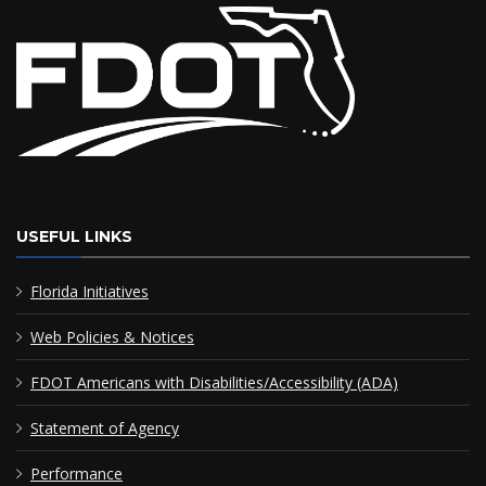
USEFUL LINKS
Florida Initiatives
Web Policies & Notices
FDOT Americans with Disabilities/Accessibility (ADA)
Statement of Agency
Performance