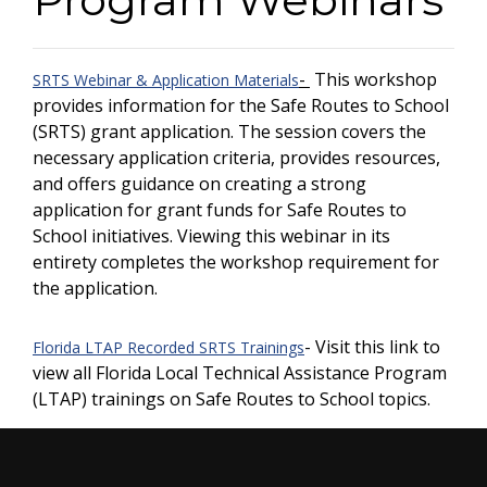
-
This workshop
SRTS Webinar & Application Materials
provides information for the Safe Routes to School
(SRTS) grant application. The session covers the
necessary application criteria, provides resources,
and offers guidance on creating a strong
application for grant funds for Safe Routes to
School initiatives. Viewing this webinar in its
entirety completes the workshop requirement for
the application.
- Visit this link to
Florida LTAP Recorded SRTS Trainings
view all Florida Local Technical Assistance Program
(LTAP) trainings on Safe Routes to School topics.