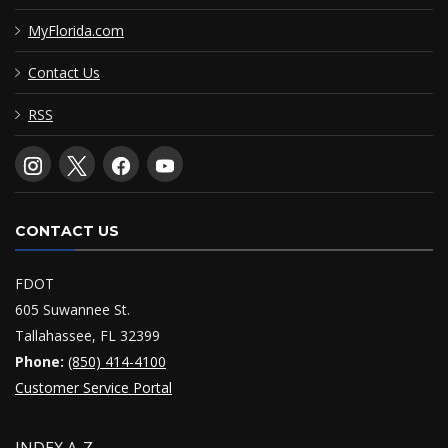
MyFlorida.com
Contact Us
RSS
CONTACT US
FDOT
605 Suwannee St.
Tallahassee, FL 32399
Phone:
(850) 414-4100
Customer Service Portal