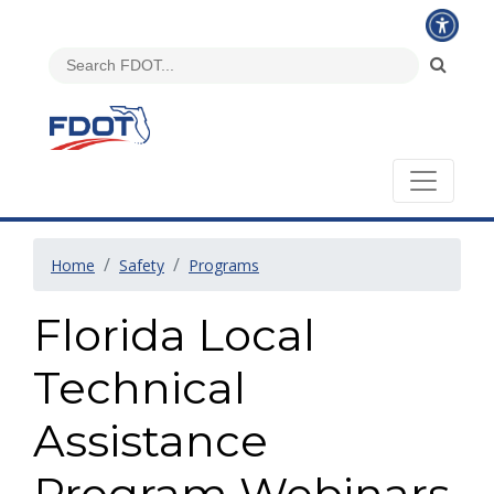
Home
Safety
Programs
Florida Local
Technical
Assistance
Program Webinars