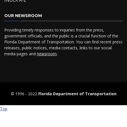
INDEX A-Z
OUR NEWSROOM
Providing timely responses to inquiries from the press,
government officials, and the public is a crucial function of the
Florida Department of Transportation. You can find recent press
releases, public notices, media contacts, links to our social
media pages and
newsroom
.
© 1996 ‐ 2022
Florida Department of Transportation
Top