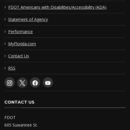
FDOT Americans with Disabilities/Accessibility (ADA)
Statement of Agency
Performance
MyFlorida.com
Contact Us
RSS
CONTACT US
FDOT
605 Suwannee St.