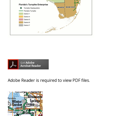
Adobe Reader is required to view PDF files.