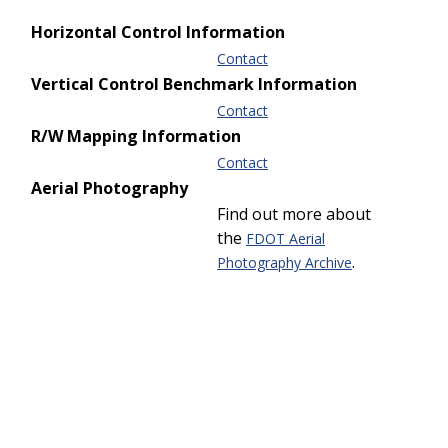
Horizontal Control Information
Contact
Vertical Control Benchmark Information
Contact
R/W Mapping Information
Contact
Aerial Photography
Find out more about
the
FDOT Aerial
.
Photography Archive