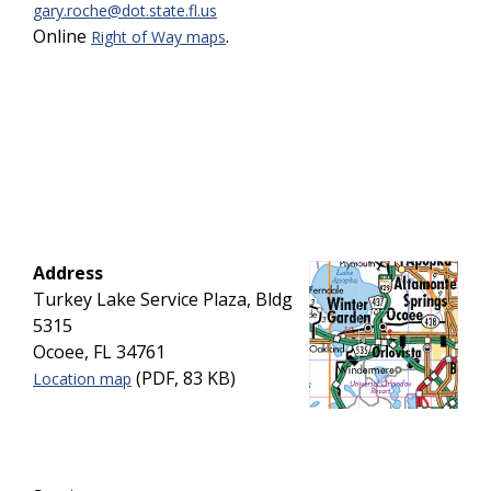
gary.roche@dot.state.fl.us
Online
.
Right of Way maps
Address
Turkey Lake Service Plaza, Bldg
5315
Ocoee, FL 34761
(PDF, 83 KB)
Location map