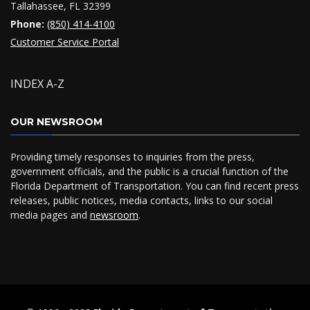
Tallahassee, FL 32399
Phone:
(850) 414-4100
Customer Service Portal
INDEX A-Z
OUR NEWSROOM
Providing timely responses to inquiries from the press,
government officials, and the public is a crucial function of the
Florida Department of Transportation. You can find recent press
releases, public notices, media contacts, links to our social
media pages and
newsroom
.