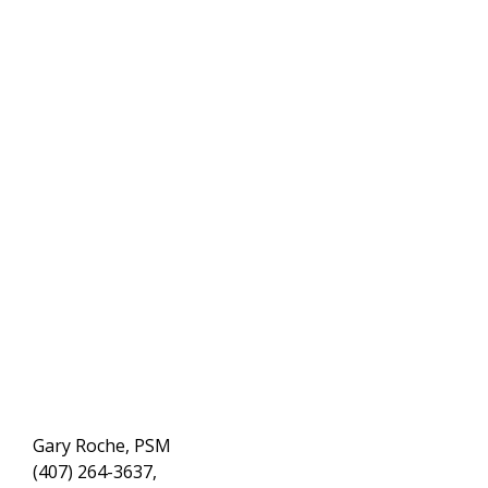
Gary Roche, PSM
(407) 264-3637,