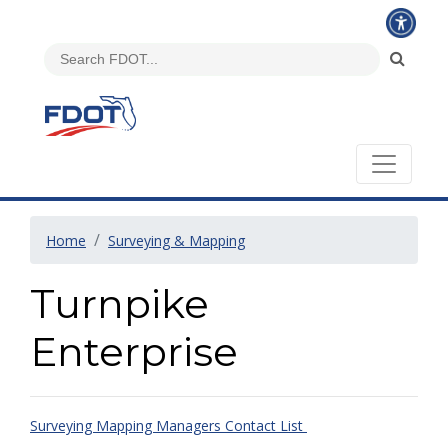
Home
Surveying & Mapping
Turnpike
Enterprise
Surveying Mapping Managers Contact List