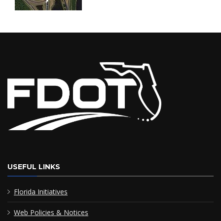
USEFUL LINKS
Florida Initiatives
Web Policies & Notices