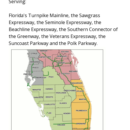
Serving:
Florida's Turnpike Mainline, the Sawgrass
Expressway, the Seminole Expressway, the
Beachline Expressway, the Southern Connector of
the Greenway, the Veterans Expressway, the
Suncoast Parkway and the Polk Parkway.