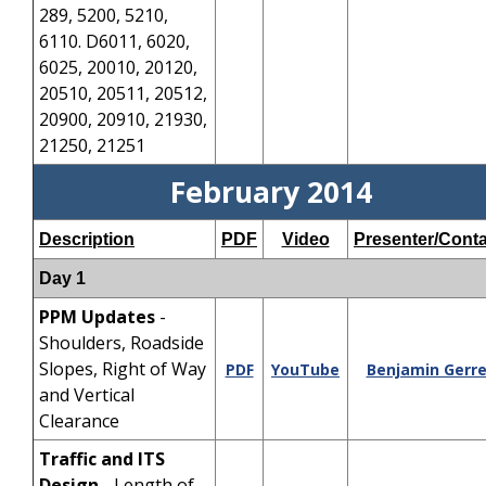
289, 5200, 5210,
6110. D6011, 6020,
6025, 20010, 20120,
20510, 20511, 20512,
20900, 20910, 21930,
21250, 21251
February 2014
Description
PDF
Video
Presenter/Conta
Day 1
PPM Updates
-
Shoulders, Roadside
Slopes, Right of Way
PDF
YouTube
Benjamin Gerre
and Vertical
Clearance
Traffic and ITS
Design
- Length of