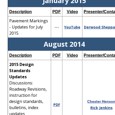
January 2015
Description
PDF
Video
Presenter/Conta
Pavement Markings
- Updates for July
---
YouTube
Derwood
Sheppa
2015
August 2014
Description
PDF
Video
Presenter/Conta
2015 Design
Standards
Updates
Discussions:
Roadway Revisions,
instruction for
design standards,
Chester Henso
PDF
bulletins, index
Rick Jenkins
updates