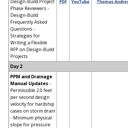
Design-Build Project
PDF
YouTube
Thomas Andre
Phase Reviewers -
Design-Build
Frequently Asked
Questions -
Strategies for
Writing a Flexible
RFP on Design-Build
Projects
Day 2
PPM and Drainage
Manual Updates
-
Permissible 2.0 feet
per second design
velocity for hardship
cases on storm drain
- Minimum physical
slope for pressure