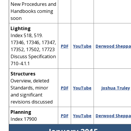
New Procedures and
Handbooks coming
soon
Lighting
Index 518, 519.
17346, 17346, 17347,
PDF
YouTube
Derwood Sheppa
17352, 17502, 17723
Discuss Specification
710-4.1.1
Structures
Overview, deleted
Standards, minor
PDF
YouTube
Joshua Truley
and significant
revisions discussed
Planning
PDF
YouTube
Derwood Sheppa
Index 17900