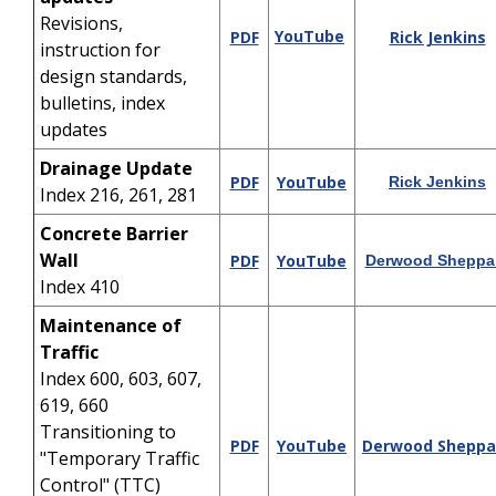
Revisions,
YouTube
PDF
Rick Jenkins
instruction for
design standards,
bulletins, index
updates
Drainage Update
PDF
YouTube
Rick Jenkins
Index 216, 261, 281
Concrete Barrier
Wall
PDF
YouTube
Derwood Sheppa
Index 410
Maintenance of
Traffic
Index 600, 603, 607,
619, 660
Transitioning to
PDF
YouTube
Derwood Sheppa
"Temporary Traffic
Control" (TTC)