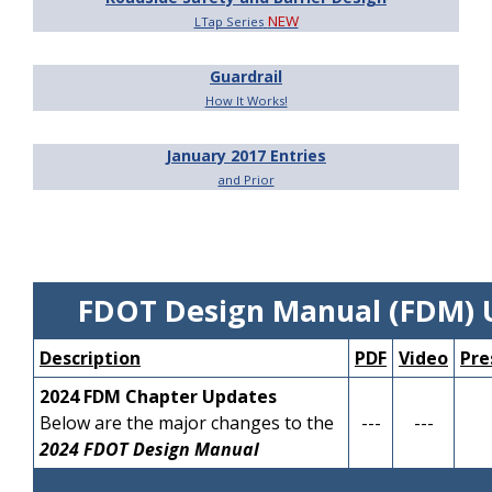
NEW
LTap Series
Guardrail
How It Works!
January 2017 Entries
and Prior
FDOT Design Manual (FDM) 
Description
PDF
Video
Pre
2024 FDM Chapter Updates
Below are the major changes to the
---
---
2024 FDOT Design Manual