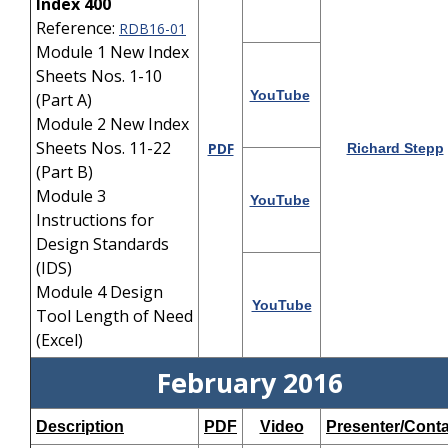
Index 400
Reference:
RDB16-01
Module 1 New Index
Sheets Nos. 1-10
YouTube
(Part A)
Module 2 New Index
Sheets Nos. 11-22
PDF
Richard Stepp
(Part B)
Module 3
YouTube
Instructions for
Design Standards
(IDS)
Module 4 Design
YouTube
Tool Length of Need
(Excel)
February 2016
Description
PDF
Video
Presenter/Conta