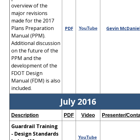
overview of the
major revisions
made for the 2017
Plans Preparation
PDF
Gevin McDanie
YouTube
Manual (PPM).
Additional discussion
on the future of the
PPM and the
development of the
FDOT Design
Manual (FDM) is also
included.
July 2016
Description
PDF
Video
Presenter/Conta
Guardrail Training
- Design Standards
YouTube