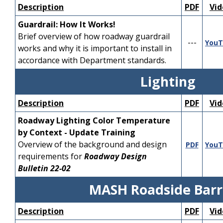
Design Manual.
Involvement.
---
---
Description
PDF
Vid
FDOT Developmental
Guardrail: How It Works!
Pre-requisites:
Design Criteria, D217
Brief overview of how roadway guardrail
Participants should
Diverging Diamond
---
YouT
works and why it is important to install in
be familiar with
Interchanges
is covered
---
---
accordance with Department standards.
NCHRP Report 672
as well as national design
and the Florida
guidance and industry best
Lighting
Design Manual.
practices.
Participants should
Description
PDF
Vid
have a general
Pre-requisites:
Roadway Lighting Color Temperature
understanding of
Participants should
by Context - Update Training
roadway geometric
be familiar with
Overview of the background and design
PDF
YouT
design principles.
Report FHWA-SA-14-
requirements for
Roadway Design
067 Diverging
Bulletin 22-02
Full Playlist
Diamond Interchange
---
YouTube
Informational Guide
MASH Roadside Barr
Module 1 - Roundabout
---
and the FDOT Design
YouTube
Design Overview
Manual.
Description
PDF
Vid
Module 2 - Operations
Participants should