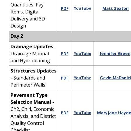
Quantities, Pay
PDF
Matt Sexton
YouTube
Items, Digital
Delivery and 3D
Design
Day 2
Drainage Updates
-
Drainage Manual
Jennifer Green
PDF
YouTube
and Hydroplaning
Structures
Updates
- Standards and
PDF
YouTube
Gevin McDanie
Perimeter Walls
Pavement Type
Selection Manual
-
Ch2, Ch 4, Economic
PDF
MaryJane Hayd
YouTube
Analysis, and District
Quality Control
Checklist