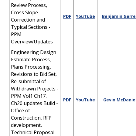
Review Process,
Cross Slope
PDF
YouTube
Benjamin Gerrel
Correction and
Typical Sections -
PPM
Overview/Updates
Engineering Design
Estimate Process,
Plans Processing,
Revisions to Bid Set,
Re-submittal of
Withdrawn Projects -
PPM Vol1 Ch17,
PDF
YouTube
Gevin McDanie
Ch20 updates Build -
Office of
Construction, RFP
development,
Technical Proposal