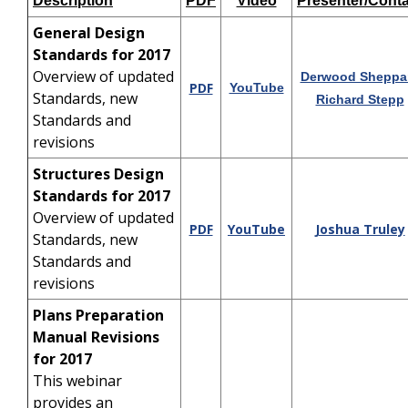
Description
PDF
Video
Presenter/Conta
General Design
Standards for 2017
Overview of updated
Derwood Sheppa
PDF
YouTube
Standards, new
Richard Stepp
Standards and
revisions
Structures Design
Standards for 2017
Overview of updated
PDF
YouTube
Joshua Truley
Standards, new
Standards and
revisions
Plans Preparation
Manual Revisions
for 2017
This webinar
provides an