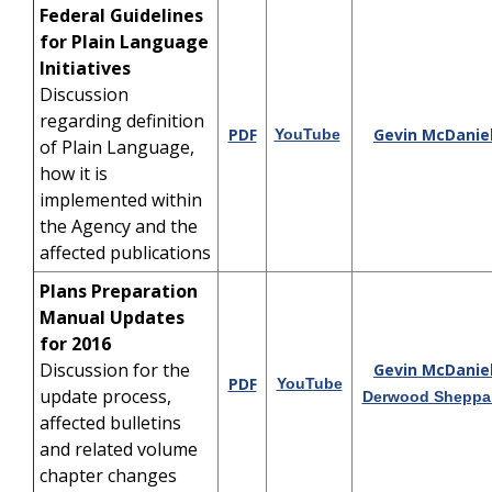
Federal Guidelines
for Plain Language
Initiatives
Discussion
regarding definition
PDF
Gevin McDanie
YouTube
of Plain Language,
how it is
implemented within
the Agency and the
affected publications
Plans Preparation
Manual Updates
for 2016
Discussion for the
Gevin McDanie
PDF
YouTube
update process,
Derwood Sheppa
affected bulletins
and related volume
chapter changes