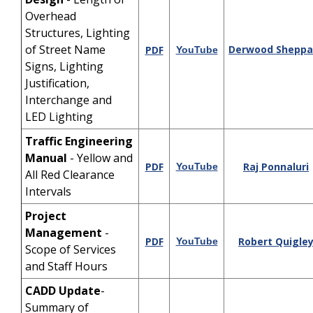
Overhead
Structures, Lighting
of Street Name
Derwood Sheppa
PDF
YouTube
Signs, Lighting
Justification,
Interchange and
LED Lighting
Traffic Engineering
Manual
- Yellow and
PDF
Raj Ponnaluri
YouTube
All Red Clearance
Intervals
Project
Management
-
PDF
Robert Quigle
YouTube
Scope of Services
and Staff Hours
CADD Update
-
Summary of