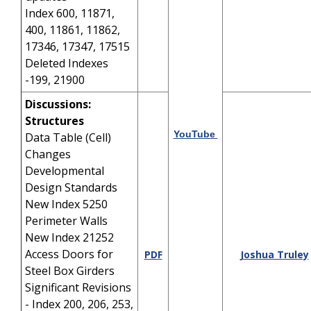
Index 600, 11871,
400, 11861, 11862,
17346, 17347, 17515
Deleted Indexes
-199, 21900
Discussions:
Structures
YouTube
Data Table (Cell)
Changes
Developmental
Design Standards
New Index 5250
Perimeter Walls
New Index 21252
Access Doors for
PDF
Joshua Truley
Steel Box Girders
Significant Revisions
- Index 200, 206, 253,