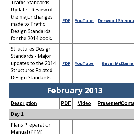
Traffic Standards
Update - Review of
the major changes
PDF
YouTube
Derwood Sheppa
made to Traffic
Design Standards
for the 2014 book.
Structures Design
Standards - Major
updates to the 2014
PDF
YouTube
Gevin McDanie
Structures Related
Design Standards
February 2013
Description
PDF
Video
Presenter/Conta
Day 1
Plans Preparation
Manual (PPM)