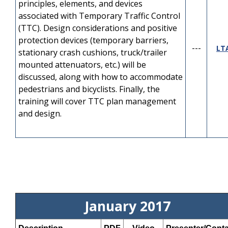
Module 9 - Bike-Ped
principles, elements, and devices
---
YouTube
Accommodation
associated with Temporary Traffic Control
(TTC). Design considerations and positive
protection devices (temporary barriers,
---
LT
stationary crash cushions, truck/trailer
mounted attenuators, etc.) will be
discussed, along with how to accommodate
pedestrians and bicyclists. Finally, the
training will cover TTC plan management
and design.
January 2017