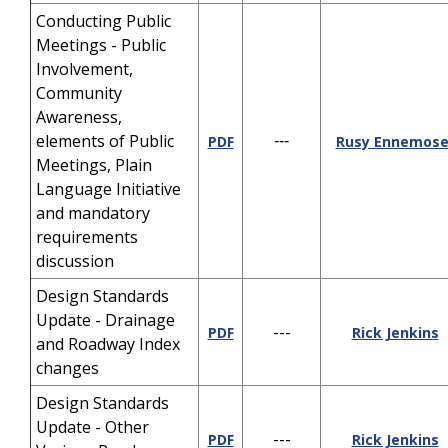
Conducting Public
Meetings - Public
Involvement,
Community
Awareness,
elements of Public
PDF
---
Rusy Ennemose
Meetings, Plain
Language Initiative
and mandatory
requirements
discussion
Design Standards
Update - Drainage
---
PDF
Rick Jenkins
and Roadway Index
changes
Design Standards
Update - Other
---
PDF
Rick Jenkins