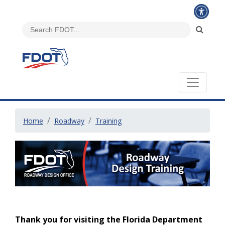
Home
Roadway
Training
Thank you for visiting the Florida Department