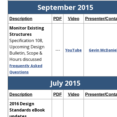
September 2015
Description
PDF
Video
Presenter/Conta
Monitor Existing
Structures
Specification 108,
Upcoming Design
---
YouTube
Gevin McDanie
Bulletin, Scope &
Hours discussed
Frequently Asked
Questions
July 2015
Description
PDF
Video
Presenter/Conta
2016 Design
Standards eBook
updates