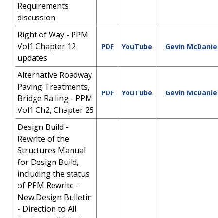
Requirements
discussion
Right of Way - PPM
Vol1 Chapter 12
PDF
YouTube
Gevin McDanie
updates
Alternative Roadway
Paving Treatments,
PDF
YouTube
Gevin McDanie
Bridge Railing - PPM
Vol1 Ch2, Chapter 25
Design Build -
Rewrite of the
Structures Manual
for Design Build,
including the status
of PPM Rewrite -
New Design Bulletin
- Direction to All