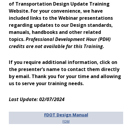
of Transportation Design Update Training
Website. For your convenience, we have
included links to the Webinar presentations
regarding updates to our Design standards,
manuals, handbooks and other related
topics.
Professional Development Hour (PDH)
credits are not available for this Training.
If you require additional information, click on
the presenter’s name to contact them directly
by email. Thank you for your time and allowing
us to serve your training needs.
Last Update: 02/07/2024
FDOT Design Manual
FDM