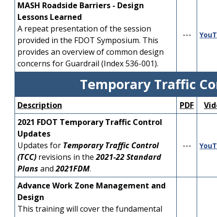
---
YouTube
MASH Roadside Barriers - Design
Single Lane
have a general
Lessons Learned
understanding of
Module 3 - Speed
A repeat presentation of the session
---
YouTube
roadway geometric
---
Management
YouT
provided in the FDOT Symposium. This
design principles.
provides an overview of common design
Module 4 - Design Vehicle
---
YouTube
concerns for Guardrail (Index 536-001).
Accommodation
DDI Overview
PDF
YouTube
Module 5 - Single Lane
Temporary Traffic Co
DDI Geometric Design
PDF
YouTube
Design - Size, Position,
---
YouTube
DDI Signing and
and Alignment of
Description
PDF
Vid
PDF
YouTube
Pavement Marking
Approaches
2021 FDOT Temporary Traffic Control
DDI Traffic Operations
PDF
YouTube
Module 6 - Single Lane
Updates
---
YouTube
Design - Design Details
Updates for
Temporary Traffic Control
---
YouT
DDI Multimodal
PDF
YouTube
(TCC)
revisions in the
2021-22 Standard
Accommodations
Module 7 - Operational
---
YouTube
Plans
and
2021FDM
.
Analysis - Multilane
DDI Plans Detailing &
PDF
YouTube
Advance Work Zone Management and
Public Involvement
Module 8 - Multilane
---
YouTube
Design
Design
This training will cover the fundamental