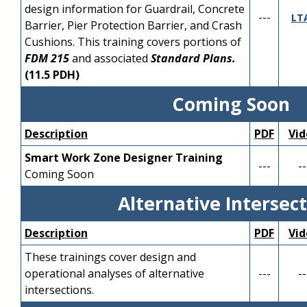
and Single Slope
Minor and Major
---
Sidewalk/Curb Ramps).
YouTube
J
design information for Guardrail, Concrete
---
LT
Concrete Barrier Indexes
Revisions
Barrier, Pier Protection Barrier, and Crash
Session 2
Cushions. This training covers portions of
Part 2
Standard Plans Updates
FDM 215
and associated
Standard Plans.
Overview of Temporary
for; Concrete Barrier, Pier
(11.5 PDH)
Barrier & Temporary
Protection Barrier,
PDF
YouTube
R
Traffic Control Indexes
PDF
Der
Opaque Visual Barrier,
YouTube
Coming Soon
Signing, Signal &
Guardrail, and Crash
Pavement Marking
Cushions.
Description
PDF
Vid
Indexes
Session 3
Smart Work Zone Designer Training
---
--
Part 3
Standard Plans Updates
Coming Soon
Overview of Structure
PDF
YouTube
J
for; Temporary Traffic
Alternative Intersec
related Indexes
Control (aka,
Maintenance of Traffic,
Description
PDF
Vid
MOT), Incidental
PDF
YouTube
Der
Construction, Traffic
These trainings cover design and
Control Signals and
operational analyses of alternative
---
--
Devices, Signing,
intersections.
Pavement Markings, and