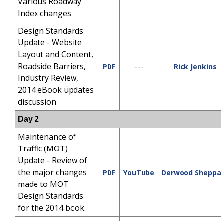
Various Roadway
Index changes
Design Standards
Update - Website
Layout and Content,
Roadside Barriers,
---
PDF
Rick Jenkins
Industry Review,
2014 eBook updates
discussion
Day 2
Maintenance of
Traffic (MOT)
Update - Review of
the major changes
PDF
YouTube
Derwood Sheppa
made to MOT
Design Standards
for the 2014 book.