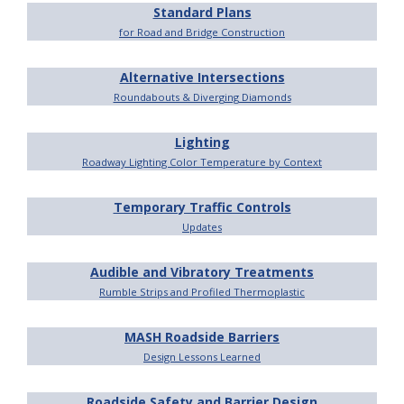
Standard Plans
for Road and Bridge Construction
Alternative Intersections
Roundabouts & Diverging Diamonds
Lighting
Roadway Lighting Color Temperature by Context
Temporary Traffic Controls
Updates
Audible and Vibratory Treatments
Rumble Strips and Profiled Thermoplastic
MASH Roadside Barriers
Design Lessons Learned
Roadside Safety and Barrier Design