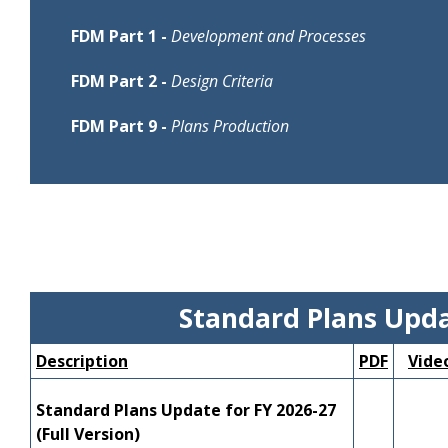
FDM Part 1 -
Development and Processes
Description
PDF
Video
Presenter/
FDM Part 2 -
Design Criteria
122 - Design
Description
PDF
Video
Presenter/
FDM Part 9 -
Plans Production
Exceptions
---
YouTube
Mary Jane
202 - Speed
and Design
Description
PDF
Video
Presenter/
---
YouTube
DeWayne 
Management
Variations
900 Series
---
---
---
210 -
Arterials and
---
YouTube
Ben Ger
Collectors
211 - Limited
Standard Plans Upd
Access
---
YouTube
Ben Ger
Facilities
Description
PDF
Vide
212 -
---
YouTube
Ben Ger
Intersections
Standard Plans Update for FY 2026-27
(Full Version)
213 - Modern
James Mc
---