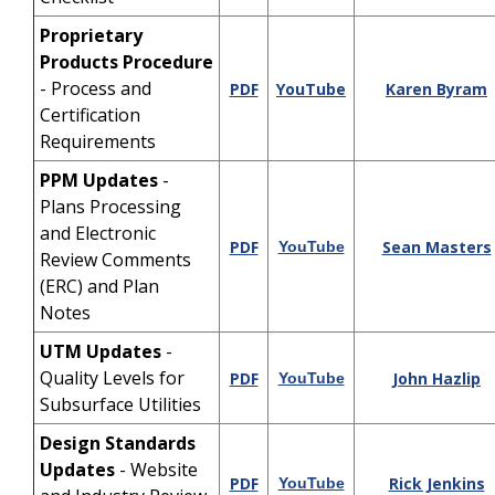
Proprietary
Products Procedure
- Process and
PDF
YouTube
Karen Byram
Certification
Requirements
PPM Updates
-
Plans Processing
and Electronic
PDF
Sean Masters
YouTube
Review Comments
(ERC) and Plan
Notes
UTM Updates
-
Quality Levels for
PDF
John Hazlip
YouTube
Subsurface Utilities
Design Standards
Updates
- Website
PDF
Rick Jenkins
YouTube