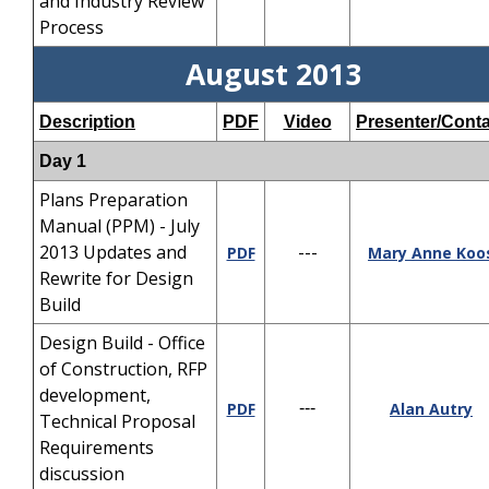
and Industry Review
Process
August 2013
Description
PDF
Video
Presenter/Conta
Day 1
Plans Preparation
Manual (PPM) - July
2013 Updates and
---
PDF
Mary Anne Koo
Rewrite for Design
Build
Design Build - Office
of Construction, RFP
development,
PDF
---
Alan Autry
Technical Proposal
Requirements
discussion