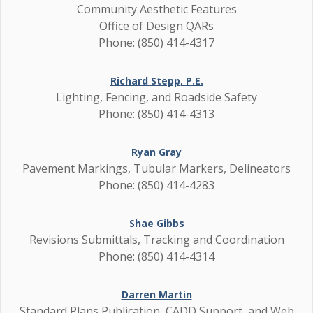
Community Aesthetic Features
Office of Design QARs
Phone: (850) 414-4317
Richard Stepp, P.E.
Lighting, Fencing, and Roadside Safety
Phone: (850) 414-4313
Ryan Gray
Pavement Markings, Tubular Markers, Delineators
Phone: (850) 414-4283
Shae Gibbs
Revisions Submittals, Tracking and Coordination
Phone: (850) 414-4314
Darren Martin
Standard Plans Publication, CADD Support, and Web