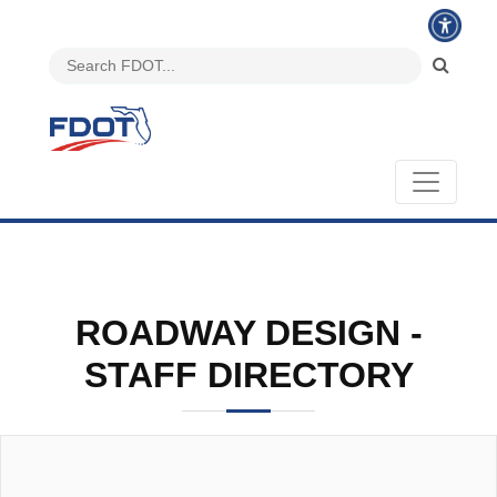
ROADWAY DESIGN -
STAFF DIRECTORY