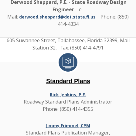
Derwood Sheppard, P.E. - State Roadway Design
Engineer
e-
Mail:
Phone: (850)
derwood.sheppard@dot.state.fl.us
414-4334
605 Suwannee Street, Tallahassee, Florida 32399, Mail
Station 32, Fax: (850) 414-4791
Standard Plans
Rick Jenkins, P.E.
Roadway Standard Plans Administrator
Phone: (850) 414-4355
Jimmy Frimmel, CPM
Standard Plans Publication Manager,