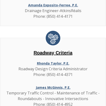
Amanda Exposito-Ferree, P.E.
Drainage Engineer-AtkinsRéalis
Phone: (850) 414-4171
Roadway Criteria
Rhonda Taylor, P.E.
Roadway Design Criteria Administrator
Phone: (850) 414-4371
James McGinnis, P.E.
Temporary Traffic Control - Maintenance of Traffic -
Roundabouts - Innovative Intersections
Phone: (850) 414-4952