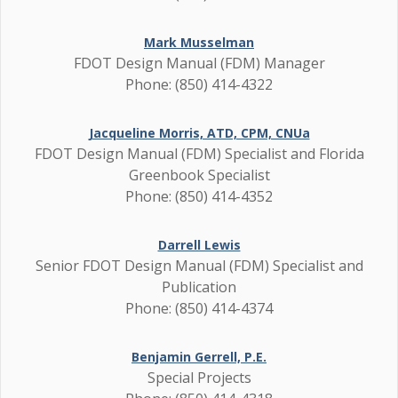
Mark Musselman
FDOT Design Manual (FDM) Manager
Phone: (850) 414-4322
Jacqueline Morris, ATD, CPM, CNUa
FDOT Design Manual (FDM) Specialist and Florida
Greenbook Specialist
Phone: (850) 414-4352
Darrell Lewis
Senior FDOT Design Manual (FDM) Specialist and
Publication
Phone: (850) 414-4374
Benjamin Gerrell, P.E.
Special Projects