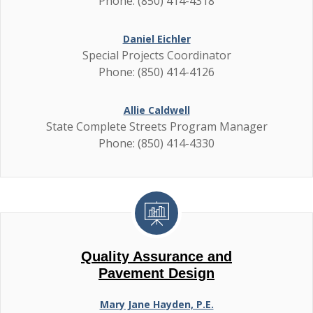
Phone: (850) 414-4318
Daniel Eichler
Special Projects Coordinator
Phone: (850) 414-4126
Allie Caldwell
State Complete Streets Program Manager
Phone: (850) 414-4330
Quality Assurance and
Pavement Design
Mary Jane Hayden, P.E.