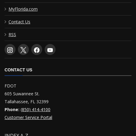
MyFlorida.com
Contact Us
RSS
CONTACT US
FDOT
605 Suwannee St.
Tallahassee, FL 32399
Phone:
(850) 414-4100
Customer Service Portal
INDEX A-Z