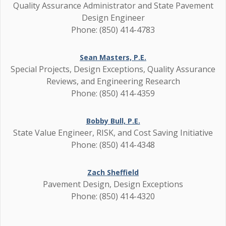
Quality Assurance Administrator and State Pavement
Design Engineer
Phone: (850) 414-4783
Sean Masters, P.E.
Special Projects, Design Exceptions, Quality Assurance
Reviews, and Engineering Research
Phone: (850) 414-4359
Bobby Bull, P.E.
State Value Engineer, RISK, and Cost Saving Initiative
Phone: (850) 414-4348
Zach Sheffield
Pavement Design, Design Exceptions
Phone: (850) 414-4320