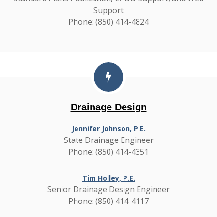
Support
Phone: (850) 414-4824
Drainage Design
Jennifer Johnson, P.E.
State Drainage Engineer
Phone: (850) 414-4351
Tim Holley, P.E.
Senior Drainage Design Engineer
Phone: (850) 414-4117