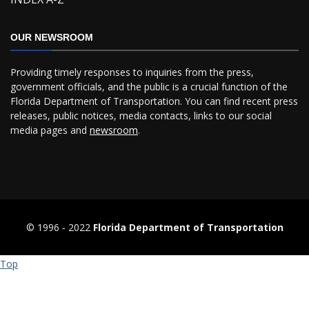
OUR NEWSROOM
Providing timely responses to inquiries from the press,
government officials, and the public is a crucial function of the
Florida Department of Transportation. You can find recent press
releases, public notices, media contacts, links to our social
media pages and
newsroom
.
© 1996 ‐ 2022
Florida Department of Transportation
Top