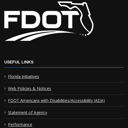
USEFUL LINKS
Florida Initiatives
Web Policies & Notices
FDOT Americans with Disabilities/Accessibility (ADA)
Statement of Agency
Performance