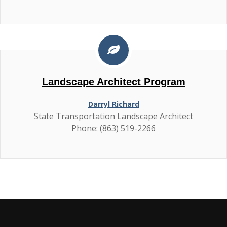
Landscape Architect Program
Darryl Richard
State Transportation Landscape Architect
Phone: (863) 519-2266