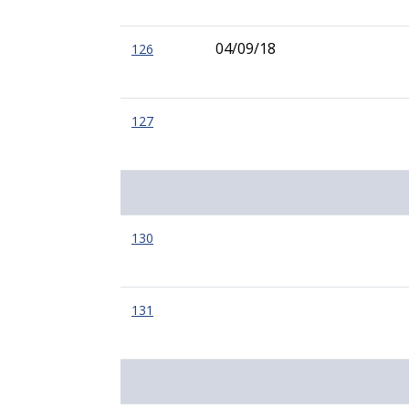
04/09/18
126
127
130
131