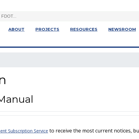
ABOUT
PROJECTS
RESOURCES
NEWSROOM
n
Manual
to receive the most current notices, b
t Subscription Service