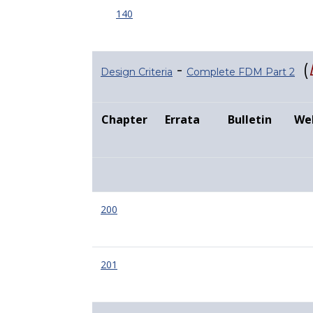
140
-
(
Design Criteria
Complete FDM Part 2
Chapter
Errata
Bulletin
We
200
201