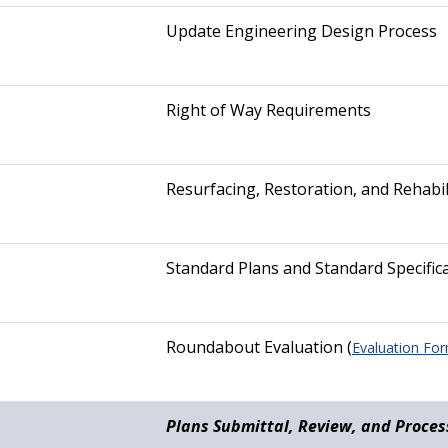
Update Engineering Design Process
Right of Way Requirements
Resurfacing, Restoration, and Rehabil
Standard Plans and Standard Specific
Roundabout Evaluation (
Evaluation Fo
Plans Submittal, Review, and Proces