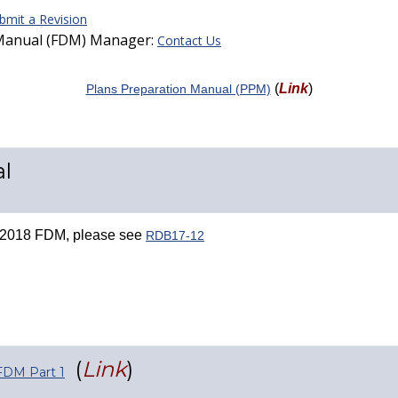
bmit a Revision
 Manual (FDM) Manager:
Contact Us
(
Link
)
Plans Preparation Manual (PPM)
l
he 2018 FDM, please see
RDB17-12
(
Link
)
FDM Part 1