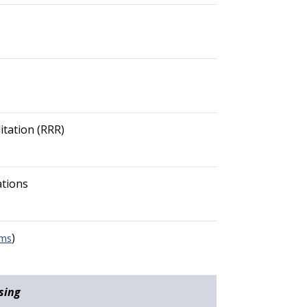
itation (RRR)
ations
)
rms
sing