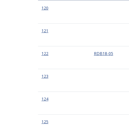
120
121
122
RDB18-05
123
124
125