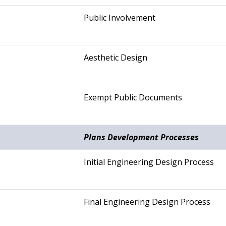
Public Involvement
Aesthetic Design
Exempt Public Documents
Plans Development Processes
Initial Engineering Design Process
Final Engineering Design Process