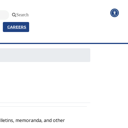
Search
CAREERS
ulletins, memoranda, and other