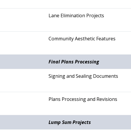
Lane Elimination Projects
Community Aesthetic Features
Final Plans Processing
Signing and Sealing Documents
Plans Processing and Revisions
Lump Sum Projects