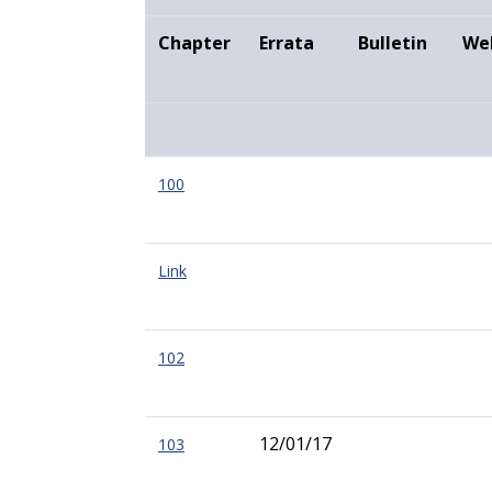
Chapter
Errata
Bulletin
We
100
Link
102
12/01/17
103