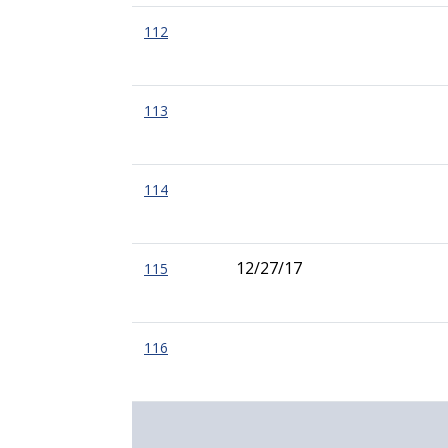
112
113
114
12/27/17
115
116