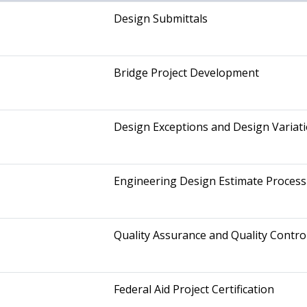
Design Submittals
Bridge Project Development
Design Exceptions and Design Variat
Engineering Design Estimate Process
Quality Assurance and Quality Contro
Federal Aid Project Certification