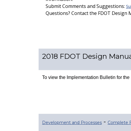
Submit Comments and Suggestions:
Su
Questions? Contact the FDOT Design
2018 FDOT Design Manua
To view the Implementation Bulletin for t
-
Development and Processes
Complete 