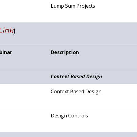
Lump Sum Projects
Link
)
binar
Description
Context Based Design
Context Based Design
Design Controls