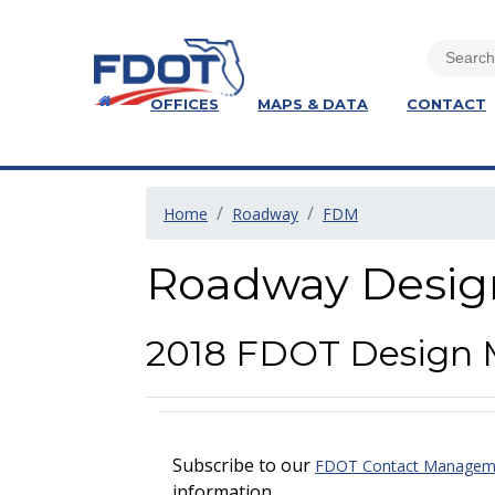
OFFICES
MAPS & DATA
CONTACT
Home
Roadway
FDM
Roadway Desig
2018 FDOT Design 
Subscribe to our
FDOT Contact Managemen
information.