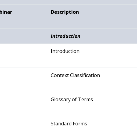
binar
Description
Introduction
Introduction
Context Classification
Glossary of Terms
Standard Forms