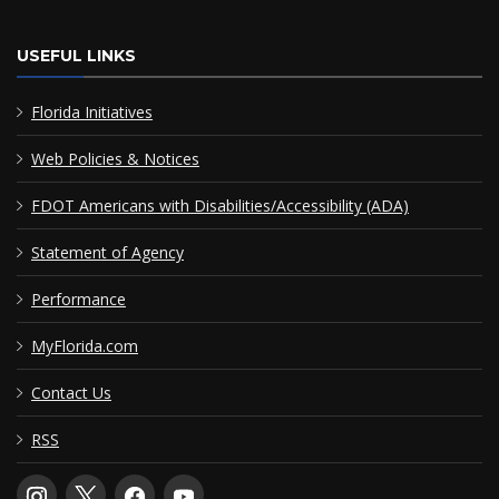
USEFUL LINKS
Florida Initiatives
Web Policies & Notices
FDOT Americans with Disabilities/Accessibility (ADA)
Statement of Agency
Performance
MyFlorida.com
Contact Us
RSS