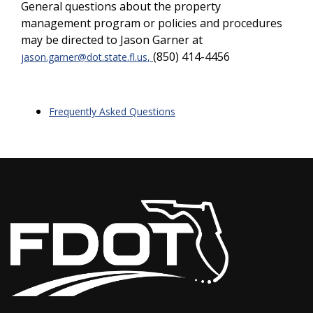
General questions about the property
management program or policies and procedures
may be directed to Jason Garner at
(850) 414-4456
jason.garner@dot.state.fl.us
,
Frequently Asked Questions