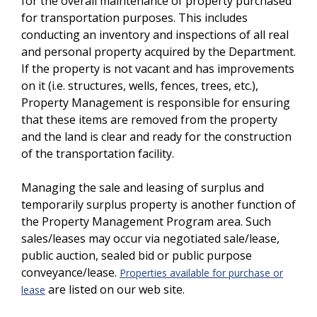
for the overall maintenance of property purchased
for transportation purposes. This includes
conducting an inventory and inspections of all real
and personal property acquired by the Department.
If the property is not vacant and has improvements
on it (i.e. structures, wells, fences, trees, etc.),
Property Management is responsible for ensuring
that these items are removed from the property
and the land is clear and ready for the construction
of the transportation facility.
Managing the sale and leasing of surplus and
temporarily surplus property is another function of
the Property Management Program area. Such
sales/leases may occur via negotiated sale/lease,
public auction, sealed bid or public purpose
conveyance/lease.
Properties available for purchase or
are listed on our web site.
lease