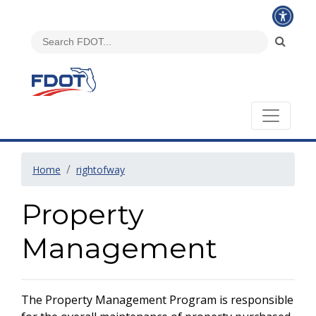
Home
rightofway
Property
Management
The Property Management Program is responsible