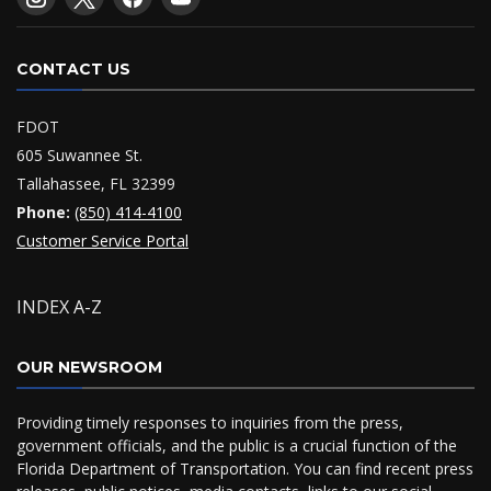
CONTACT US
FDOT
605 Suwannee St.
Tallahassee, FL 32399
Phone:
(850) 414-4100
Customer Service Portal
INDEX A-Z
OUR NEWSROOM
Providing timely responses to inquiries from the press,
government officials, and the public is a crucial function of the
Florida Department of Transportation. You can find recent press