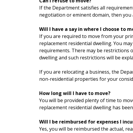
Can I refuse to move?
If the Department satisfies all requireme
negotiation or eminent domain, then you 
Will I have a say in where I choose to 
If you are required to move from your prin
replacement residential dwelling. You may
requirements. There may be restrictions 
dwelling and such restrictions will be exp
If you are relocating a business, the Depar
non-residential properties for your consid
How long will I have to move?
You will be provided plenty of time to m
replacement residential dwelling has been
Will I be reimbursed for expenses I incu
Yes, you will be reimbursed the actual, re