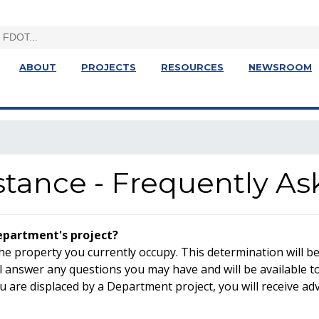
ABOUT
PROJECTS
RESOURCES
NEWSROOM
stance - Frequently A
Department's project?
the property you currently occupy. This determination will b
 answer any questions you may have and will be available to
u are displaced by a Department project, you will receive adv