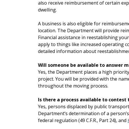
also receive reimbursement of certain ex
dwelling.
A business is also eligible for reimburse
location. The Department will provide rei
Financial assistance in reestablishing yo
apply to things like increased operating c
detailed information about reestablishme
Will someone be available to answer m
Yes, the Department places a high priorit
project. You will be provided with the na
throughout the moving process.
Is there a process available to contest
Yes, persons displaced by public transpor
Department’s determination of a person’s e
federal regulation (49 C.F.R., Part 24), and