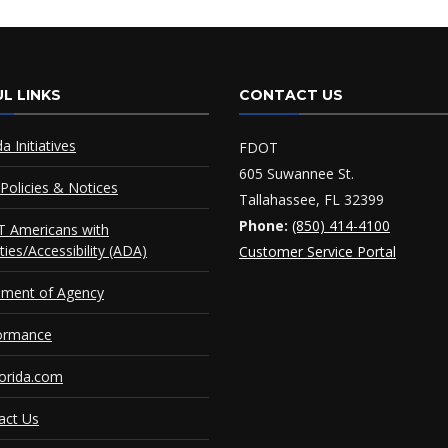
L LINKS
CONTACT US
da Initiatives
FDOT
605 Suwannee St.
Policies & Notices
Tallahassee, FL 32399
Phone:
(850) 414-4100
 Americans with
ities/Accessibility (ADA)
Customer Service Portal
ement of Agency
ormance
orida.com
act Us