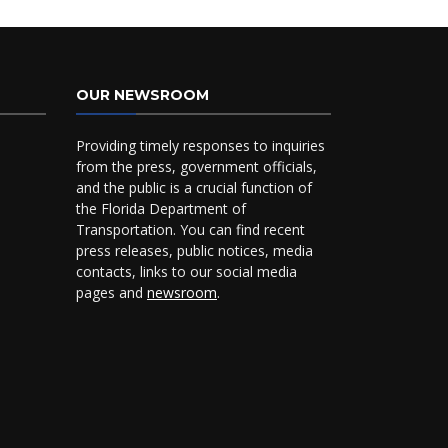
OUR NEWSROOM
Providing timely responses to inquiries
from the press, government officials,
and the public is a crucial function of
the Florida Department of
Transportation. You can find recent
press releases, public notices, media
contacts, links to our social media
pages and
newsroom
.