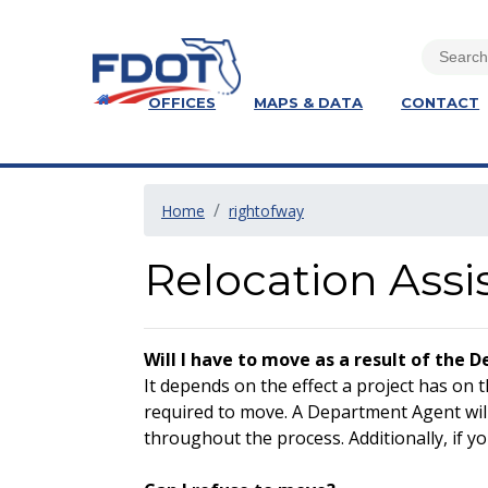
OFFICES
MAPS & DATA
CONTACT
Home
rightofway
Relocation Assi
Will I have to move as a result of the 
It depends on the effect a project has on 
required to move. A Department Agent will
throughout the process. Additionally, if yo