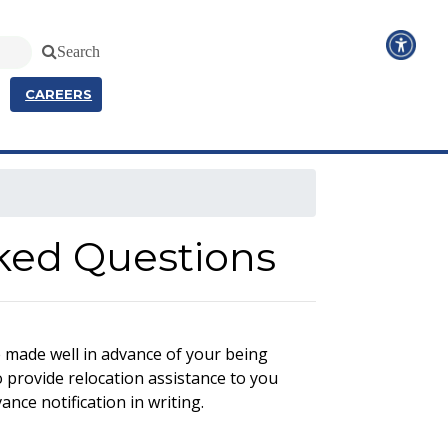
Search
CAREERS
sked Questions
e made well in advance of your being
 provide relocation assistance to you
ance notification in writing.