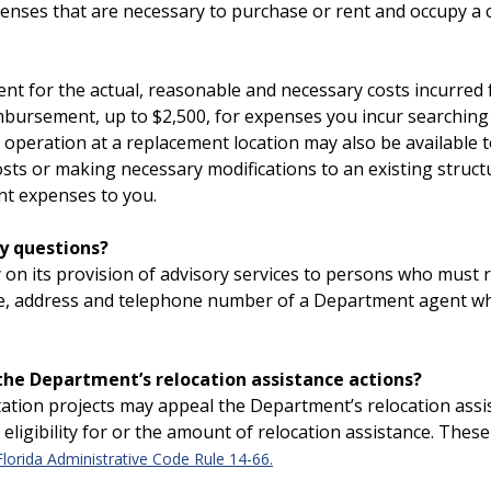
penses that are necessary to purchase or rent and occupy a
ment for the actual, reasonable and necessary costs incurre
mbursement, up to $2,500, for expenses you incur searching 
ur operation at a replacement location may also be availabl
osts or making necessary modifications to an existing struc
nt expenses to you.
y questions?
y on its provision of advisory services to persons who must
me, address and telephone number of a Department agent who 
 the Department’s relocation assistance actions?
tation projects may appeal the Department’s relocation assi
ligibility for or the amount of relocation assistance. These
Florida Administrative Code Rule 14-66.