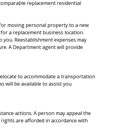
 comparable replacement residential
d for moving personal property to a new
for a replacement business location.
e to you. Reestablishment expenses may
ture. A Department agent will provide
 relocate to accommodate a transportation
will be available to assist you
stance actions. A person may appeal the
 rights are afforded in accordance with