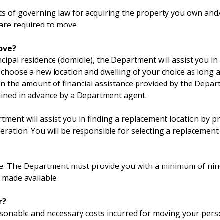
nts of governing law for acquiring the property you own and
are required to move.
move?
cipal residence (domicile), the Department will assist you 
 choose a new location and dwelling of your choice as long 
on the amount of financial assistance provided by the Depa
lained in advance by a Department agent.
tment will assist you in finding a replacement location by pr
eration. You will be responsible for selecting a replacement 
ove. The Department must provide you with a minimum of nin
 made available.
r?
asonable and necessary costs incurred for moving your perso