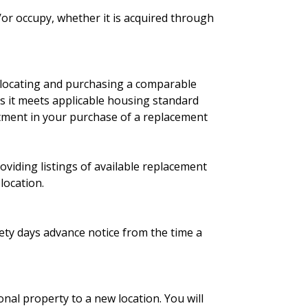
/or occupy, whether it is acquired through
in locating and purchasing a comparable
as it meets applicable housing standard
rtment in your purchase of a replacement
oviding listings of available replacement
location.
ety days advance notice from the time a
nal property to a new location. You will