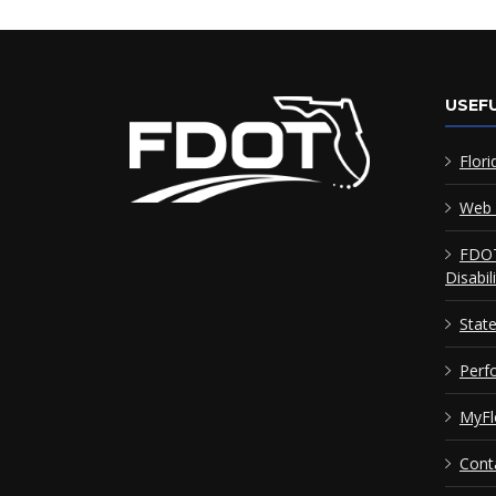
USEFU
Flori
Web 
FDOT
Disabil
Stat
Perf
MyFl
Cont