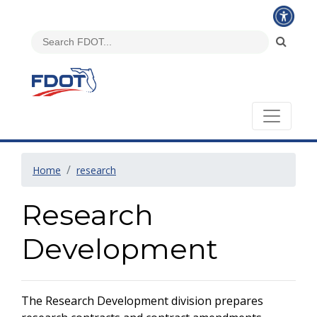
Home
research
Research
Development
The Research Development division prepares