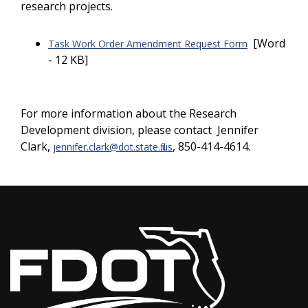
research projects.
[Word
Task Work Order Amendment Request Form
- 12 KB]
For more information about the Research
Development division, please contact Jennifer
Clark,
, 850-414-4614.
jennifer.clark
@dot.state.fl.us