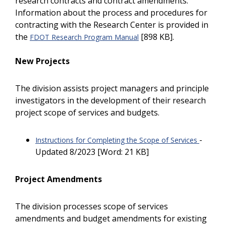
research contracts and contract amendments.
Information about the process and procedures for
contracting with the Research Center is provided in
the
[898 KB].
FDOT Research Program Manual
New Projects
The division assists project managers and principle
investigators in the development of their research
project scope of services and budgets.
-
Instructions for Completing the Scope of Services
Updated 8/2023 [Word: 21 KB]
Project Amendments
The division processes scope of services
amendments and budget amendments for existing