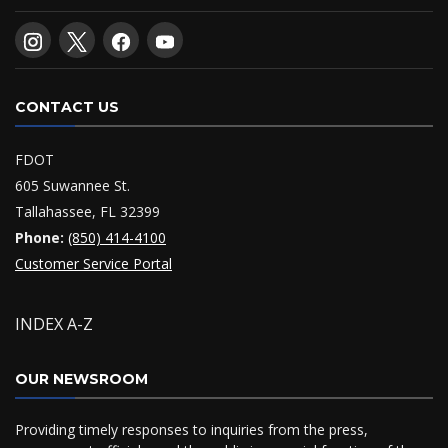
CONTACT US
FDOT
605 Suwannee St.
Tallahassee, FL 32399
Phone:
(850) 414-4100
Customer Service Portal
INDEX A-Z
OUR NEWSROOM
Providing timely responses to inquiries from the press,