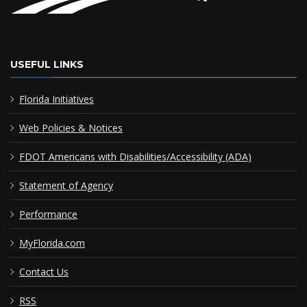
USEFUL LINKS
Florida Initiatives
Web Policies & Notices
FDOT Americans with Disabilities/Accessibility (ADA)
Statement of Agency
Performance
MyFlorida.com
Contact Us
RSS