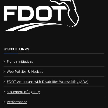
USEFUL LINKS
Florida Initiatives
Web Policies & Notices
FDOT Americans with Disabilities/Accessibility (ADA)
Statement of Agency
Performance