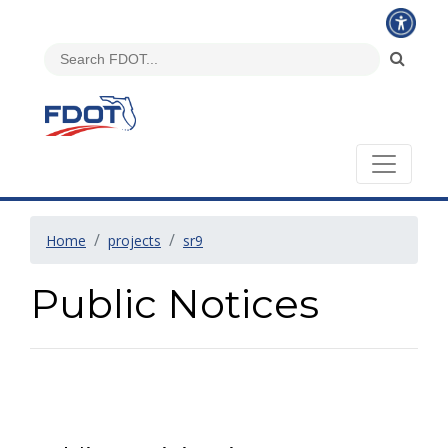
Home
projects
sr9
Public Notices