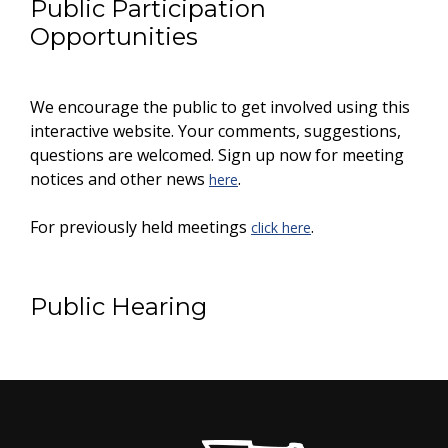
Public Participation
Opportunities
We encourage the public to get involved using this
interactive website. Your comments, suggestions,
questions are welcomed. Sign up now for meeting
notices and other news
.
here
For previously held meetings
.
click here
Public Hearing