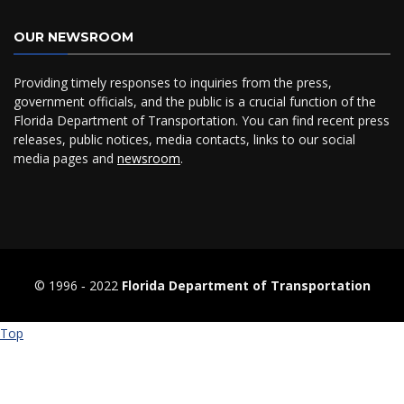
OUR NEWSROOM
Providing timely responses to inquiries from the press,
government officials, and the public is a crucial function of the
Florida Department of Transportation. You can find recent press
releases, public notices, media contacts, links to our social
media pages and
newsroom
.
© 1996 ‐ 2022
Florida Department of Transportation
Top