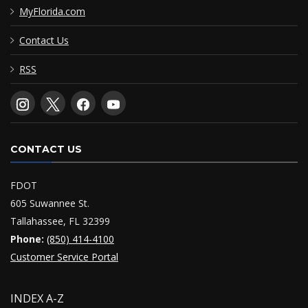
MyFlorida.com
Contact Us
RSS
CONTACT US
FDOT
605 Suwannee St.
Tallahassee, FL 32399
Phone:
(850) 414-4100
Customer Service Portal
INDEX A-Z