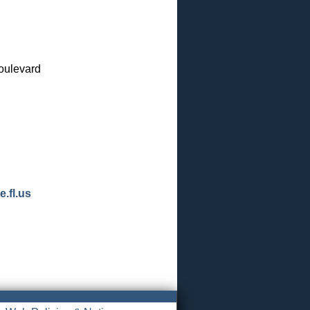
oulevard
.fl.us