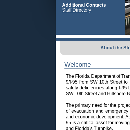
Additional Contacts
Staff Directory
About the St
Welcome
The Florida Department of Tra
9/I-95 from SW 10th Street to 
safety deficiencies along I-95
SW 10th Street and Hillsboro Bou
The primary need for the projec
of evacuation and emergency s
and economic development. As p
95 is a critical asset for movi
and Florida's Turnpike.