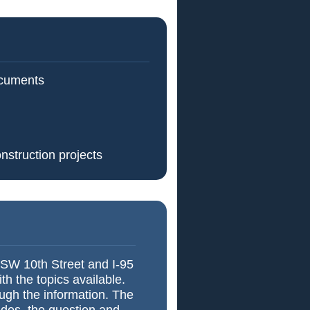
ocuments
nstruction projects
 SW 10th Street and I-95
h the topics available.
ough the information. The