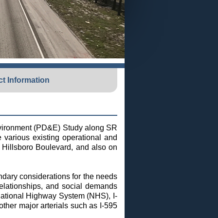
t Information
Environment (PD&E) Study along SR
e various existing operational and
 Hillsboro Boulevard, and also on
ndary considerations for the needs
relationships, and social demands
National Highway System (NHS), I-
other major arterials such as I-595