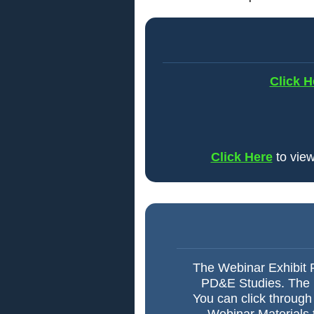
Click H
Click Here
to view
The Webinar Exhibit R
PD&E Studies. The Ex
You can click through