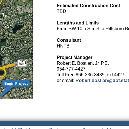
Estimated Construction Cost
TBD
Lengths and Limits
From SW 10th Street to Hillsboro B
Consultant
HNTB
Project Manager
Robert E. Bostian, Jr. P.E.
954-777-4427
Toll Free 866-336-8435, ext 4427
or email:
Robert.bostian@dot.state