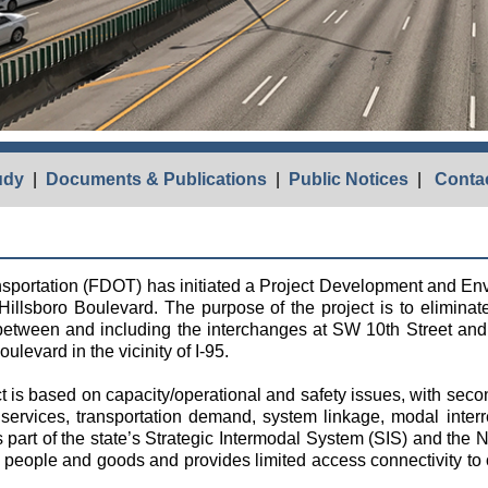
udy
|
Documents & Publications
|
Public Notices
|
Contac
nsportation (FDOT) has initiated a Project Development and 
Hillsboro Boulevard. The purpose of the project is to eliminat
 between and including the interchanges at SW 10th Street and
levard in the vicinity of I-95.
t is based on capacity/operational and safety issues, with seco
ervices, transportation demand, system linkage, modal inter
art of the state’s Strategic Intermodal System (SIS) and the 
ng people and goods and provides limited access connectivity to 