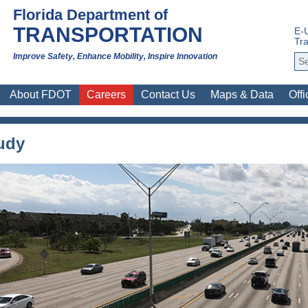
Florida Department of
TRANSPORTATION
E-
Tra
Improve Safety, Enhance Mobility, Inspire Innovation
About FDOT
Careers
Contact Us
Maps & Data
Offi
tudy