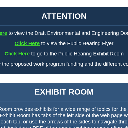
ATTENTION
ere
to view the Draft Environmental and Engineering D
Click Here
to view the Public Hearing Flyer
Click Here
to go to the Public Hearing Exhibit Room
 the proposed work program funding and the different co
EXHIBIT ROOM
oom provides exhibits for a wide range of topics for the
hibit Room has tabs of the left side of the web page wit
 each tab, or use the arrows of the sides to navigate thr