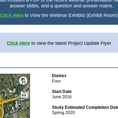
tab includes a PDF of the recent webinar presentation sl
answer slides, and a question and answer matrix.
Click Here
to View the Webinar Exhibits (Exhibit Room)
Click Here
to view the latest Project Update Flyer
District
Four
Start Date
June 2016
Study Estimated Completion Dat
Spring 2020