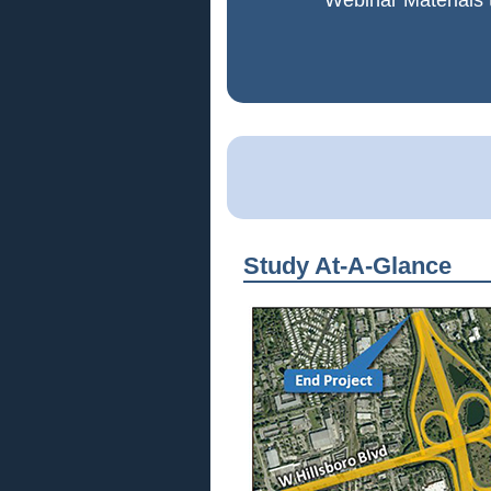
Webinar Materials 
Study At-A-Glance