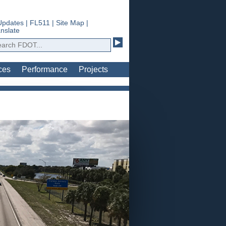
Updates
|
FL511
|
Site Map
|
nslate
ces
Performance
Projects