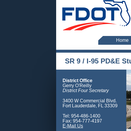
Home
SR 9 / I-95 PD&E S
District Office
Gerry O'Reilly
District Four Secretary
3400 W Commercial Blvd.
Fort Lauderdale, FL 33309
Tel: 954-486-1400
Fax: 954-777-4197
E-Mail Us