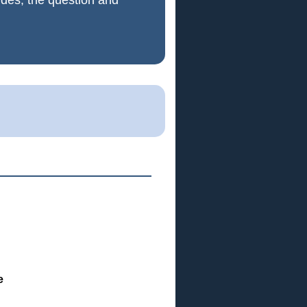
ides, the question and
e