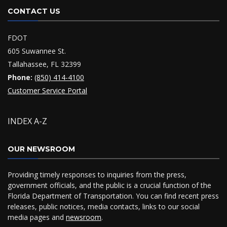
CONTACT US
FDOT
605 Suwannee St.
Tallahassee, FL 32399
Phone:
(850) 414-4100
Customer Service Portal
INDEX A-Z
OUR NEWSROOM
Providing timely responses to inquiries from the press,
government officials, and the public is a crucial function of the
Florida Department of Transportation. You can find recent press
releases, public notices, media contacts, links to our social
media pages and
newsroom
.