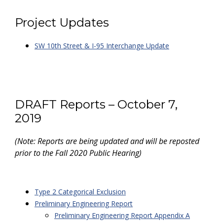
Project Updates
SW 10th Street & I-95 Interchange Update
DRAFT Reports – October 7,
2019
(Note: Reports are being updated and will be reposted
prior to the Fall 2020 Public Hearing)
Type 2 Categorical Exclusion
Preliminary Engineering Report
Preliminary Engineering Report Appendix A