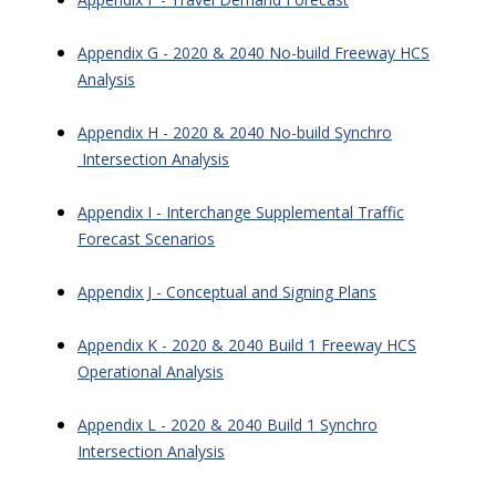
Appendix G - 2020 & 2040 No-build Freeway HCS
Analysis
Appendix H - 2020 & 2040 No-build Synchro
Intersection Analysis
Appendix I - Interchange Supplemental Traffic
Forecast Scenarios
Appendix J - Conceptual and Signing Plans
Appendix K - 2020 & 2040 Build 1 Freeway HCS
Operational Analysis
Appendix L - 2020 & 2040 Build 1 Synchro
Intersection Analysis