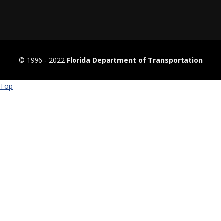
© 1996 ‐ 2022
Florida Department of Transportation
Top