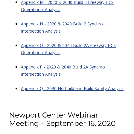
Appendix M - 2020 & 2040 Build 2 Freeway HCS
Operational Analysis
Appendix N - 2020 & 2040 Build 2 Synchro
Intersection Analysis
Appendix O - 2020 & 2040 Build 2A Freeway HCS
Operational Analysis
Appendix P - 2020 & 2040 Build 2A Synchro
Intersection Analysis
Appendix Q - 2040 No-build and Build Safety Analysis
Newport Center Webinar
Meeting – September 16, 2020