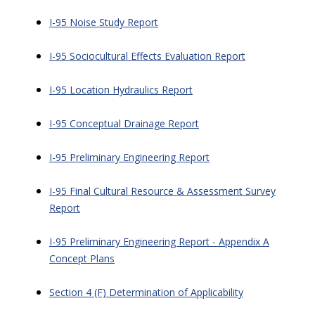
I-95 Noise Study Report
I-95 Sociocultural Effects Evaluation Report
I-95 Location Hydraulics Report
I-95 Conceptual Drainage Report
I-95 Preliminary Engineering Report
I-95 Final Cultural Resource & Assessment Survey
Report
I-95 Preliminary Engineering Report - Appendix A
Concept Plans
Section 4 (F) Determination of Applicability