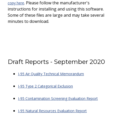
. Please follow the manufacturer's
copy here
instructions for installing and using this software.
Some of these files are large and may take several
minutes to download.
Draft Reports - September 2020
I-95 Air Quality Technical Memorandum
I-95 Type 2 Categorical Exclusion
I-95 Contamination Screening Evaluation Report
I-95 Natural Resources Evaluation Report