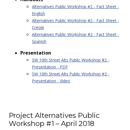
Alternatives Public Workshop #2 - Fact Sheet -
English
Alternatives Public Workshop #2 - Fact Sheet -
Creole
Alternatives Public Workshop #2 - Fact Sheet -
Spanish
Presentation
SW 10th Street Alts Public Workshop #2 -
Presentation - PDF
SW 10th Street Alts Public Workshop #2 -
Presentation - Video
Project Alternatives Public
Workshop #1 – April 2018