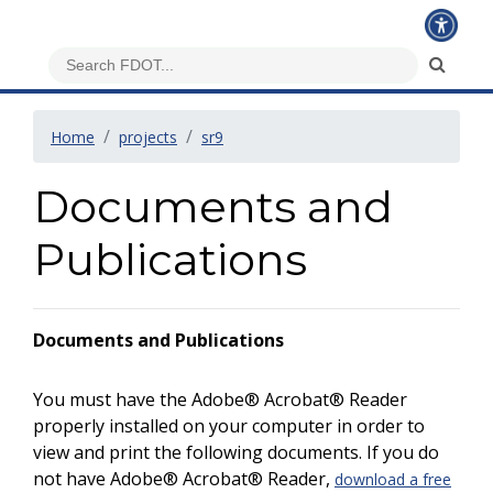
Home
projects
sr9
Documents and
Publications
Documents and Publications
You must have the Adobe® Acrobat® Reader
properly installed on your computer in order to
view and print the following documents. If you do
not have Adobe® Acrobat® Reader,
download a free