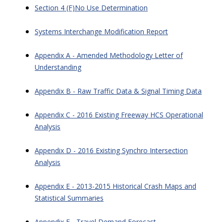
Section 4 (F)No Use Determination
Systems Interchange Modification Report
Appendix A - Amended Methodology Letter of
Understanding
Appendix B - Raw Traffic Data & Signal Timing Data
Appendix C - 2016 Existing Freeway HCS Operational
Analysis
Appendix D - 2016 Existing Synchro Intersection
Analysis
Appendix E - 2013-2015 Historical Crash Maps and
Statistical Summaries
Appendix F - Travel Demand Forecast