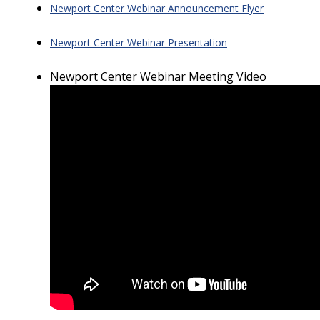
Newport Center Webinar Announcement Flyer
Newport Center Webinar Presentation
Newport Center Webinar Meeting Video