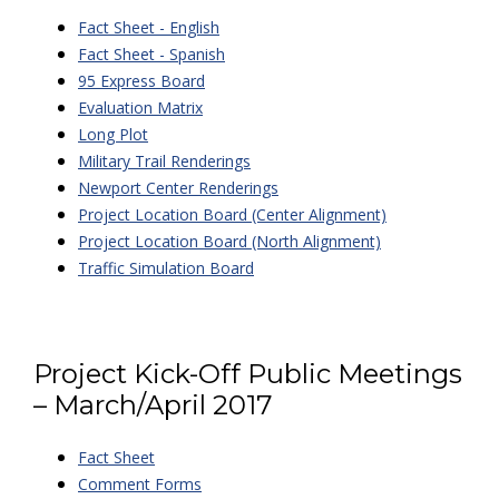
Fact Sheet - English
Fact Sheet - Spanish
95 Express Board
Evaluation Matrix
Long Plot
Military Trail Renderings
Newport Center Renderings
Project Location Board (Center Alignment)
Project Location Board (North Alignment)
Traffic Simulation Board
Project Kick-Off Public Meetings
– March/April 2017
Fact Sheet
Comment Forms