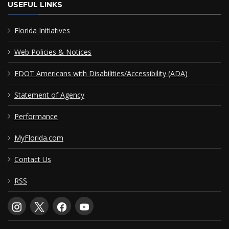
USEFUL LINKS
Florida Initiatives
Web Policies & Notices
FDOT Americans with Disabilities/Accessibility (ADA)
Statement of Agency
Performance
MyFlorida.com
Contact Us
RSS