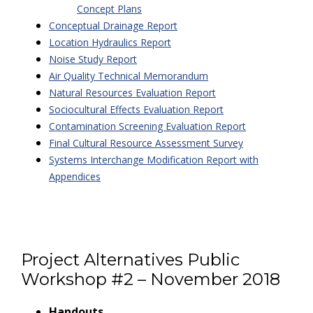
Concept Plans
Conceptual Drainage Report
Location Hydraulics Report
Noise Study Report
Air Quality Technical Memorandum
Natural Resources Evaluation Report
Sociocultural Effects Evaluation Report
Contamination Screening Evaluation Report
Final Cultural Resource Assessment Survey
Systems Interchange Modification Report with
Appendices
Project Alternatives Public
Workshop #2 – November 2018
Handouts