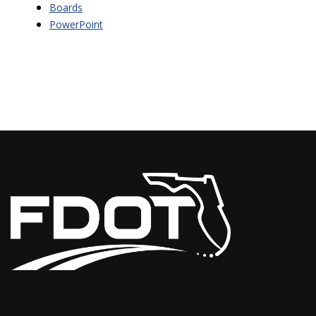
Boards
PowerPoint