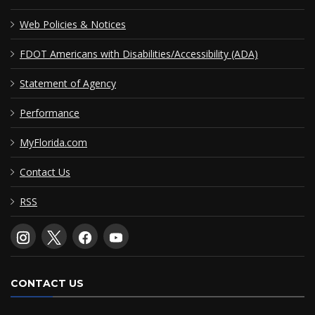
Web Policies & Notices
FDOT Americans with Disabilities/Accessibility (ADA)
Statement of Agency
Performance
MyFlorida.com
Contact Us
RSS
CONTACT US