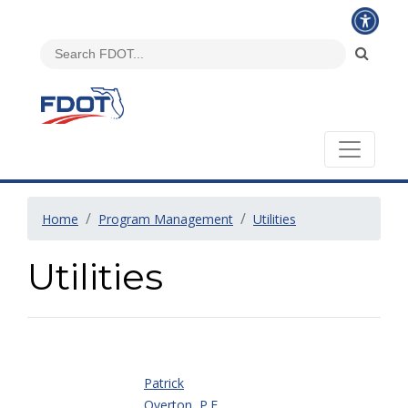
Home
Program Management
Utilities
Utilities
Patrick
Overton, P.E.,