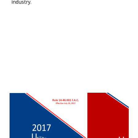
industry.