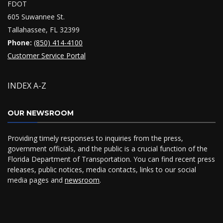
FDOT
605 Suwannee St.
Tallahassee, FL 32399
Phone:
(850) 414-4100
Customer Service Portal
INDEX A-Z
OUR NEWSROOM
Providing timely responses to inquiries from the press,
government officials, and the public is a crucial function of the
Florida Department of Transportation. You can find recent press
releases, public notices, media contacts, links to our social
media pages and
newsroom
.