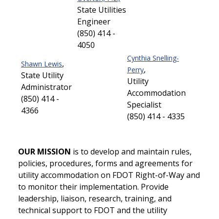
State Utilities
Engineer
(850) 414 -
4050
Cynthia Snelling-
,
Shawn Lewis
,
Perry
State Utility
Utility
Administrator
Accommodation
(850) 414 -
Specialist
4366
(850) 414 - 4335
OUR MISSION
is to develop and maintain rules,
policies, procedures, forms and agreements for
utility accommodation on FDOT Right-of-Way and
to monitor their implementation. Provide
leadership, liaison, research, training, and
technical support to FDOT and the utility