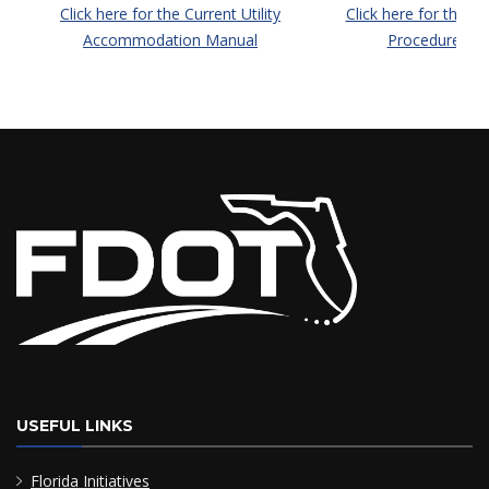
Click here for the Current Utility
Click here for the Cur
Accommodation Manual
Procedures M
USEFUL LINKS
Florida Initiatives