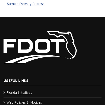
Sample Delivery Process
USEFUL LINKS
Florida Initiatives
Web Policies & Notices