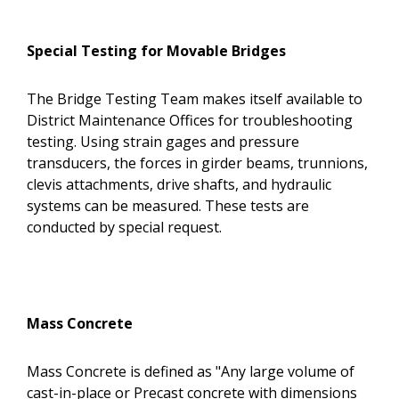
Special Testing for Movable Bridges
The Bridge Testing Team makes itself available to
District Maintenance Offices for troubleshooting
testing. Using strain gages and pressure
transducers, the forces in girder beams, trunnions,
clevis attachments, drive shafts, and hydraulic
systems can be measured. These tests are
conducted by special request.
Mass Concrete
Mass Concrete is defined as "Any large volume of
cast-in-place or Precast concrete with dimensions