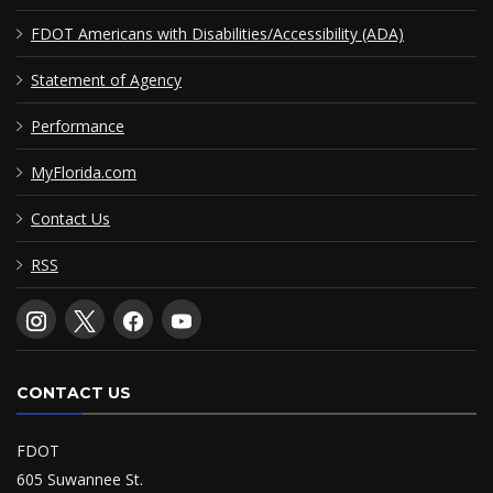
FDOT Americans with Disabilities/Accessibility (ADA)
Statement of Agency
Performance
MyFlorida.com
Contact Us
RSS
CONTACT US
FDOT
605 Suwannee St.