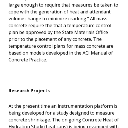
large enough to require that measures be taken to
cope with the generation of heat and attendant
volume change to minimize cracking." All mass
concrete require the that a temperature control
plan be approved by the State Materials Office
prior to the placement of any concrete. The
temperature control plans for mass concrete are
based on models developed in the ACI Manual of
Concrete Practice.
Research Projects
At the present time an instrumentation platform is
being developed for a study designed to measure
concrete shrinkage. The on going Concrete Heat of
Hydration Study (heat cans) is being revamped with