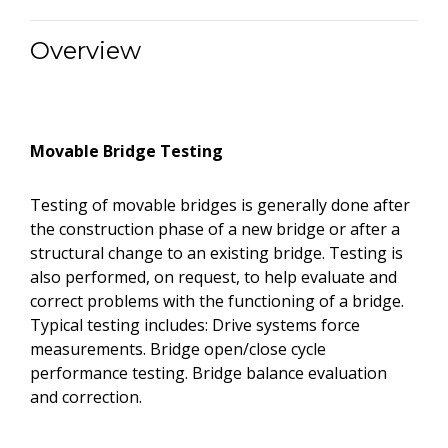
Overview
Movable Bridge Testing
Testing of movable bridges is generally done after
the construction phase of a new bridge or after a
structural change to an existing bridge. Testing is
also performed, on request, to help evaluate and
correct problems with the functioning of a bridge.
Typical testing includes: Drive systems force
measurements. Bridge open/close cycle
performance testing. Bridge balance evaluation
and correction.