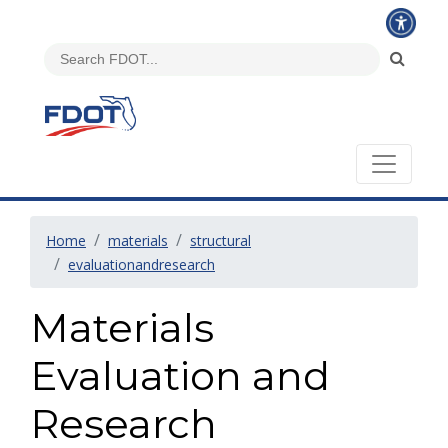
Home
materials
structural
evaluationandresearch
Materials
Evaluation and
Research