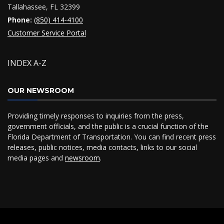
Tallahassee, FL 32399
Phone:
(850) 414-4100
Customer Service Portal
INDEX A-Z
OUR NEWSROOM
Providing timely responses to inquiries from the press,
government officials, and the public is a crucial function of the
Florida Department of Transportation. You can find recent press
releases, public notices, media contacts, links to our social
media pages and
newsroom
.