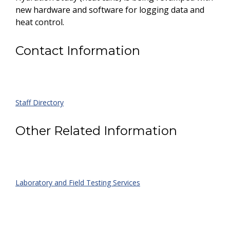
new hardware and software for logging data and
heat control.
Contact Information
Staff Directory
Other Related Information
Laboratory and Field Testing Services