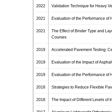
2022
Validation Technique for Heavy V
2021
Evaluation of the Performance of
2021
The Effect of Binder Type and La
Courses
2019
Accelerated Pavement Testing: Ce
2019
Evaluation of the Impact of Asph
2019
Evaluation of the Performance of
2018
Strategies to Reduce Flexible Pav
2018
The Impact of Different Levels of