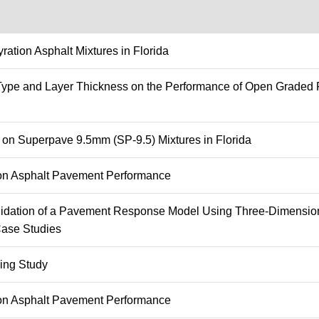
ation Asphalt Mixtures in Florida
r Type and Layer Thickness on the Performance of Open Graded F
n on Superpave 9.5mm (SP-9.5) Mixtures in Florida
g on Asphalt Pavement Performance
lidation of a Pavement Response Model Using Three-Dimension
Case Studies
ing Study
g on Asphalt Pavement Performance