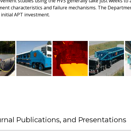
avement studies using the HVS generally take just weeks to a
ment characteristics and failure mechanisms. The Departme
initial APT investment.
rnal Publications, and Presentations