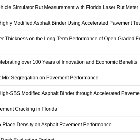
ehicle Simulator Rut Measurement with Florida Laser Rut Meter
 Highly Modified Asphalt Binder Using Accelerated Pavement Tes
yer Thickness on the Long-Term Performance of Open-Graded Fr
lebrating over 100 Years of Innovation and Economic Benefits
alt Mix Segregation on Pavement Performance
 High-SBS Modified Asphalt Binder through Accelerated Paveme
ement Cracking in Florida
 In-Place Density on Asphalt Pavement Performance