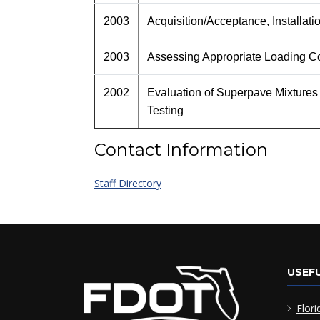
2003
Acquisition/Acceptance, Installat
2003
Assessing Appropriate Loading Co
2002
Evaluation of Superpave Mixtures
Testing
Contact Information
Staff Directory
USEFU
Flori