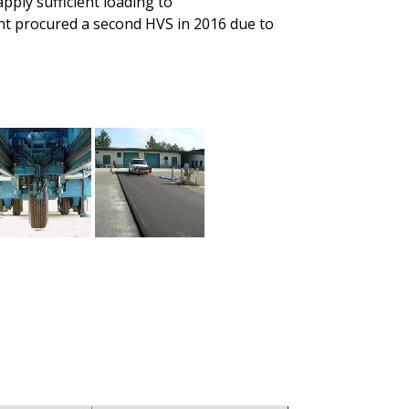
pply sufficient loading to
nt procured a second HVS in 2016 due to