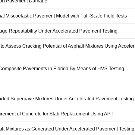
es on Pavement Damage
l Viscoelastic Pavement Model with Full-Scale Field Tests
uge Repeatability Under Accelerated Pavement Testing
to Assess Cracking Potential of Asphalt Mixtures Using Acceler
ng Composite Pavements in Florida By Means of HVS Testing
n
raded Superpave Mixtures Under Accelerated Pavement Testing
uirement of Concrete for Slab Replacement Using APT
halt Mixtures as Generated Under Accelerated Pavement Testing