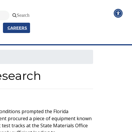
Search
CAREERS
esearch
conditions prompted the Florida
ment procured a piece of equipment known
test tracks at the State Materials Office