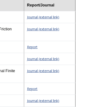
Report/Journal
Journal (external link)
Journal (external link)
riction
Report
Journal (external link)
Journal (external link)
al Finite
Report
Journal (external link)