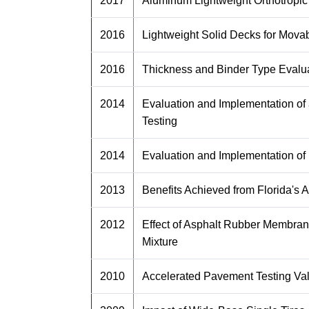
2017
Aluminum Lightweight Orthotropic
2016
Lightweight Solid Decks for Movab
2016
Thickness and Binder Type Evalua
2014
Evaluation and Implementation of
Testing
2014
Evaluation and Implementation of
2013
Benefits Achieved from Florida's
2012
Effect of Asphalt Rubber Membrane 
Mixture
2010
Accelerated Pavement Testing Va