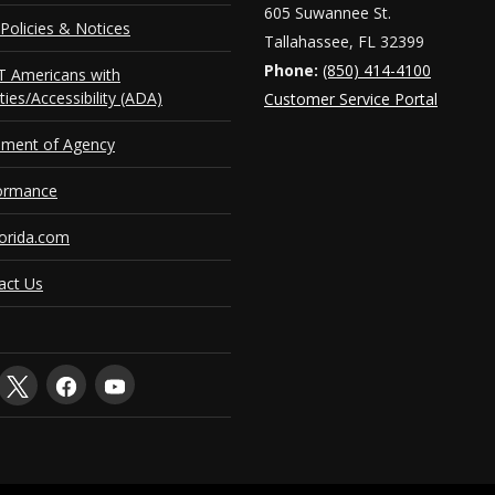
605 Suwannee St.
Policies & Notices
Tallahassee, FL 32399
Phone:
(850) 414-4100
 Americans with
ities/Accessibility (ADA)
Customer Service Portal
ement of Agency
ormance
orida.com
act Us