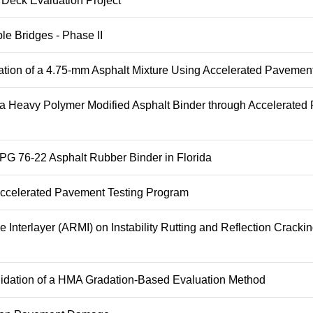
 Deck Evaluation Project
le Bridges - Phase II
tion of a 4.75-mm Asphalt Mixture Using Accelerated Pavement
 a Heavy Polymer Modified Asphalt Binder through Accelerate
 PG 76-22 Asphalt Rubber Binder in Florida
 Accelerated Pavement Testing Program
Interlayer (ARMI) on Instability Rutting and Reflection Crackin
lidation of a HMA Gradation-Based Evaluation Method