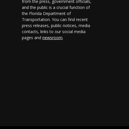
from the press, government officials,
and the public is a crucial function of
the Florida Department of
Transportation. You can find recent
press releases, public notices, media
contacts, links to our social media
pages and
newsroom
.