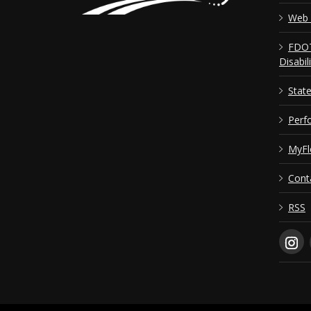
Web 
FDOT
Disabil
Stat
Perf
MyFl
Cont
RSS