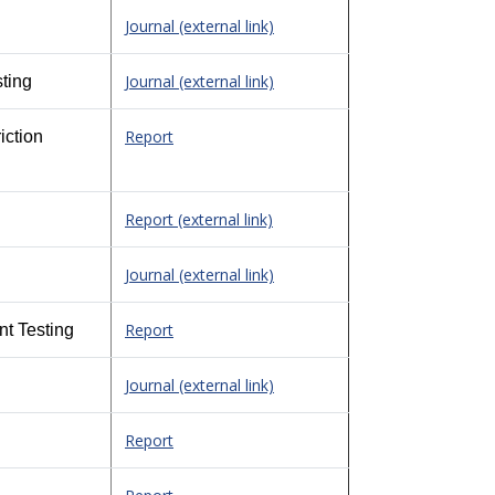
Journal (external link)
Journal (external link)
ting
Report
iction
Report (external link)
Journal (external link)
Report
nt Testing
Journal (external link)
Report