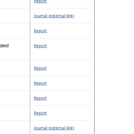
Report
Journal (external link)
Report
Report
ated
Report
Report
Report
Report
Journal (external link)