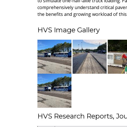
to simulate one-half-axle truck loading. P
comprehensively understand critical pave
the benefits and growing workload of this 
HVS Image Gallery
HVS Research Reports, Jou