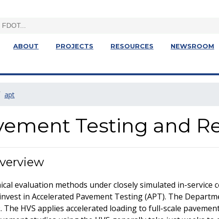
ABOUT
PROJECTS
RESOURCES
NEWSROOM
apt
vement Testing and R
Overview
mical evaluation methods under closely simulated in-service 
invest in Accelerated Pavement Testing (APT). The Depart
. The HVS applies accelerated loading to full-scale pavement 