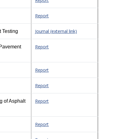
Report
Report
Journal (external link)
 Testing
Report
d Pavement
Report
Report
Report
g of Asphalt
Report