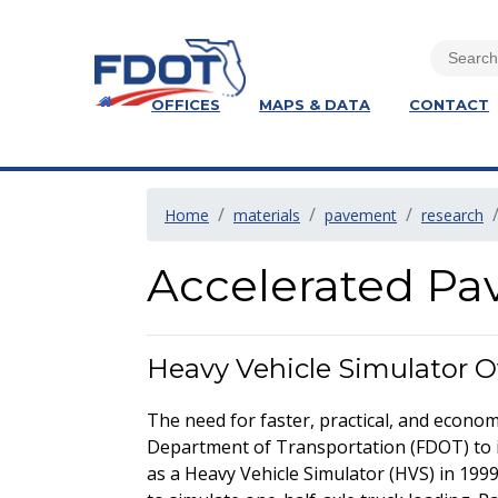
OFFICES
MAPS & DATA
CONTACT
Home
materials
pavement
research
Accelerated Pa
Heavy Vehicle Simulator 
The need for faster, practical, and econo
Department of Transportation (FDOT) to 
as a Heavy Vehicle Simulator (HVS) in 1999