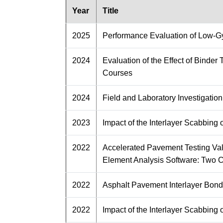
Year
Title
2025
Performance Evaluation of Low-Gyr
2024
Evaluation of the Effect of Binde
Courses
2024
Field and Laboratory Investigatio
2023
Impact of the Interlayer Scabbin
2022
Accelerated Pavement Testing Va
Element Analysis Software: Two 
2022
Asphalt Pavement Interlayer Bond
2022
Impact of the Interlayer Scabbin