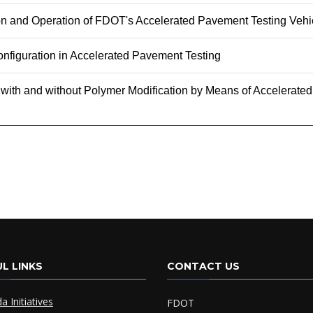
ion and Operation of FDOT's Accelerated Pavement Testing Vehi
nfiguration in Accelerated Pavement Testing
 with and without Polymer Modification by Means of Accelerat
L LINKS
CONTACT US
da Initiatives
FDOT