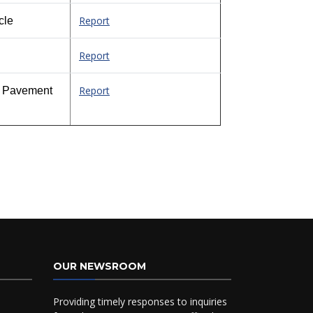
Report
cle
Report
Report
ed Pavement
OUR NEWSROOM
Providing timely responses to inquiries