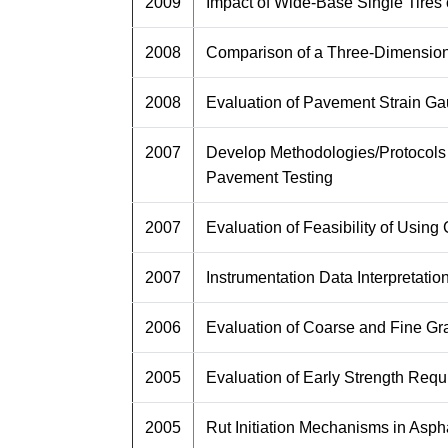
2009
Impact of Wide-Base Single Tir
2008
Comparison of a Three-Dimensiona
2008
Evaluation of Pavement Strain Ga
2007
Develop Methodologies/Protocols 
Pavement Testing
2007
Evaluation of Feasibility of Usi
2007
Instrumentation Data Interpretatio
2006
Evaluation of Coarse and Fine G
2005
Evaluation of Early Strength Req
2005
Rut Initiation Mechanisms in Asp