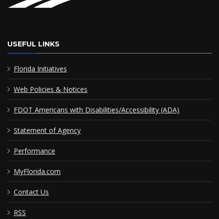
USEFUL LINKS
Florida Initiatives
Web Policies & Notices
FDOT Americans with Disabilities/Accessibility (ADA)
Statement of Agency
Performance
MyFlorida.com
Contact Us
RSS