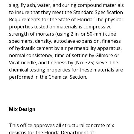
slag, fly ash, water, and curing compound materials
to insure that they meet the Standard Specification
Requirements for the State of Florida. The physical
properties tested on materials is compressive
strength of mortars (using 2 in. or 50-mm) cube
specimens, density, autoclave expansion, fineness
of hydraulic cement by air permeability apparatus,
normal consistency, time of setting by Gilmore or
Vicat needle, and fineness by (No. 325) sieve. The
chemical testing properties for these materials are
performed in the Chemical Section.
Mix Design
This office approves all structural concrete mix
designs for the Florida Department of