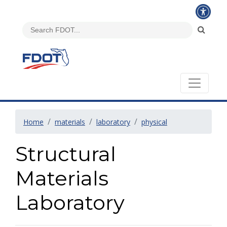
Home
materials
laboratory
physical
Structural
Materials
Laboratory