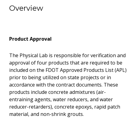
Overview
Product Approval
The Physical Lab is responsible for verification and
approval of four products that are required to be
included on the FDOT Approved Products List (APL)
prior to being utilized on state projects or in
accordance with the contract documents. These
products include concrete admixtures (air-
entraining agents, water reducers, and water
reducer-retarders), concrete epoxys, rapid patch
material, and non-shrink grouts.