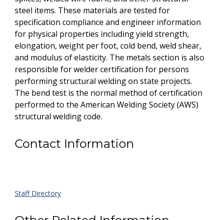
steel items. These materials are tested for
specification compliance and engineer information
for physical properties including yield strength,
elongation, weight per foot, cold bend, weld shear,
and modulus of elasticity. The metals section is also
responsible for welder certification for persons
performing structural welding on state projects.
The bend test is the normal method of certification
performed to the American Welding Society (AWS)
structural welding code.
Contact Information
Staff Directory