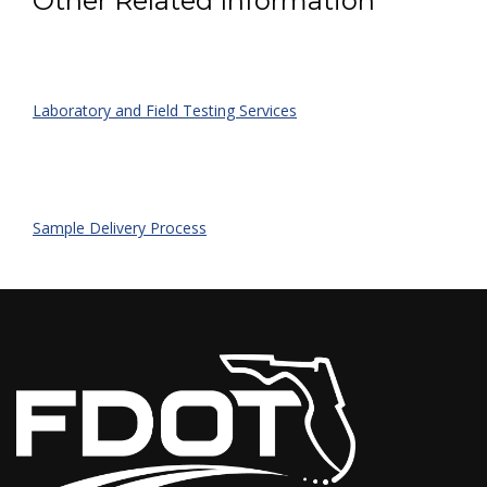
Other Related Information
Laboratory and Field Testing Services
Sample Delivery Process