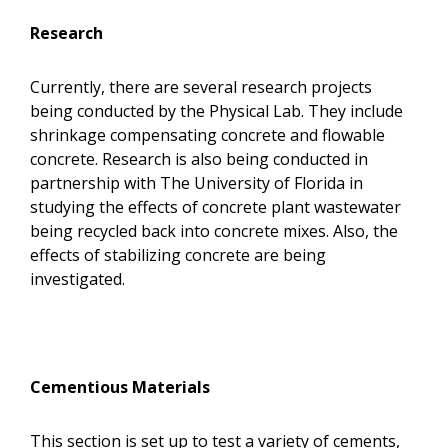
Research
Currently, there are several research projects
being conducted by the Physical Lab. They include
shrinkage compensating concrete and flowable
concrete. Research is also being conducted in
partnership with The University of Florida in
studying the effects of concrete plant wastewater
being recycled back into concrete mixes. Also, the
effects of stabilizing concrete are being
investigated.
Cementious Materials
This section is set up to test a variety of cements,