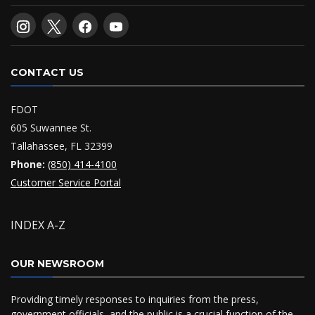
CONTACT US
FDOT
605 Suwannee St.
Tallahassee, FL 32399
Phone:
(850) 414-4100
Customer Service Portal
INDEX A-Z
OUR NEWSROOM
Providing timely responses to inquiries from the press,
government officials, and the public is a crucial function of the