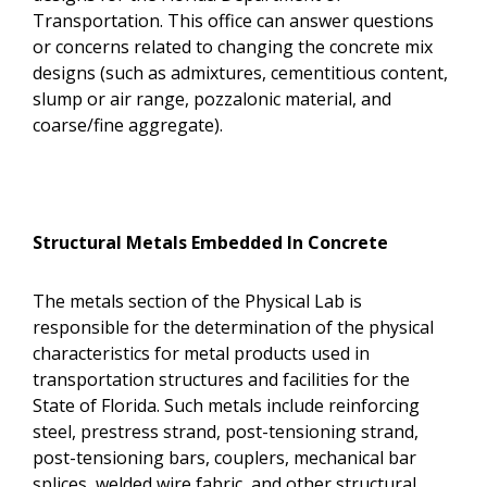
Transportation. This office can answer questions
or concerns related to changing the concrete mix
designs (such as admixtures, cementitious content,
slump or air range, pozzalonic material, and
coarse/fine aggregate).
Structural Metals Embedded In Concrete
The metals section of the Physical Lab is
responsible for the determination of the physical
characteristics for metal products used in
transportation structures and facilities for the
State of Florida. Such metals include reinforcing
steel, prestress strand, post-tensioning strand,
post-tensioning bars, couplers, mechanical bar
splices, welded wire fabric, and other structural