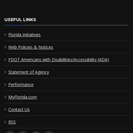
USEFUL LINKS
Florida Initiatives
Web Policies & Notices
FDOT Americans with Disabilities/Accessibility (ADA)
Statement of Agency
Performance
MyFlorida.com
Contact Us
RSS