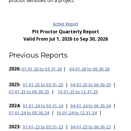
proctor densities on a project.
Active Report
Pit Proctor Quarterly Report
Valid From Jul 1, 2026 to Sep 30, 2026
Previous Reports
2026:
|
01-01-26 to 03-31-26
04-01-26 to 06-30-26
2025:
|
|
01-01-25 to 03-31-25
04-01-25 to 06-30-25
|
07-01-25 to 09-30-25
10-01-25 to 12-31-25
2024:
|
|
01-01-24 to 03-31-24
04-01-24 to 06-30-24
|
|
07-01-24 to 09-30-24
10-01-24 to 12-31-24
2023:
|
|
01-01-23 to 03-31-23
04-01-23 to 06-30-23