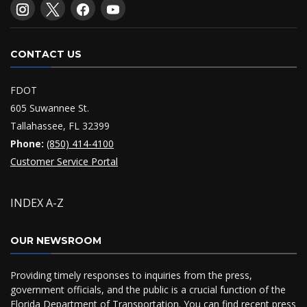
CONTACT US
FDOT
605 Suwannee St.
Tallahassee, FL 32399
Phone:
(850) 414-4100
Customer Service Portal
INDEX A-Z
OUR NEWSROOM
Providing timely responses to inquiries from the press,
government officials, and the public is a crucial function of the
Florida Department of Transportation. You can find recent press