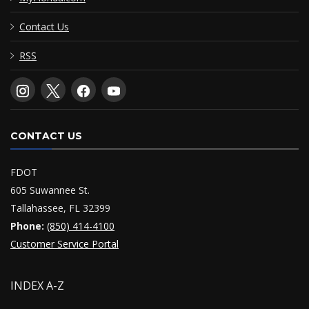
Contact Us
RSS
CONTACT US
FDOT
605 Suwannee St.
Tallahassee, FL 32399
Phone:
(850) 414-4100
Customer Service Portal
INDEX A-Z