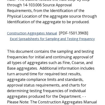
through 14-103.006 Source Approval
Requirements, from the Identification of the
Physical Location of the aggregate source through
Identification of the aggregate to be produced.
[PDF-1501.39KB]
Construction Aggregates Manual
Excel Spreadsheets for Sampling and Testing Frequency
This document contains the sampling and testing
frequencies for initial and continuing approval of
all types of aggregates such as Fine, Coarse, and
Base aggregates. Additional information includes
turn around time for required test results,
aggregate compliance limits and standards,
approval status requirements, and charts for
determining testing frequencies of individual
aggregates produced for the Department. - -
Please Note: The Construction Aggregates Manual