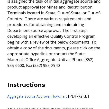
is assigned the task of initial aggregate source and
product approval for Mines and Redistribution
Terminals located In-State, Out-of-State, or Out-of-
Country. There are various requirements and
procedures for obtaining and maintaining
Department source approval. The first step,
developing an effective Quality Control Program,
begins with a review of the below documents. To
obtain a copy of the documents, please click on the
appropriate hyperlink or contact the State
Materials Office Aggregate Unit at: Phone (352)
955-6600, Fax (352) 955-2940.
Instructions
[PDF-72KB]
Aggregate Source Approval Flowchart