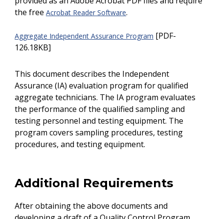
provided as an Adobe Acrobat PDF files and require
the free
.
Acrobat Reader Software
[PDF-
Aggregate Independent Assurance Program
126.18KB]
This document describes the Independent
Assurance (IA) evaluation program for qualified
aggregate technicians. The IA program evaluates
the performance of the qualified sampling and
testing personnel and testing equipment. The
program covers sampling procedures, testing
procedures, and testing equipment.
Additional Requirements
After obtaining the above documents and
developing a draft of a Quality Control Program,