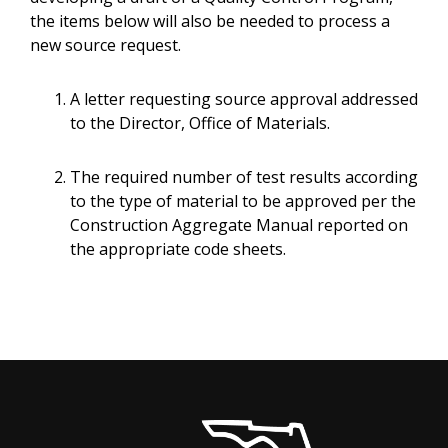
the items below will also be needed to process a
new source request.
A letter requesting source approval addressed
to the Director, Office of Materials.
The required number of test results according
to the type of material to be approved per the
Construction Aggregate Manual reported on
the appropriate code sheets.