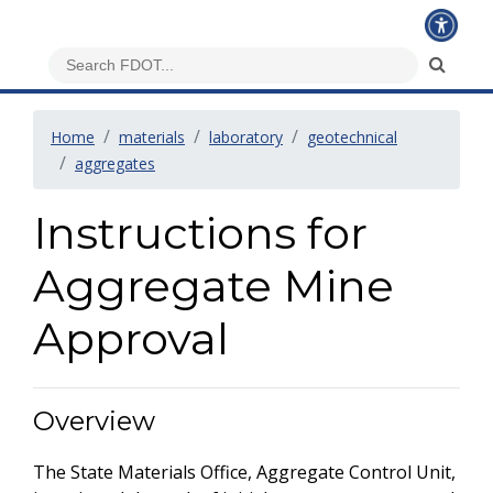
Home
materials
laboratory
geotechnical
aggregates
Instructions for
Aggregate Mine
Approval
Overview
The State Materials Office, Aggregate Control Unit,