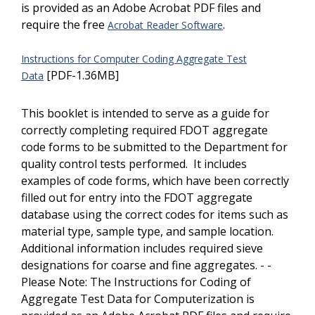
is provided as an Adobe Acrobat PDF files and
require the free
.
Acrobat Reader Software
Instructions for Computer Coding Aggregate Test
[PDF-1.36MB]
Data
This booklet is intended to serve as a guide for
correctly completing required FDOT aggregate
code forms to be submitted to the Department for
quality control tests performed. It includes
examples of code forms, which have been correctly
filled out for entry into the FDOT aggregate
database using the correct codes for items such as
material type, sample type, and sample location.
Additional information includes required sieve
designations for coarse and fine aggregates. - -
Please Note: The Instructions for Coding of
Aggregate Test Data for Computerization is