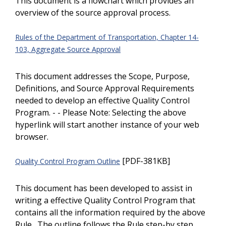
This document is a flowchart which provides an
overview of the source approval process.
Rules of the Department of Transportation, Chapter 14-
103, Aggregate Source Approval
This document addresses the Scope, Purpose,
Definitions, and Source Approval Requirements
needed to develop an effective Quality Control
Program. - - Please Note: Selecting the above
hyperlink will start another instance of your web
browser.
[PDF-381KB]
Quality Control Program Outline
This document has been developed to assist in
writing a effective Quality Control Program that
contains all the information required by the above
Rule. The outline follows the Rule step-by step