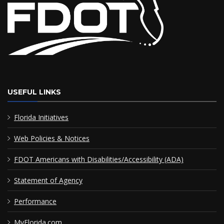
USEFUL LINKS
Florida Initiatives
Web Policies & Notices
FDOT Americans with Disabilities/Accessibility (ADA)
Statement of Agency
Performance
MyFlorida.com