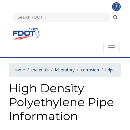
Home
materials
laboratory
corrosion
hdpe
High Density
Polyethylene Pipe
Information