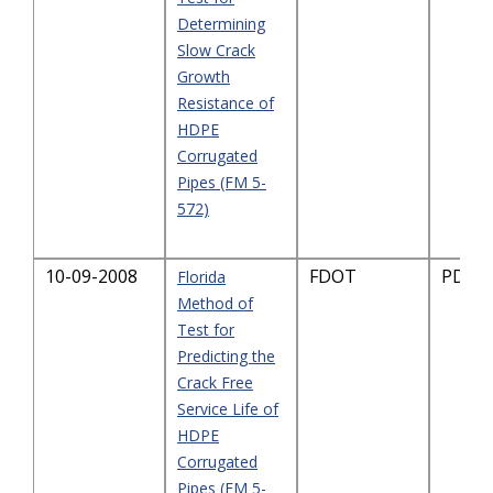
Determining
Slow Crack
Growth
Resistance of
HDPE
Corrugated
Pipes (FM 5-
572)
10-09-2008
FDOT
PDF-2
Florida
Method of
Test for
Predicting the
Crack Free
Service Life of
HDPE
Corrugated
Pipes (FM 5-