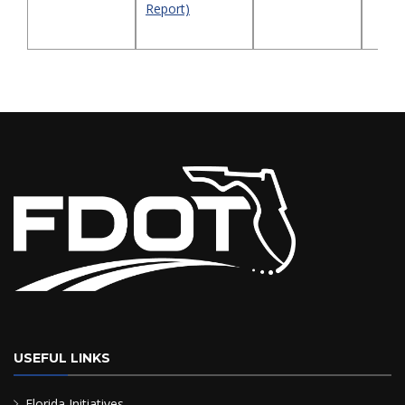
Report)
USEFUL LINKS
Florida Initiatives