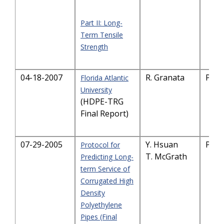
Part II: Long-
Term Tensile
Strength
04-18-2007
R. Granata
PDF
Florida Atlantic
University
(HDPE-TRG
Final Report)
07-29-2005
Y. Hsuan
PDF
Protocol for
T. McGrath
Predicting Long-
term Service of
Corrugated High
Density
Polyethylene
Pipes (Final