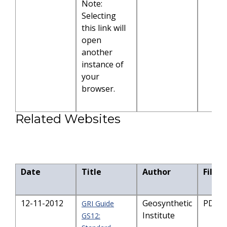
Note:
Selecting
this link will
open
another
instance of
your
browser.
Related Websites
Date
Title
Author
File S
12-11-2012
Geosynthetic
PDF-2
GRI Guide
Institute
GS12: