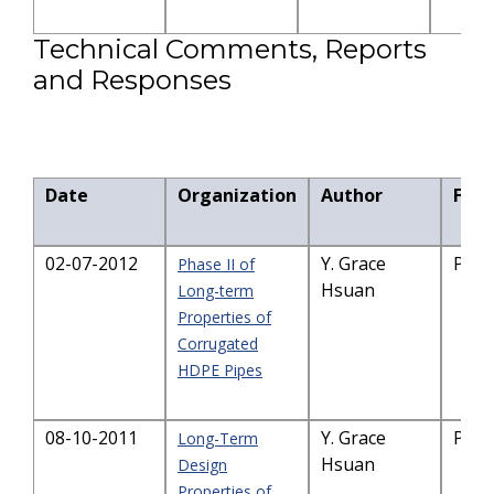
Technical Comments, Reports
and Responses
Date
Organization
Author
File 
02-07-2012
Y. Grace
PDF-
Phase II of
Hsuan
Long-term
Properties of
Corrugated
HDPE Pipes
08-10-2011
Y. Grace
PDF-
Long-Term
Hsuan
Design
Properties of