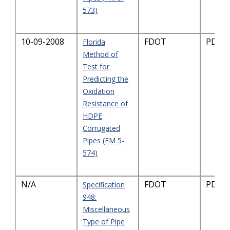
573)
10-09-2008
FDOT
PDF-3
Florida
Method of
Test for
Predicting the
Oxidation
Resistance of
HDPE
Corrugated
Pipes (FM 5-
574)
N/A
FDOT
PDF-1
Specification
948:
Miscellaneous
Type of Pipe