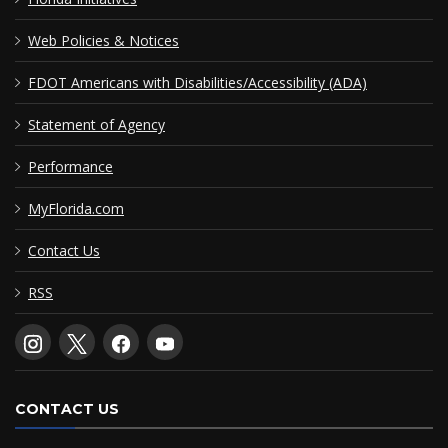
Web Policies & Notices
FDOT Americans with Disabilities/Accessibility (ADA)
Statement of Agency
Performance
MyFlorida.com
Contact Us
RSS
CONTACT US