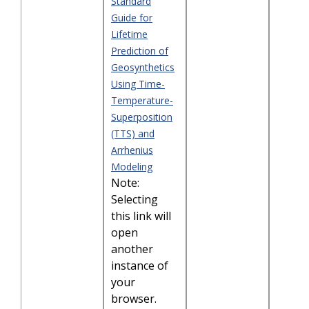
Standard
Guide for
Lifetime
Prediction of
Geosynthetics
Using Time-
Temperature-
Superposition
(TTS) and
Arrhenius
Modeling
Note:
Selecting
this link will
open
another
instance of
your
browser.