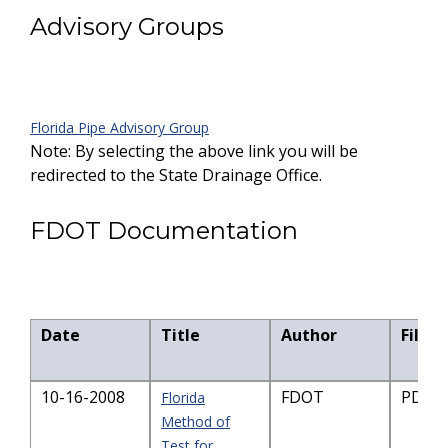
Advisory Groups
Florida Pipe Advisory Group
Note: By selecting the above link you will be
redirected to the State Drainage Office.
FDOT Documentation
Date
Title
Author
File S
10-16-2008
FDOT
PDF-7
Florida
Method of
Test for