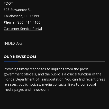
FDOT
605 Suwannee St.
Tallahassee, FL 32399
Phone:
(850) 414-4100
Customer Service Portal
INDEX A-Z
OUR NEWSROOM
Providing timely responses to inquiries from the press,
government officials, and the public is a crucial function of the
Florida Department of Transportation. You can find recent press
releases, public notices, media contacts, links to our social
media pages and
newsroom
.