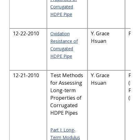
Corrugated
HDPE Pipe
12-22-2010
Y. Grace
PDF
Oxidation
Hsuan
Resistance of
Corrugated
HDPE Pipe
12-21-2010
Test Methods
Y. Grace
PDF
for Assessing
Hsuan
(I)
Long-term
PDF
Properties of
(II)
Corrugated
HDPE Pipes
Part I: Long-
Term Modulus