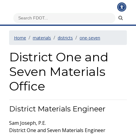
Home
materials
districts
one-seven
District One and
Seven Materials
Office
District Materials Engineer
Sam Joseph, P.E.
District One and Seven Materials Engineer