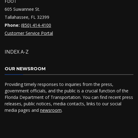
FDOT
605 Suwannee St.
Tallahassee, FL 32399
Phone:
(850) 414-4100
Customer Service Portal
INDEX A-Z
OUR NEWSROOM
Providing timely responses to inquiries from the press,
government officials, and the public is a crucial function of the
Florida Department of Transportation. You can find recent press
releases, public notices, media contacts, links to our social
media pages and
newsroom
.