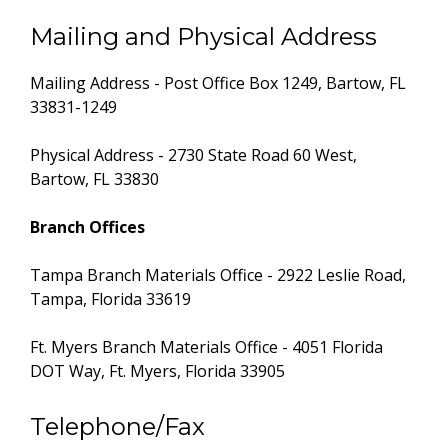
Mailing and Physical Address
Mailing Address - Post Office Box 1249, Bartow, FL
33831-1249
Physical Address - 2730 State Road 60 West,
Bartow, FL 33830
Branch Offices
Tampa Branch Materials Office - 2922 Leslie Road,
Tampa, Florida 33619
Ft. Myers Branch Materials Office - 4051 Florida
DOT Way, Ft. Myers, Florida 33905
Telephone/Fax