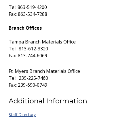
Tel: 863-519-4200
Fax: 863-534-7288
Branch Offices
Tampa Branch Materials Office
Tel: 813-612-3320
Fax: 813-744-6069
Ft. Myers Branch Materials Office
Tel: 239-225-7460
Fax: 239-690-0749
Additional Information
Staff Directory