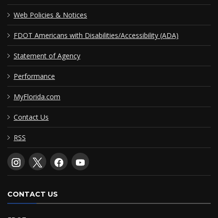
Web Policies & Notices
FDOT Americans with Disabilities/Accessibility (ADA)
Statement of Agency
Performance
MyFlorida.com
Contact Us
RSS
CONTACT US