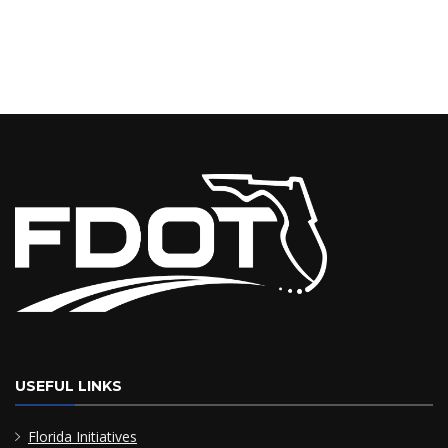
USEFUL LINKS
Florida Initiatives