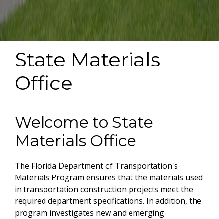
State Materials
Office
Welcome to State
Materials Office
The Florida Department of Transportation's
Materials Program ensures that the materials used
in transportation construction projects meet the
required department specifications. In addition, the
program investigates new and emerging