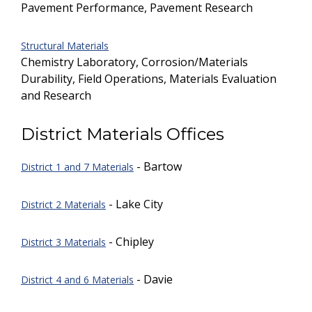
Pavement Performance, Pavement Research
Structural Materials
Chemistry Laboratory, Corrosion/Materials
Durability, Field Operations, Materials Evaluation
and Research
District Materials Offices
- Bartow
District 1 and 7 Materials
- Lake City
District 2 Materials
- Chipley
District 3 Materials
- Davie
District 4 and 6 Materials