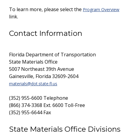
To learn more, please select the
Program Overview
link.
Contact Information
Florida Department of Transportation
State Materials Office
5007 Northeast 39th Avenue
Gainesville, Florida 32609-2604
materials@dot.state.fl.us
(352) 955-6600 Telephone
(866) 374-3368 Ext. 6600 Toll-Free
(352) 955-6644 Fax
State Materials Office Divisions