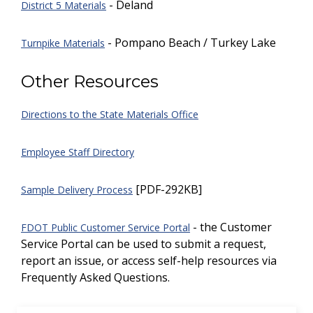
- Deland
District 5 Materials
- Pompano Beach / Turkey Lake
Turnpike Materials
Other Resources
Directions to the State Materials Office
Employee Staff Directory
[PDF-292KB]
Sample Delivery Process
- the Customer
FDOT Public Customer Service Portal
Service Portal can be used to submit a request,
report an issue, or access self-help resources via
Frequently Asked Questions.