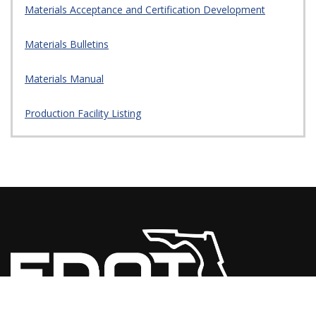
Materials Acceptance and Certification Development
Materials Bulletins
Materials Manual
Production Facility Listing