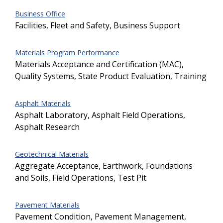
Business Office
Facilities, Fleet and Safety, Business Support
Materials Program Performance
Materials Acceptance and Certification (MAC),
Quality Systems, State Product Evaluation, Training
Asphalt Materials
Asphalt Laboratory, Asphalt Field Operations,
Asphalt Research
Geotechnical Materials
Aggregate Acceptance, Earthwork, Foundations
and Soils, Field Operations, Test Pit
Pavement Materials
Pavement Condition, Pavement Management,