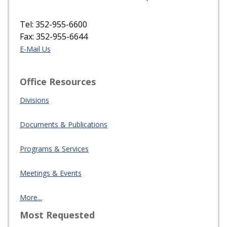
Tel: 352-955-6600
Fax: 352-955-6644
E-Mail Us
Office Resources
Divisions
Documents & Publications
Programs & Services
Meetings & Events
More...
Most Requested