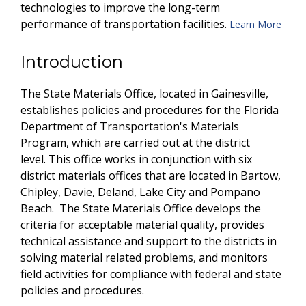
technologies to improve the long-term
performance of transportation facilities.
Learn More
Introduction
The State Materials Office, located in Gainesville,
establishes policies and procedures for the Florida
Department of Transportation's Materials
Program, which are carried out at the district
level. This office works in conjunction with six
district materials offices that are located in Bartow,
Chipley, Davie, Deland, Lake City and Pompano
Beach. The State Materials Office develops the
criteria for acceptable material quality, provides
technical assistance and support to the districts in
solving material related problems, and monitors
field activities for compliance with federal and state
policies and procedures.