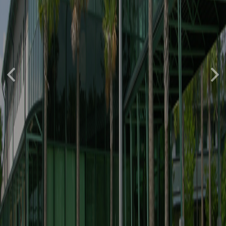
Previous
Nex