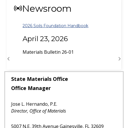
Newsroom
Dynamic Testing of Piles Policy Update
October 30, 2025
Materials Bulletin 25-02
Previous
Next
State Materials Office
Office Manager
Jose L. Hernando, P.E.
Director, Office of Materials
5007 N.E. 39th Avenue Gainesville, FL 32609