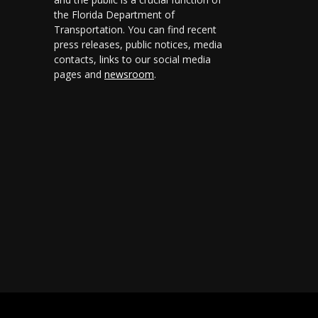
the Florida Department of
Transportation. You can find recent
press releases, public notices, media
contacts, links to our social media
pages and
newsroom
.