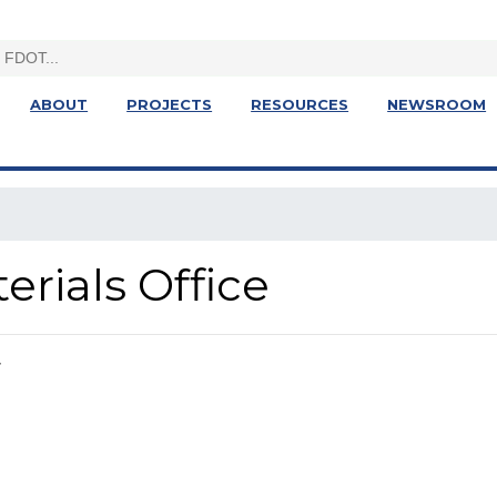
ABOUT
PROJECTS
RESOURCES
NEWSROOM
terials Office
r