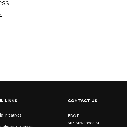
ess
4
L LINKS
CONTACT US
da Initiatives
FDOT
605 Suwannee St.
Policies & Notices