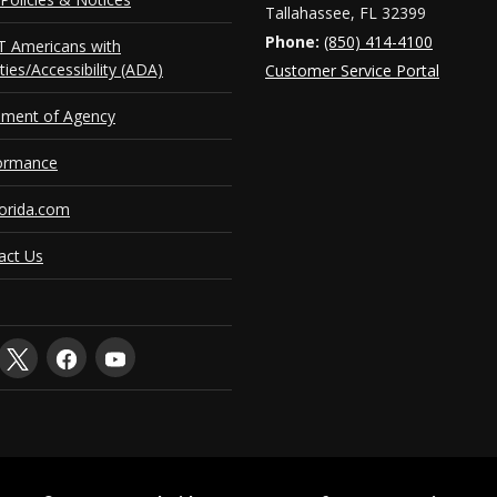
Tallahassee, FL 32399
Phone:
(850) 414-4100
 Americans with
ities/Accessibility (ADA)
Customer Service Portal
ement of Agency
ormance
orida.com
act Us