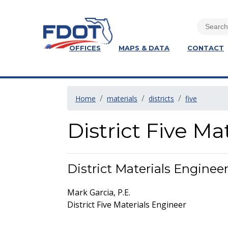
OFFICES
MAPS & DATA
CONTACT
Home
materials
districts
five
District Five Ma
District Materials Enginee
Mark Garcia, P.E.
District Five Materials Engineer