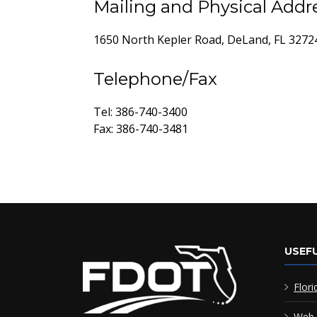
Mailing and Physical Addr
1650 North Kepler Road, DeLand, FL 3272
Telephone/Fax
Tel: 386-740-3400
Fax: 386-740-3481
USEFU
Flori
Web 