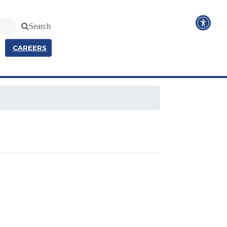
Search
CAREERS