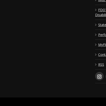
FDOT
Disabil
Stat
Perf
MyFl
Cont
RSS