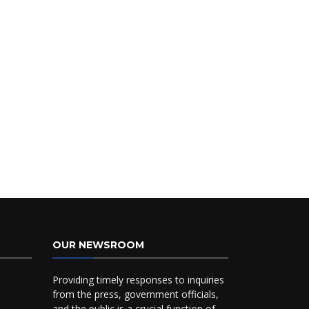
OUR NEWSROOM
Providing timely responses to inquiries
from the press, government officials,
and the public is a crucial function of