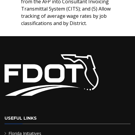
from the AFP into Consultant Invoicing
Transmittal System (CITS); and (5) Allow
tracking of average wage rates by job
classifications and by District.
USEFUL LINKS
Florida Initiatives