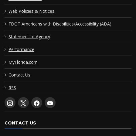
Web Policies & Notices
FDOT Americans with Disabilities/Accessibility (ADA)
Statement of Agency
Performance
MyFlorida.com
Contact Us
RSS
CONTACT US