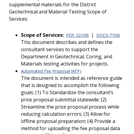
supplemental materials for the District
Geotechnical and Material Testing Scope of
Services:
Scope of Services:
|
PDF-321KB
DOCX-71KB
This document describes and defines the
consultant services to support the
Department in Geotechnical, Coring, and
Materials testing activities for projects.
Automated Fee Proposal (AFP)
The document is intended as reference guide
that is designed to accomplish the following
goals: (1) To Standardize the consultant’s
price proposal submittal statewide; (2)
Streamline the price proposal process while
reducing calculation errors; (3) Allow for
offline proposal preparation; (4) Provide a
method for uploading the fee proposal data