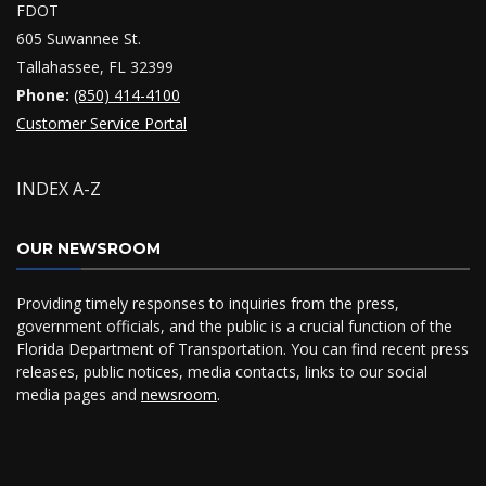
FDOT
605 Suwannee St.
Tallahassee, FL 32399
Phone:
(850) 414-4100
Customer Service Portal
INDEX A-Z
OUR NEWSROOM
Providing timely responses to inquiries from the press,
government officials, and the public is a crucial function of the
Florida Department of Transportation. You can find recent press
releases, public notices, media contacts, links to our social
media pages and
newsroom
.