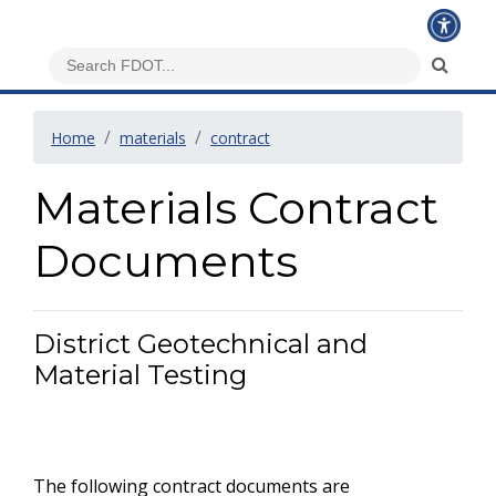
Home
materials
contract
Materials Contract
Documents
District Geotechnical and
Material Testing
The following contract documents are