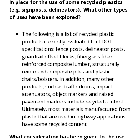
in place for the use of some recycled plastics
(e.g. signposts, delineators). What other types
of uses have been explored?
The following is a list of recycled plastic
products currently evaluated for FDOT
specifications: fence posts, delineator posts,
guardrail offset blocks, fiberglass fiber
reinforced composite lumber, structurally
reinforced composite piles and plastic
chairs/bolsters. In addition, many other
products, such as traffic drums, impact
attenuators, object markers and raised
pavement markers include recycled content.
Ultimately, most materials manufactured from
plastic that are used in highway applications
have some recycled content.
What consideration has been given to the use