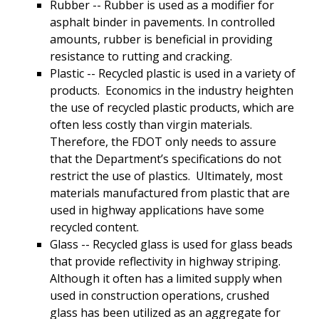
Rubber -- Rubber is used as a modifier for
asphalt binder in pavements. In controlled
amounts, rubber is beneficial in providing
resistance to rutting and cracking.
Plastic -- Recycled plastic is used in a variety of
products. Economics in the industry heighten
the use of recycled plastic products, which are
often less costly than virgin materials.
Therefore, the FDOT only needs to assure
that the Department’s specifications do not
restrict the use of plastics. Ultimately, most
materials manufactured from plastic that are
used in highway applications have some
recycled content.
Glass -- Recycled glass is used for glass beads
that provide reflectivity in highway striping.
Although it often has a limited supply when
used in construction operations, crushed
glass has been utilized as an aggregate for