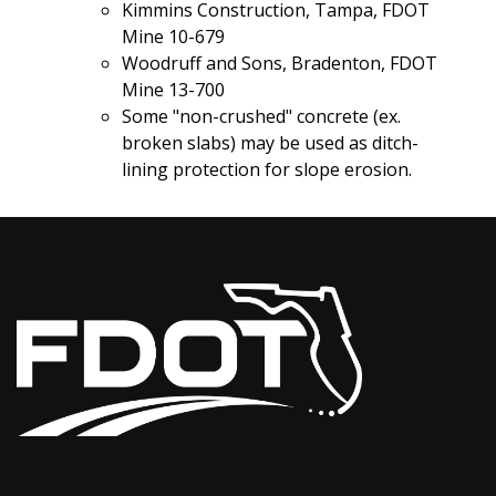
Kimmins Construction, Tampa, FDOT
Mine 10-679
Woodruff and Sons, Bradenton, FDOT
Mine 13-700
Some "non-crushed" concrete (ex.
broken slabs) may be used as ditch-
lining protection for slope erosion.