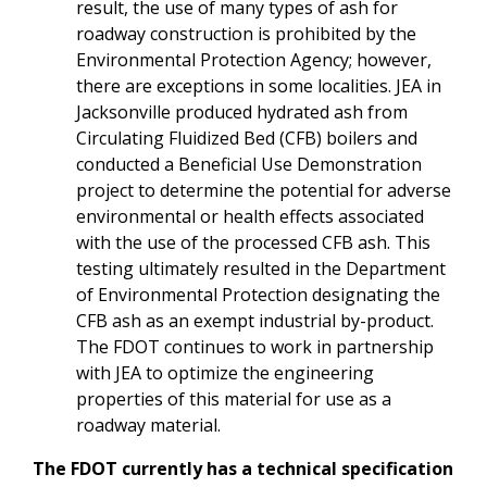
result, the use of many types of ash for
roadway construction is prohibited by the
Environmental Protection Agency; however,
there are exceptions in some localities. JEA in
Jacksonville produced hydrated ash from
Circulating Fluidized Bed (CFB) boilers and
conducted a Beneficial Use Demonstration
project to determine the potential for adverse
environmental or health effects associated
with the use of the processed CFB ash. This
testing ultimately resulted in the Department
of Environmental Protection designating the
CFB ash as an exempt industrial by-product.
The FDOT continues to work in partnership
with JEA to optimize the engineering
properties of this material for use as a
roadway material.
The FDOT currently has a technical specification