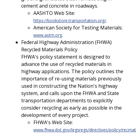
cement and concrete in roadways.
AASHTO Web Site:
.
https://bookstore.transportation.org/
American Society for Testing Materials:
.
www.astm.org
Federal Highway Administration (FHWA)
Recycled Materials Policy
FHWA's policy statement is designed to
advance the use of recycled materials in
highway applications. The policy outlines the
importance of re-using materials previously
used in constructing the Nation's highway
system, and calls upon the FHWA and State
transportation departments to explicitly
consider recycling as early as possible in the
development of every project.
FHWA's Web Site:
www.fhwa.dot.gov/legsregs/directives/policy/rec