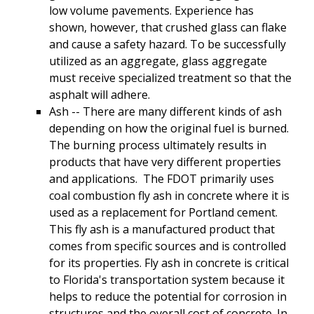
low volume pavements. Experience has
shown, however, that crushed glass can flake
and cause a safety hazard. To be successfully
utilized as an aggregate, glass aggregate
must receive specialized treatment so that the
asphalt will adhere.
Ash -- There are many different kinds of ash
depending on how the original fuel is burned.
The burning process ultimately results in
products that have very different properties
and applications. The FDOT primarily uses
coal combustion fly ash in concrete where it is
used as a replacement for Portland cement.
This fly ash is a manufactured product that
comes from specific sources and is controlled
for its properties. Fly ash in concrete is critical
to Florida's transportation system because it
helps to reduce the potential for corrosion in
structures and the overall cost of concrete. In