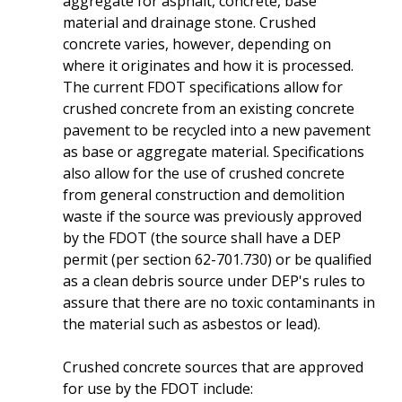
aggregate for asphalt, concrete, base
material and drainage stone. Crushed
concrete varies, however, depending on
where it originates and how it is processed.
The current FDOT specifications allow for
crushed concrete from an existing concrete
pavement to be recycled into a new pavement
as base or aggregate material. Specifications
also allow for the use of crushed concrete
from general construction and demolition
waste if the source was previously approved
by the FDOT (the source shall have a DEP
permit (per section 62-701.730) or be qualified
as a clean debris source under DEP's rules to
assure that there are no toxic contaminants in
the material such as asbestos or lead).
Crushed concrete sources that are approved
for use by the FDOT include: