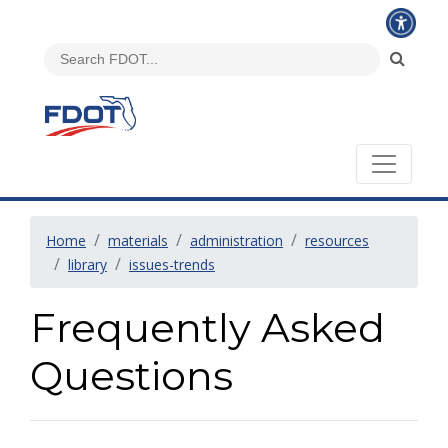
Home
materials
administration
resources
library
issues-trends
Frequently Asked
Questions