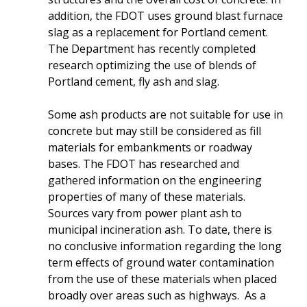
addition, the FDOT uses ground blast furnace
slag as a replacement for Portland cement.
The Department has recently completed
research optimizing the use of blends of
Portland cement, fly ash and slag.
Some ash products are not suitable for use in
concrete but may still be considered as fill
materials for embankments or roadway
bases. The FDOT has researched and
gathered information on the engineering
properties of many of these materials.
Sources vary from power plant ash to
municipal incineration ash. To date, there is
no conclusive information regarding the long
term effects of ground water contamination
from the use of these materials when placed
broadly over areas such as highways. As a