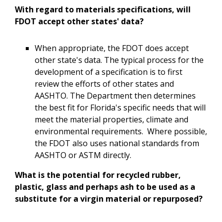
With regard to materials specifications, will
FDOT accept other states' data?
When appropriate, the FDOT does accept
other state's data. The typical process for the
development of a specification is to first
review the efforts of other states and
AASHTO. The Department then determines
the best fit for Florida's specific needs that will
meet the material properties, climate and
environmental requirements. Where possible,
the FDOT also uses national standards from
AASHTO or ASTM directly.
What is the potential for recycled rubber,
plastic, glass and perhaps ash to be used as a
substitute for a virgin material or repurposed?