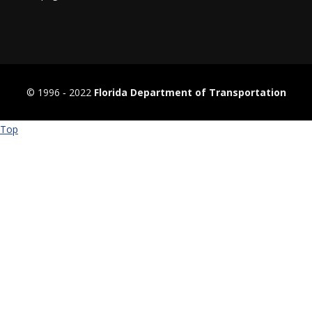
© 1996 ‐ 2022
Florida Department of Transportation
Top