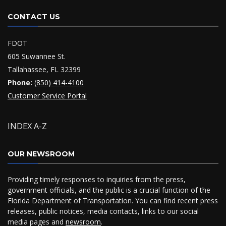
CONTACT US
FDOT
605 Suwannee St.
Tallahassee, FL 32399
Phone:
(850) 414-4100
Customer Service Portal
INDEX A-Z
OUR NEWSROOM
Providing timely responses to inquiries from the press,
government officials, and the public is a crucial function of the
Florida Department of Transportation. You can find recent press
releases, public notices, media contacts, links to our social
media pages and
newsroom
.