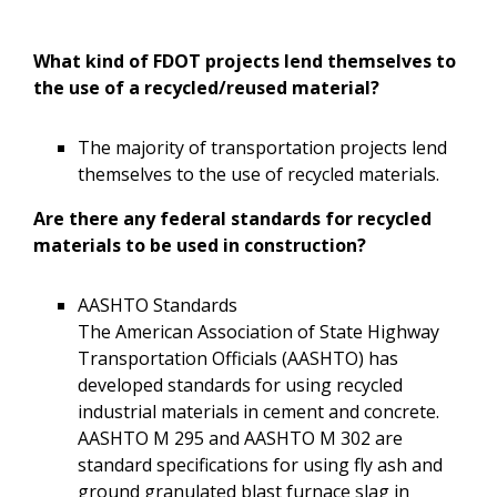
What kind of FDOT projects lend themselves to
the use of a recycled/reused material?
The majority of transportation projects lend
themselves to the use of recycled materials.
Are there any federal standards for recycled
materials to be used in construction?
AASHTO Standards
The American Association of State Highway
Transportation Officials (AASHTO) has
developed standards for using recycled
industrial materials in cement and concrete.
AASHTO M 295 and AASHTO M 302 are
standard specifications for using fly ash and
ground granulated blast furnace slag in