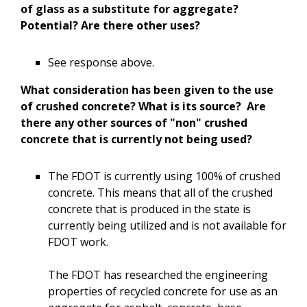
of glass as a substitute for aggregate?
Potential? Are there other uses?
See response above.
What consideration has been given to the use
of crushed concrete? What is its source? Are
there any other sources of "non" crushed
concrete that is currently not being used?
The FDOT is currently using 100% of crushed
concrete. This means that all of the crushed
concrete that is produced in the state is
currently being utilized and is not available for
FDOT work.
The FDOT has researched the engineering
properties of recycled concrete for use as an