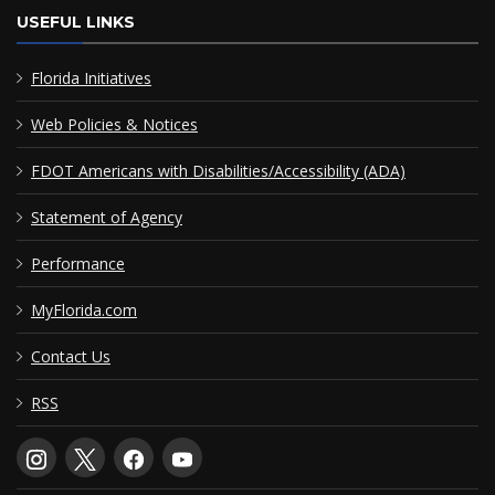
USEFUL LINKS
Florida Initiatives
Web Policies & Notices
FDOT Americans with Disabilities/Accessibility (ADA)
Statement of Agency
Performance
MyFlorida.com
Contact Us
RSS