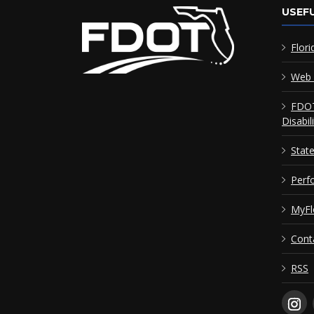
USEFU
Flori
Web 
FDOT
Disabil
Stat
Perf
MyFl
Cont
RSS