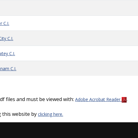
 C.I.
ty C.I.
tey C.I.
nam C.I.
f files and must be viewed with:
.
Adobe Acrobat Reader
 this website by
clicking here.