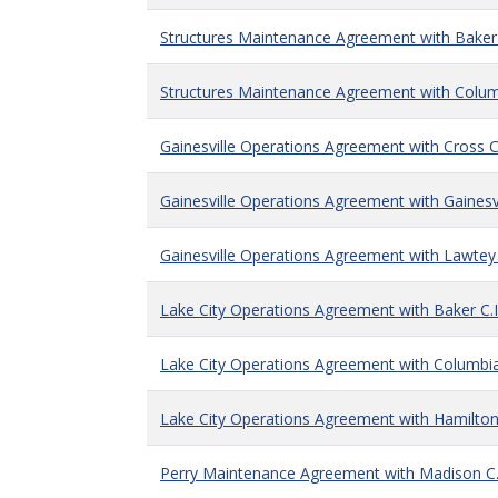
Structures Maintenance Agreement with Baker 
Structures Maintenance Agreement with Columb
Gainesville Operations Agreement with Cross Ci
Gainesville Operations Agreement with Gainesvi
Gainesville Operations Agreement with Lawtey 
Lake City Operations Agreement with Baker C.I
Lake City Operations Agreement with Columbia 
Lake City Operations Agreement with Hamilton 
Perry Maintenance Agreement with Madison C.