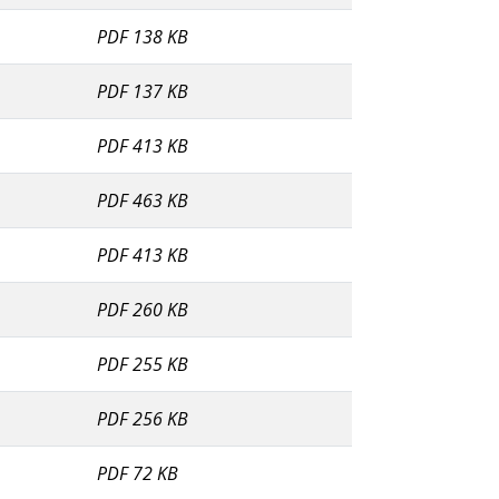
PDF 138 KB
PDF 137 KB
PDF 413 KB
PDF 463 KB
PDF 413 KB
PDF 260 KB
PDF 255 KB
PDF 256 KB
PDF 72 KB