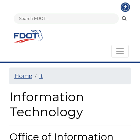
Home
it
Information
Technology
Office of Information