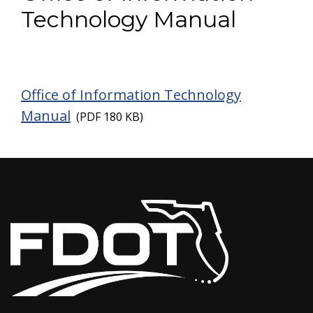
Technology Manual
Office of Infor
mation Technology
Manual
(PDF 180 KB)