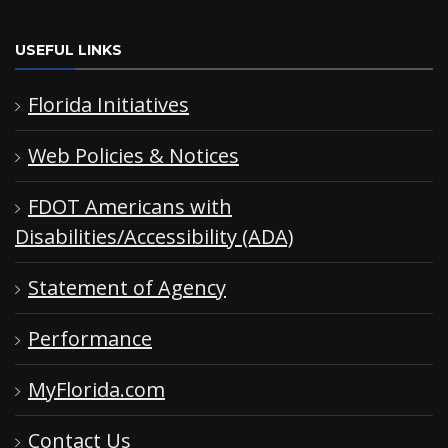
USEFUL LINKS
Florida Initiatives
Web Policies & Notices
FDOT Americans with
Disabilities/Accessibility (ADA)
Statement of Agency
Performance
MyFlorida.com
Contact Us