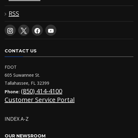
RSS
CONTACT US
FDOT
605 Suwannee St.
Tallahassee, FL 32399
(850) 414-4100
Phone:
Customer Service Portal
INDEX A-Z
OUR NEWSROOM