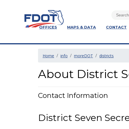
OFFICES
MAPS & DATA
CONTACT
Home
info
moreDOT
districts
About District 
Contact Information
District Seven Secr