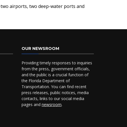
ty-two airports, two deep-water ports and
OUR NEWSROOM
Providing timely responses to inquiries
from the press, government officials,
and the public is a crucial function of
the Florida Department of
Transportation. You can find recent
press releases, public notices, media
contacts, links to our social media
pages and
newsroom
.