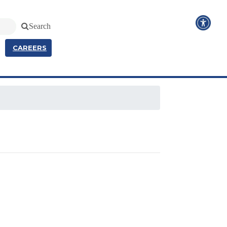
Search
CAREERS