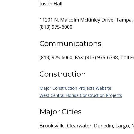
Justin Hall
11201 N. Malcolm McKinley Drive, Tampa, 
(813) 975-6000
Communications
(813) 975-6060, FAX: (813) 975-6738, Toll 
Construction
Major Construction Projects Website
West Central Florida Construction Projects
Major Cities
Brooksville, Clearwater, Dunedin, Largo, 