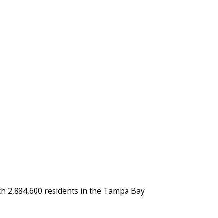
with 2,884,600 residents in the Tampa Bay