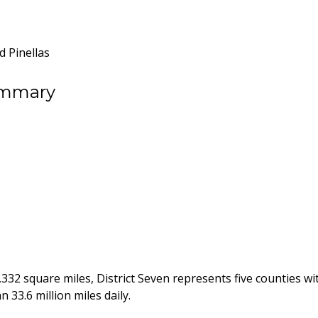
d Pinellas
ummary
 3,332 square miles, District Seven represents five counties 
n 33.6 million miles daily.