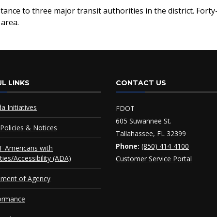
ance to three major transit authorities in the district. For
 area.
L LINKS
CONTACT US
da Initiatives
FDOT
605 Suwannee St.
Policies & Notices
Tallahassee, FL 32399
Phone:
(850) 414-4100
 Americans with
ities/Accessibility (ADA)
Customer Service Portal
ement of Agency
ormance