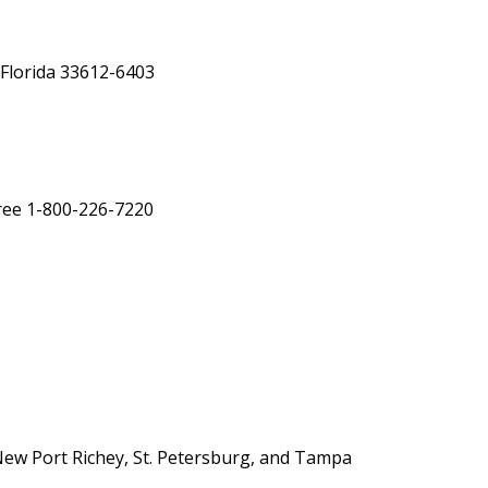
Florida 33612-6403
Free 1-800-226-7220
New Port Richey, St. Petersburg, and Tampa