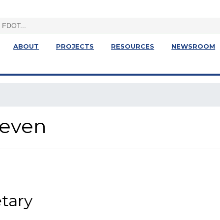
ABOUT
PROJECTS
RESOURCES
NEWSROOM
Seven
etary