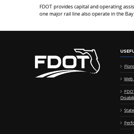
FDOT provides capital and operating assist
one major rail line also operate in the Bay
USEFU
Flori
Web 
FDOT
Disabil
Stat
Perf