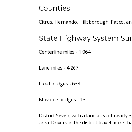
Counties
Citrus, Hernando, Hillsborough, Pasco, an
State Highway System S
Centerline miles - 1,064
Lane miles - 4,267
Fixed bridges - 633
Movable bridges - 13
District Seven, with a land area of nearly
area. Drivers in the district travel more tha