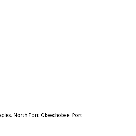
aples, North Port, Okeechobee, Port