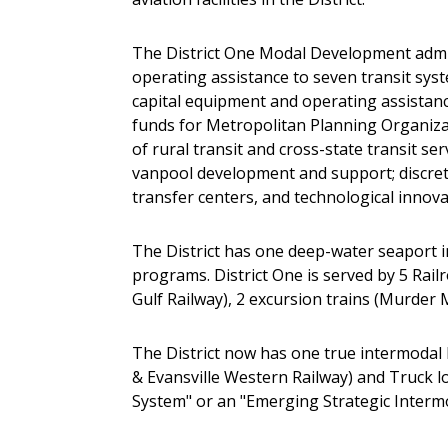
The District One Modal Development admini
operating assistance to seven transit syst
capital equipment and operating assistance
funds for Metropolitan Planning Organiza
of rural transit and cross-state transit 
vanpool development and support; discreti
transfer centers, and technological innova
The District has one deep-water seaport i
programs. District One is served by 5 Rai
Gulf Railway), 2 excursion trains (Murder M
The District now has one true intermodal l
& Evansville Western Railway) and Truck lo
System" or an "Emerging Strategic Interm