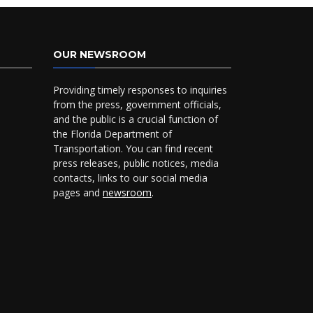
OUR NEWSROOM
Providing timely responses to inquiries
from the press, government officials,
and the public is a crucial function of
the Florida Department of
Transportation. You can find recent
press releases, public notices, media
contacts, links to our social media
pages and
newsroom
.