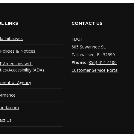
L LINKS
CONTACT US
da Initiatives
FDOT
605 Suwannee St.
Policies & Notices
Tallahassee, FL 32399
Phone:
(850) 414-4100
 Americans with
ities/Accessibility (ADA)
Customer Service Portal
ement of Agency
ormance
orida.com
act Us