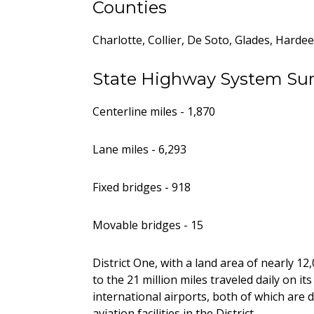
Counties
Charlotte, Collier, De Soto, Glades, Hard
State Highway System S
Centerline miles - 1,870
Lane miles - 6,293
Fixed bridges - 918
Movable bridges - 15
District One, with a land area of nearly 12
to the 21 million miles traveled daily on it
international airports, both of which are 
aviation facilities in the District.