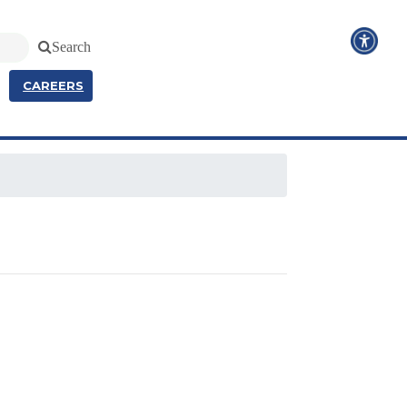
Search
CAREERS