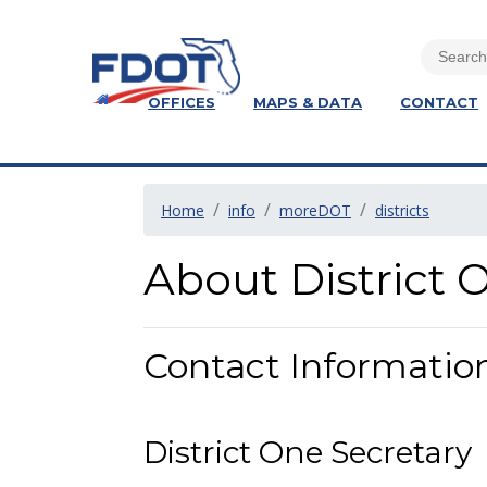
OFFICES
MAPS & DATA
CONTACT
Home
info
moreDOT
districts
About District 
Contact Informatio
District One Secretary