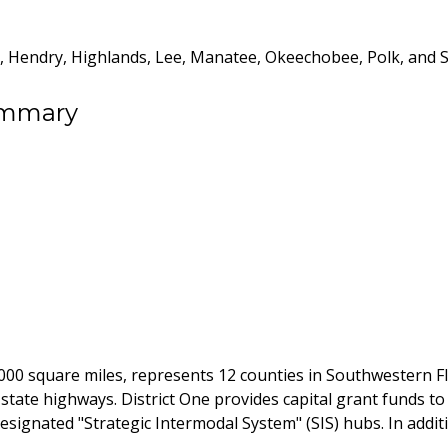
ee, Hendry, Highlands, Lee, Manatee, Okeechobee, Polk, and 
ummary
,000 square miles, represents 12 counties in Southwestern Flo
s state highways. District One provides capital grant funds to
designated "Strategic Intermodal System" (SIS) hubs. In addit