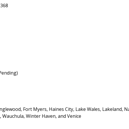
3368
(Pending)
Englewood, Fort Myers, Haines City, Lake Wales, Lakeland, N
g, Wauchula, Winter Haven, and Venice