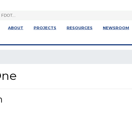
ABOUT
PROJECTS
RESOURCES
NEWSROOM
One
n