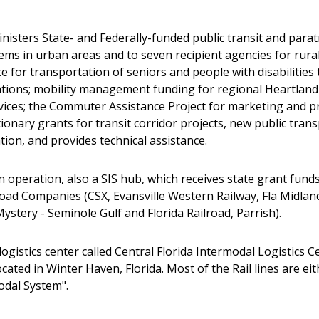
sters State- and Federally-funded public transit and parat
ems in urban areas and to seven recipient agencies for rural 
 for transportation of seniors and people with disabilities 
tions; mobility management funding for regional Heartland
services; the Commuter Assistance Project for marketing an
onary grants for transit corridor projects, new public tran
tion, and provides technical assistance.
n operation, also a SIS hub, which receives state grant fun
lroad Companies (CSX, Evansville Western Railway, Fla Midlan
ystery - Seminole Gulf and Florida Railroad, Parrish).
ogistics center called Central Florida Intermodal Logistics 
cated in Winter Haven, Florida. Most of the Rail lines are ei
odal System".