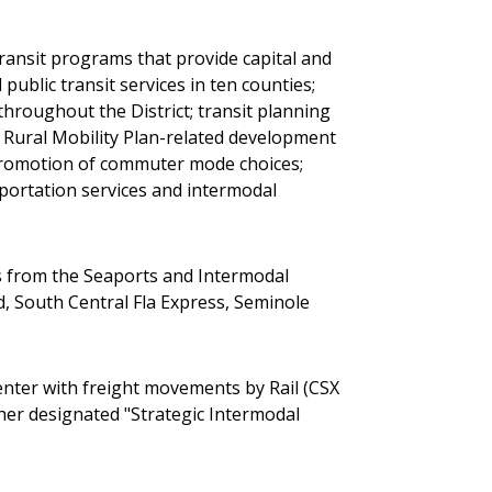
ransit programs that provide capital and
public transit services in ten counties;
throughout the District; transit planning
 Rural Mobility Plan-related development
d promotion of commuter mode choices;
sportation services and intermodal
ds from the Seaports and Intermodal
d, South Central Fla Express, Seminole
Center with freight movements by Rail (CSX
ther designated "Strategic Intermodal