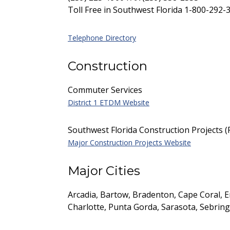
Toll Free in Southwest Florida 1-800-292-
Telephone Directory
Construction
Commuter Services
District 1 ETDM Website
Southwest Florida Construction Projects 
Major Construction Projects Website
Major Cities
Arcadia, Bartow, Bradenton, Cape Coral, 
Charlotte, Punta Gorda, Sarasota, Sebrin