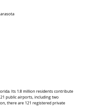
Sarasota
rida. Its 1.8 million residents contribute
 21 public airports, including two
ion, there are 121 registered private