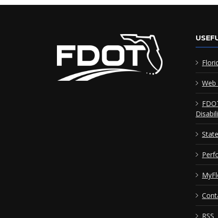
USEFU
Flori
Web 
FDOT
Disabil
Stat
Perf
MyFl
Cont
RSS