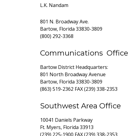
L.K. Nandam
801 N. Broadway Ave.
Bartow, Florida 33830-3809
(800) 292-3368
Communications Office
Bartow District Headquarters:
801 North Broadway Avenue
Bartow, Florida 33830-3809
(863) 519-2362 FAX (239) 338-2353
Southwest Area Office
10041 Daniels Parkway
Ft. Myers, Florida 33913
(239) 225-1900 FAX (239) 338-2353