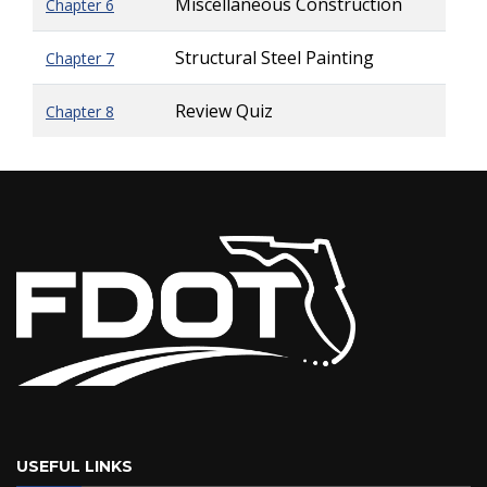
Miscellaneous Construction
Chapter 6
Structural Steel Painting
Chapter 7
Review Quiz
Chapter 8
USEFUL LINKS