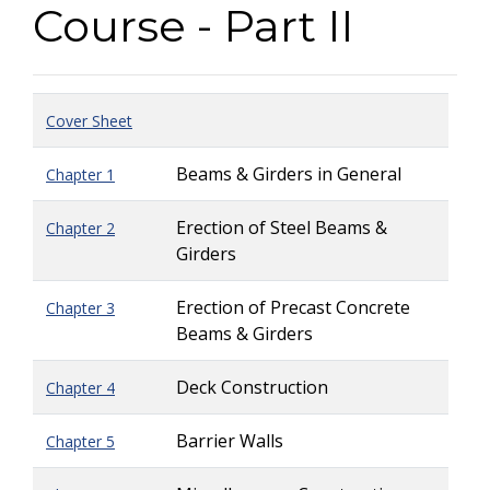
Course - Part II
Cover Sheet
Beams & Girders in General
Chapter 1
Erection of Steel Beams &
Chapter 2
Girders
Erection of Precast Concrete
Chapter 3
Beams & Girders
Deck Construction
Chapter 4
Barrier Walls
Chapter 5