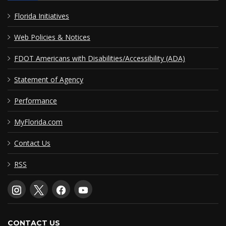
Florida Initiatives
Web Policies & Notices
FDOT Americans with Disabilities/Accessibility (ADA)
Statement of Agency
Performance
MyFlorida.com
Contact Us
RSS
CONTACT US