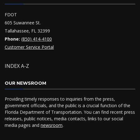
FDOT
605 Suwannee St.
Tallahassee, FL 32399
Phone:
(850) 414-4100
Customer Service Portal
INDEX A-Z
OUR NEWSROOM
Providing timely responses to inquiries from the press,
government officials, and the public is a crucial function of the
Florida Department of Transportation. You can find recent press
releases, public notices, media contacts, links to our social
media pages and
newsroom
.