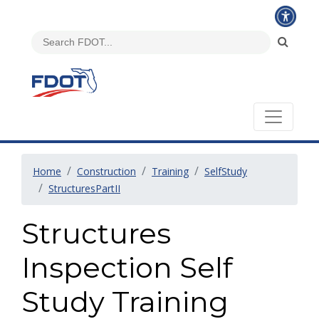
Home
Construction
Training
SelfStudy
StructuresPartII
Structures
Inspection Self
Study Training