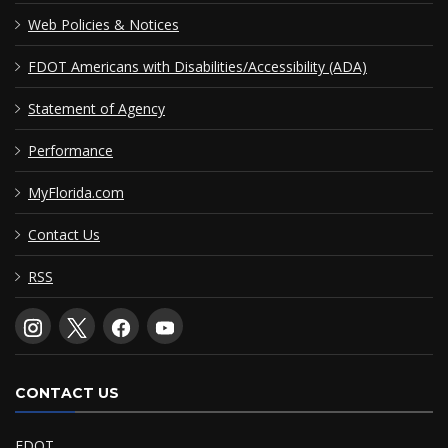
Web Policies & Notices
FDOT Americans with Disabilities/Accessibility (ADA)
Statement of Agency
Performance
MyFlorida.com
Contact Us
RSS
CONTACT US
FDOT