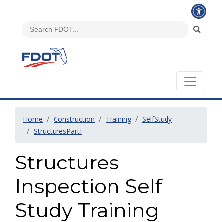
Home
Construction
Training
SelfStudy
StructuresPartI
Structures
Inspection Self
Study Training