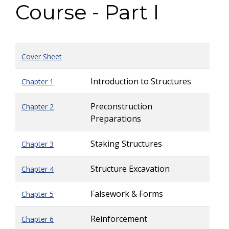
Course - Part I
Cover Sheet
Introduction to Structures
Chapter 1
Preconstruction
Chapter 2
Preparations
Staking Structures
Chapter 3
Structure Excavation
Chapter 4
Falsework & Forms
Chapter 5
Reinforcement
Chapter 6