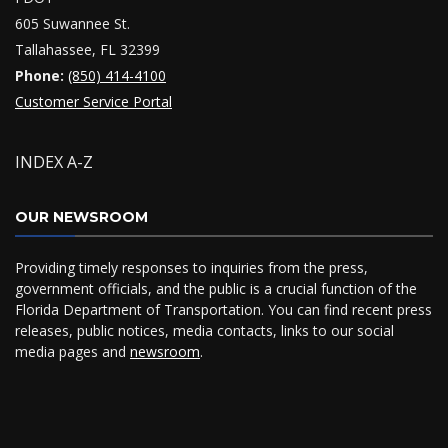
605 Suwannee St.
Tallahassee, FL 32399
Phone:
(850) 414-4100
Customer Service Portal
INDEX A-Z
OUR NEWSROOM
Providing timely responses to inquiries from the press,
government officials, and the public is a crucial function of the
Florida Department of Transportation. You can find recent press
releases, public notices, media contacts, links to our social
media pages and
newsroom
.