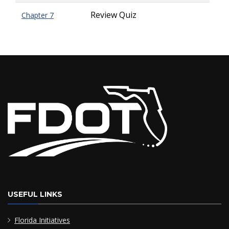
Review Quiz
Chapter 7
USEFUL LINKS
Florida Initiatives