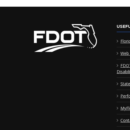
USEFU
Flori
Web 
FDOT
Disabil
Stat
Perf
MyFl
Cont