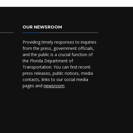
OUR NEWSROOM
Providing timely responses to inquiries
from the press, government officials,
and the public is a crucial function of
the Florida Department of
Transportation. You can find recent
press releases, public notices, media
contacts, links to our social media
pages and
newsroom
.