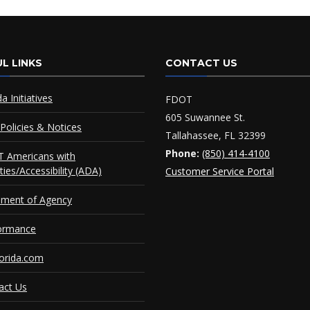
L LINKS
CONTACT US
da Initiatives
FDOT
605 Suwannee St.
Policies & Notices
Tallahassee, FL 32399
Phone:
(850) 414-4100
 Americans with
ities/Accessibility (ADA)
Customer Service Portal
ement of Agency
ormance
orida.com
act Us