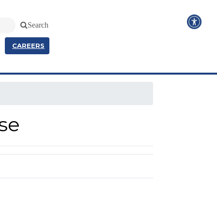
Search
CAREERS
se