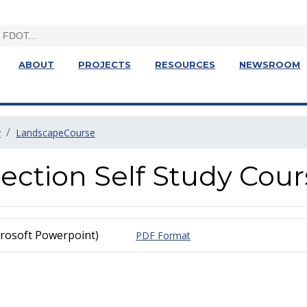
ABOUT
PROJECTS
RESOURCES
NEWSROOM
y
LandscapeCourse
ection Self Study Cour
rosoft Powerpoint)
PDF Format