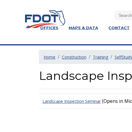
OFFICES
MAPS & DATA
CONTACT
Home
Construction
Training
SelfStud
Landscape Insp
(Opens in Mic
Landscape Inspection Seminar