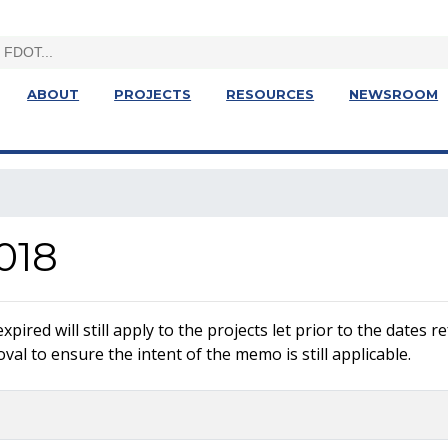
ABOUT
PROJECTS
RESOURCES
NEWSROOM
018
ired will still apply to the projects let prior to the dates 
al to ensure the intent of the memo is still applicable.