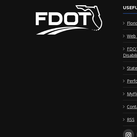
USEFU
Flori
Web 
FDOT
Disabil
Stat
Perf
MyFl
Cont
RSS