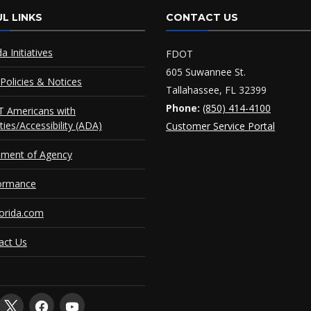
L LINKS
CONTACT US
da Initiatives
FDOT
605 Suwannee St.
Policies & Notices
Tallahassee, FL 32399
Phone:
(850) 414-4100
 Americans with
ities/Accessibility (ADA)
Customer Service Portal
ement of Agency
ormance
orida.com
act Us