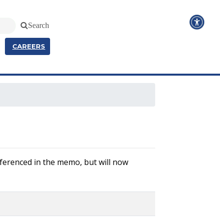
Search
CAREERS
referenced in the memo, but will now