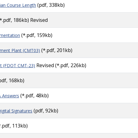
(pdf, 338kb)
ian Course Length
*.pdf, 186kb) Revised
(*.pdf, 159kb)
ementation
(*.pdf, 201kb)
ment Plant (CMT03)
Revised
(*.pdf, 226kb)
nt (FDOT CMT-23)
pdf, 168kb)
(*.pdf, 48kb)
& Answers
(pdf, 92kb)
igital Signatures
.pdf, 113kb)