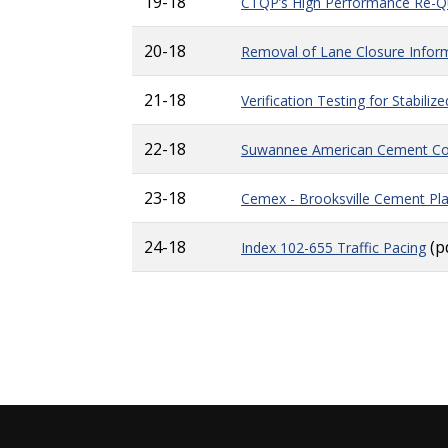
19-18
CTQP’s High Performance Re-Qu
20-18
Removal of Lane Closure Infor
21-18
Verification Testing for Stabili
22-18
Suwannee American Cement Com
23-18
Cemex - Brooksville Cement Pl
24-18
(p
Index 102-655 Traffic Pacing