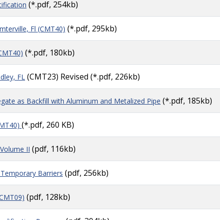
(*.pdf, 254kb)
ification
(*.pdf, 295kb)
erville, Fl (CMT40)
(*.pdf, 180kb)
(CMT40)
(CMT23) Revised (*.pdf, 226kb)
dley, FL
(*.pdf, 185kb)
gate as Backfill with Aluminum and Metalized Pipe
(*.pdf, 260 KB)
CMT40)
(pdf, 116kb)
 Volume II
(pdf, 256kb)
Temporary Barriers
(pdf, 128kb)
(CMT09)