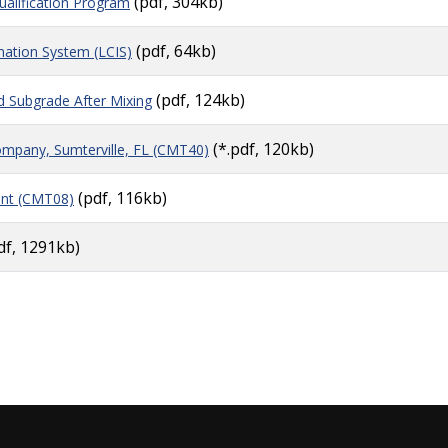
(pdf, 304kb)
alification Program
(pdf, 64kb)
mation System (LCIS)
(pdf, 124kb)
zed Subgrade After Mixing
(*.pdf, 120kb)
pany, Sumterville, FL (CMT40)
(pdf, 116kb)
ant (CMT08)
df, 1291kb)