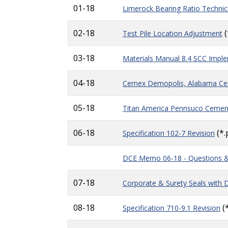
01-18
Limerock Bearing Ratio Technic
02-18
(
Test Pile Location Adjustment
03-18
Materials Manual 8.4 SCC Impl
04-18
Cemex Demopolis, Alabama Ce
05-18
Titan America Pennsuco Ceme
06-18
(*.
Specification 102-7 Revision
DCE Memo 06-18 - Questions 
07-18
Corporate & Surety Seals with D
08-18
(*
Specification 710-9.1 Revision