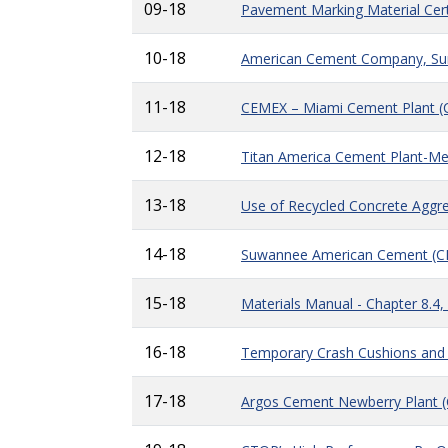
09-18
Pavement Marking Material Cert
10-18
American Cement Company, Sumt
11-18
CEMEX – Miami Cement Plant 
12-18
Titan America Cement Plant-Me
13-18
Use of Recycled Concrete Aggre
14-18
Suwannee American Cement (
15-18
Materials Manual - Chapter 8.4,
16-18
Temporary Crash Cushions and 
17-18
Argos Cement Newberry Plant 