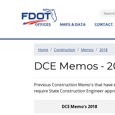
OFFICES
MAPS & DATA
CONTACT
Home
Construction
Memos
2018
DCE Memos - 2
Previous Construction Memo's that have exp
require State Construction Engineer approv
DCE Memo's 2018