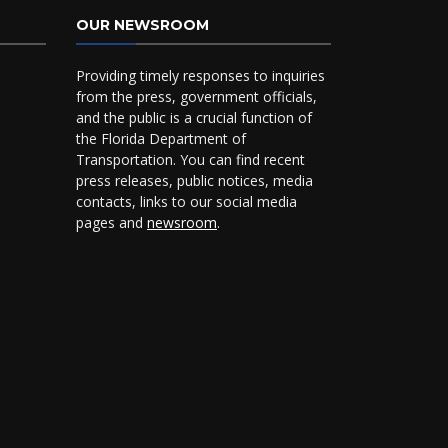
OUR NEWSROOM
Providing timely responses to inquiries
from the press, government officials,
and the public is a crucial function of
the Florida Department of
Transportation. You can find recent
press releases, public notices, media
contacts, links to our social media
pages and
newsroom
.