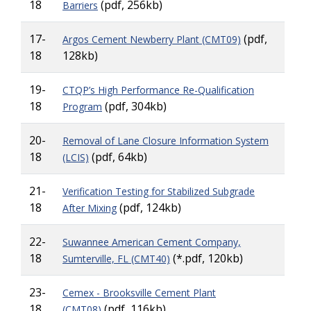
18
(pdf, 256kb)
Barriers
17-
(pdf,
Argos Cement Newberry Plant (CMT09)
18
128kb)
19-
CTQP’s High Performance Re-Qualification
18
(pdf, 304kb)
Program
20-
Removal of Lane Closure Information System
18
(pdf, 64kb)
(LCIS)
21-
Verification Testing for Stabilized Subgrade
18
(pdf, 124kb)
After Mixing
22-
Suwannee American Cement Company,
18
(*.pdf, 120kb)
Sumterville, FL (CMT40)
23-
Cemex - Brooksville Cement Plant
18
(pdf, 116kb)
(CMT08)