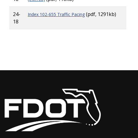
24-
(pdf, 1291kb)
Index 102-655 Traffic Pacing
18