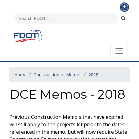
Home
Construction
Memos
2018
DCE Memos - 2018
Previous Construction Memo's that have expired
will still apply to the projects let prior to the dates
referenced in the memo, but will now require State