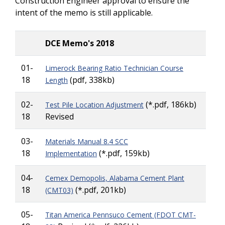
Construction Engineer approval to ensure the
intent of the memo is still applicable.
DCE Memo's 2018
01-
Limerock Bearing Ratio Technician Course
18
(pdf, 338kb)
Length
02-
(*.pdf, 186kb)
Test Pile Location Adjustment
18
Revised
03-
Materials Manual 8.4 SCC
18
(*.pdf, 159kb)
Implementation
04-
Cemex Demopolis, Alabama Cement Plant
18
(*.pdf, 201kb)
(CMT03)
05-
Titan America Pennsuco Cement (FDOT CMT-