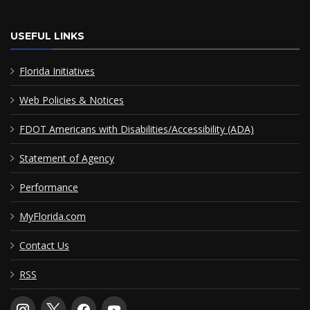
USEFUL LINKS
Florida Initiatives
Web Policies & Notices
FDOT Americans with Disabilities/Accessibility (ADA)
Statement of Agency
Performance
MyFlorida.com
Contact Us
RSS