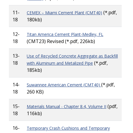
11-
(*.pdf,
CEMEX – Miami Cement Plant (CMT40)
18
180kb)
12-
Titan America Cement Plant-Medley, FL
18
(CMT23) Revised (*.pdf, 226kb)
13-
Use of Recycled Concrete Aggregate as Backfill
18
(*.pdf,
with Aluminum and Metalized Pipe
185kb)
14-
(*.pdf,
Suwannee American Cement (CMT40)
18
260 KB)
15-
(pdf,
Materials Manual - Chapter 8.4, Volume II
18
116kb)
16-
Temporary Crash Cushions and Temporary