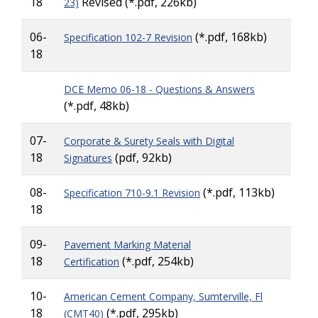
18
Revised
(*.pdf, 226kb)
23)
06-
(*.pdf, 168kb)
Specification 102-7 Revision
18
DCE Memo 06-18 - Questions & Answers
(*.pdf, 48kb)
07-
Corporate & Surety Seals with Digital
18
(pdf, 92kb)
Signatures
08-
(*.pdf, 113kb)
Specification 710-9.1 Revision
18
09-
Pavement Marking Material
18
(*.pdf, 254kb)
Certification
10-
American Cement Company, Sumterville, Fl
18
(*.pdf, 295kb)
(CMT40)