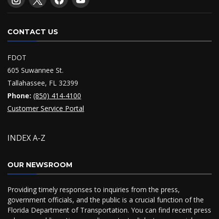
CONTACT US
FDOT
605 Suwannee St.
Tallahassee, FL 32399
Phone:
(850) 414-4100
Customer Service Portal
INDEX A-Z
OUR NEWSROOM
Providing timely responses to inquiries from the press,
government officials, and the public is a crucial function of the
Florida Department of Transportation. You can find recent press