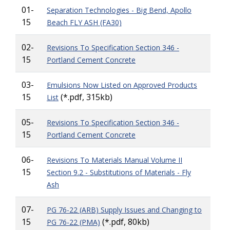
01-
Separation Technologies - Big Bend, Apollo
15
Beach FLY ASH (FA30)
02-
Revisions To Specification Section 346 -
15
Portland Cement Concrete
03-
Emulsions Now Listed on Approved Products
15
(*.pdf, 315kb)
List
05-
Revisions To Specification Section 346 -
15
Portland Cement Concrete
06-
Revisions To Materials Manual Volume II
15
Section 9.2 - Substitutions of Materials - Fly
Ash
07-
PG 76-22 (ARB) Supply Issues and Changing to
15
(*.pdf, 80kb)
PG 76-22 (PMA)