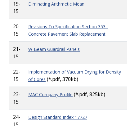
19-
Eliminating Arithmetic Mean
15
20-
Revisions To Specification Section 353 -
15
Concrete Pavement Slab Replacement
21-
W-Beam Guardrail Panels
15
22-
Implementation of Vacuum Drying for Density
15
(*.pdf, 370kb)
of Cores
23-
(*.pdf, 825kb)
MAC Company Profile
15
24-
Design Standard Index 17727
15