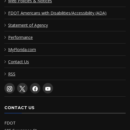
Web Policies & Notices
FDOT Americans with Disabilities/Accessibility (ADA)
Statement of Agency
Performance
MyFlorida.com
Contact Us
RSS
CONTACT US
FDOT