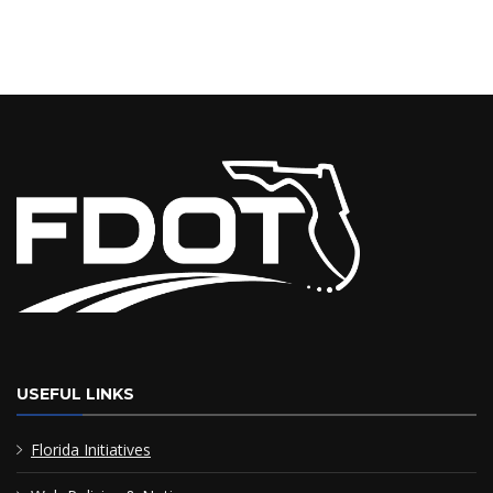
USEFUL LINKS
Florida Initiatives