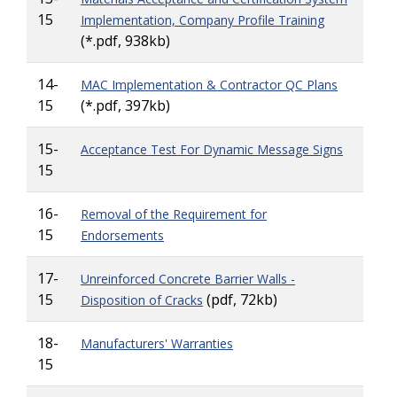
15
Implementation, Company Profile Training
(*.pdf, 938kb)
14-
MAC Implementation & Contractor QC Plans
15
(*.pdf, 397kb)
15-
Acceptance Test For Dynamic Message Signs
15
16-
Removal of the Requirement for
15
Endorsements
17-
Unreinforced Concrete Barrier Walls -
15
(pdf, 72kb)
Disposition of Cracks
18-
Manufacturers' Warranties
15