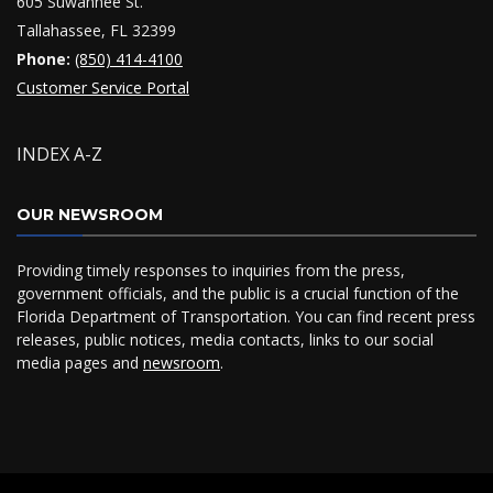
605 Suwannee St.
Tallahassee, FL 32399
Phone:
(850) 414-4100
Customer Service Portal
INDEX A-Z
OUR NEWSROOM
Providing timely responses to inquiries from the press,
government officials, and the public is a crucial function of the
Florida Department of Transportation. You can find recent press
releases, public notices, media contacts, links to our social
media pages and
newsroom
.