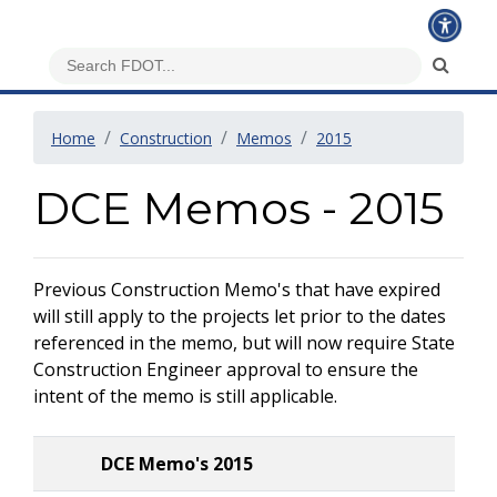
Home
Construction
Memos
2015
DCE Memos - 2015
Previous Construction Memo's that have expired
will still apply to the projects let prior to the dates
referenced in the memo, but will now require State
Construction Engineer approval to ensure the
intent of the memo is still applicable.
DCE Memo's 2015