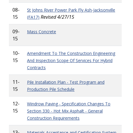
08-
St Johns River Power Park Fly Ash-Jacksonville
15
Revised 4/27/15
(FA17)
09-
Mass Concrete
15
10-
Amendment To The Construction Engineering
15
And Inspection Scope Of Services For Hybrid
Contracts
11-
Pile Installation Plan - Test Program and
15
Production Pile Schedule
12-
Windrow Paving - Specification Changes To
15
Section 330 - Hot Mix Asphalt - General
Construction Requirements
13-
Materials Acceptance and Certification System