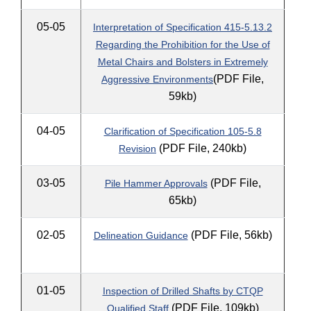
05-05
Interpretation of Specification 415-5.13.2
Regarding the Prohibition for the Use of
Metal Chairs and Bolsters in Extremely
(PDF File,
Aggressive Environments
59kb)
04-05
Clarification of Specification 105-5.8
(PDF File, 240kb)
Revision
03-05
(PDF File,
Pile Hammer Approvals
65kb)
02-05
(PDF File, 56kb)
Delineation Guidance
01-05
Inspection of Drilled Shafts by CTQP
(PDF File, 109kb)
Qualified Staff