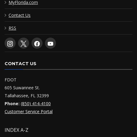
MyFlorida.com
Contact Us
RSS
CONTACT US
FDOT
605 Suwannee St.
Tallahassee, FL 32399
Phone:
(850) 414-4100
Customer Service Portal
INDEX A-Z