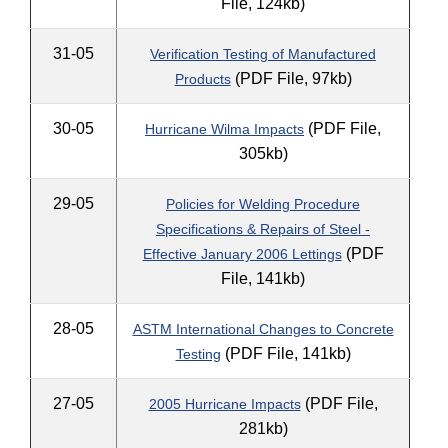
File, 124kb)
31-05
Verification Testing of Manufactured
(PDF File, 97kb)
Products
30-05
(PDF File,
Hurricane Wilma Impacts
305kb)
29-05
Policies for Welding Procedure
Specifications & Repairs of Steel -
(PDF
Effective January 2006 Lettings
File, 141kb)
28-05
ASTM International Changes to Concrete
(PDF File, 141kb)
Testing
27-05
(PDF File,
2005 Hurricane Impacts
281kb)