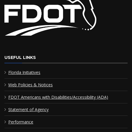
USEFUL LINKS
Florida Initiatives
Web Policies & Notices
FDOT Americans with Disabilities/Accessibility (ADA)
Statement of Agency
Performance