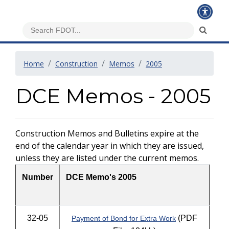
Home
Construction
Memos
2005
DCE Memos - 2005
Construction Memos and Bulletins expire at the
end of the calendar year in which they are issued,
unless they are listed under the current memos.
Number
DCE Memo's 2005
32-05
(PDF
Payment of Bond for Extra Work