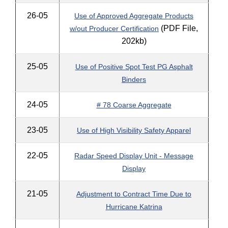
26-05
Use of Approved Aggregate Products
(PDF File,
w/out Producer Certification
202kb)
25-05
Use of Positive Spot Test PG Asphalt
Binders
24-05
# 78 Coarse Aggregate
23-05
Use of High Visibility Safety Apparel
22-05
Radar Speed Display Unit - Message
Display
21-05
Adjustment to Contract Time Due to
Hurricane Katrina