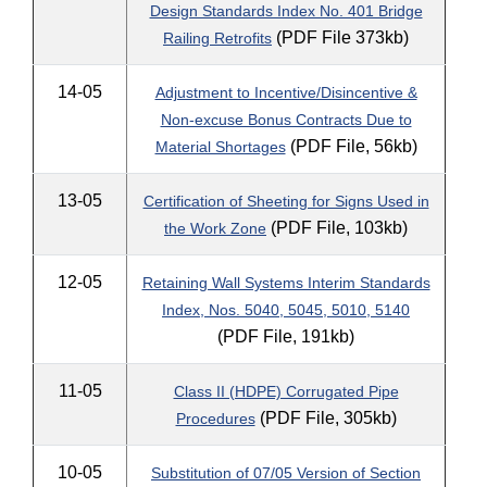
Design Standards Index No. 401 Bridge
(PDF File 373kb)
Railing Retrofits
14-05
Adjustment to Incentive/Disincentive &
Non-excuse Bonus Contracts Due to
(PDF File, 56kb)
Material Shortages
13-05
Certification of Sheeting for Signs Used in
(PDF File, 103kb)
the Work Zone
12-05
Retaining Wall Systems Interim Standards
Index, Nos. 5040, 5045, 5010, 5140
(PDF File, 191kb)
11-05
Class II (HDPE) Corrugated Pipe
(PDF File, 305kb)
Procedures
10-05
Substitution of 07/05 Version of Section