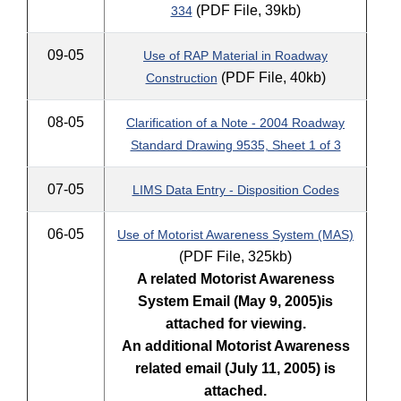
(PDF File, 39kb)
334
09-05
Use of RAP Material in Roadway
(PDF File, 40kb)
Construction
08-05
Clarification of a Note - 2004 Roadway
Standard Drawing 9535, Sheet 1 of 3
07-05
LIMS Data Entry - Disposition Codes
06-05
Use of Motorist Awareness System (MAS)
(PDF File, 325kb)
A related Motorist Awareness
System Email (May 9, 2005)
is
attached for viewing.
An additional Motorist Awareness
related email (July 11, 2005) is
attached.