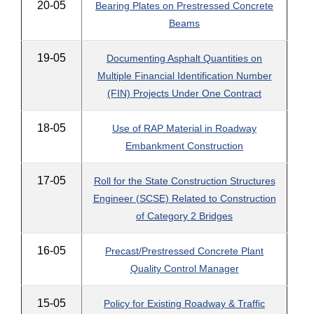
20-05
Bearing Plates on Prestressed Concrete
Beams
19-05
Documenting Asphalt Quantities on
Multiple Financial Identification Number
(FIN) Projects Under One Contract
18-05
Use of RAP Material in Roadway
Embankment Construction
17-05
Roll for the State Construction Structures
Engineer (SCSE) Related to Construction
of Category 2 Bridges
16-05
Precast/Prestressed Concrete Plant
Quality Control Manager
15-05
Policy for Existing Roadway & Traffic