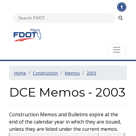
Home
Construction
Memos
2003
DCE Memos - 2003
Construction Memos and Bulletins expire at the
end of the calendar year in which they are issued,
unless they are listed under the current memos.