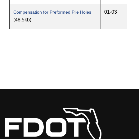
01-03
Compensation for Preformed Pile Holes
(48.5kb)