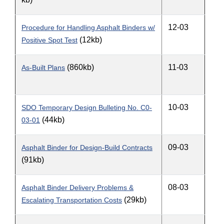
12-03
Procedure for Handling Asphalt Binders w/
(12kb)
Positive Spot Test
(860kb)
11-03
As-Built Plans
10-03
SDO Temporary Design Bulleting No. C0-
(44kb)
03-01
09-03
Asphalt Binder for Design-Build Contracts
(91kb)
08-03
Asphalt Binder Delivery Problems &
(29kb)
Escalating Transportation Costs