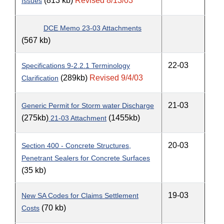
(813 kb)
Revised 8/13/03
Issues
DCE Memo 23-03 Attachments
(567 kb)
22-03
Specifications 9-2.2.1 Terminology
(289kb)
Revised 9/4/03
Clarification
21-03
Generic Permit for Storm water Discharge
(275kb)
(1455kb)
21-03 Attachment
20-03
Section 400 - Concrete Structures,
Penetrant Sealers for Concrete Surfaces
(35 kb)
19-03
New SA Codes for Claims Settlement
(70 kb)
Costs