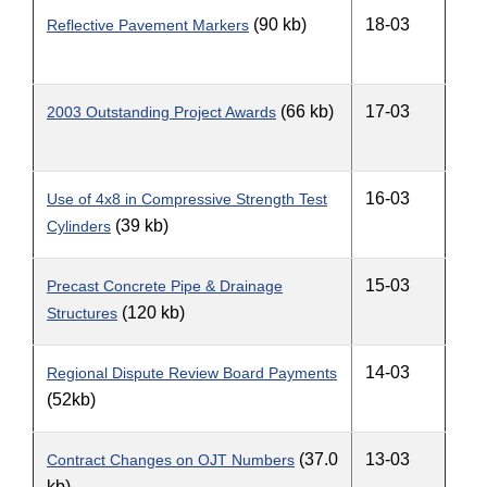
(90 kb)
18-03
Reflective Pavement Markers
(66 kb)
17-03
2003 Outstanding Project Awards
16-03
Use of 4x8 in Compressive Strength Test
(39 kb)
Cylinders
15-03
Precast Concrete Pipe & Drainage
(120 kb)
Structures
14-03
Regional Dispute Review Board Payments
(52kb)
(37.0
13-03
Contract Changes on OJT Numbers
kb)