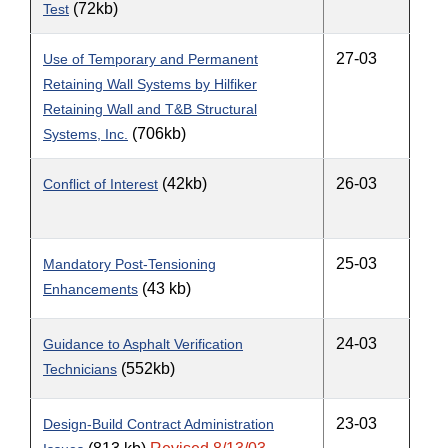
(72kb)
Test
27-03
Use of Temporary and Permanent
Retaining Wall Systems by Hilfiker
Retaining Wall and T&B Structural
(706kb)
Systems, Inc.
(42kb)
26-03
Conflict of Interest
25-03
Mandatory Post-Tensioning
(43 kb)
Enhancements
24-03
Guidance to Asphalt Verification
(552kb)
Technicians
23-03
Design-Build Contract Administration