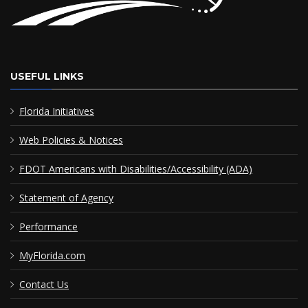
USEFUL LINKS
Florida Initiatives
Web Policies & Notices
FDOT Americans with Disabilities/Accessibility (ADA)
Statement of Agency
Performance
MyFlorida.com
Contact Us