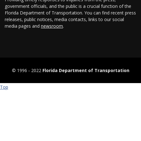
government officials, and the public is a crucial function of the
Florida Department of Transportation. You can find recent press
releases, public notices, media contacts, links to our social
media pages and
newsroom
.
© 1996 ‐ 2022
Florida Department of Transportation
Top