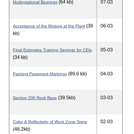
(64 kb)
07-03
Multirotational Bearings
(39
06-03
Acceptance of the Mixture at the Plant
kb)
05-03
Final Estimates Training Seminar for CEIs
(34 kb)
(89.6 kb)
04-03
Painting Pavement Markings
(39.5kb)
03-03
Section 200 Rock Base
02-03
Color & Reflectivity of Work Zone Signs
(46.2kb)