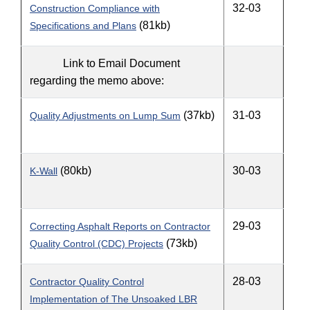
32-03
Construction Compliance with
(81kb)
Specifications and Plans
Link to Email Document
regarding the memo above:
(37kb)
31-03
Quality Adjustments on Lump Sum
(80kb)
30-03
K-Wall
29-03
Correcting Asphalt Reports on Contractor
(73kb)
Quality Control (CDC) Projects
28-03
Contractor Quality Control
Implementation of The Unsoaked LBR