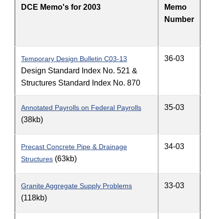
DCE Memo's for 2003
Memo
Number
36-03
Temporary Design Bulletin C03-13
Design Standard Index No. 521 &
Structures Standard Index No. 870
35-03
Annotated Payrolls on Federal Payrolls
(38kb)
34-03
Precast Concrete Pipe & Drainage
(63kb)
Structures
33-03
Granite Aggregate Supply Problems
(118kb)