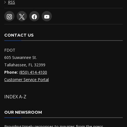
RSS
CONTACT US
FDOT
605 Suwannee St.
Tallahassee, FL 32399
Phone:
(850) 414-4100
Customer Service Portal
INDEX A-Z
OUR NEWSROOM
Providing timely responses to inquiries from the press,