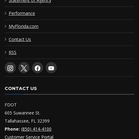
Statement of Agency
Performance
MyFlorida.com
Contact Us
RSS
CONTACT US
FDOT
605 Suwannee St.
Tallahassee, FL 32399
Phone:
(850) 414-4100
Customer Service Portal