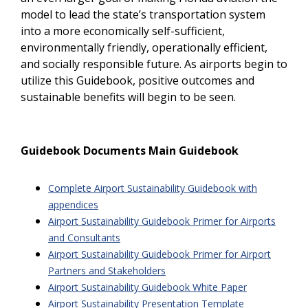
model to lead the state’s transportation system
into a more economically self-sufficient,
environmentally friendly, operationally efficient,
and socially responsible future. As airports begin to
utilize this Guidebook, positive outcomes and
sustainable benefits will begin to be seen.
Guidebook Documents Main Guidebook
Complete Airport Sustainability Guidebook with
appendices
Airport Sustainability Guidebook Primer for Airports
and Consultants
Airport Sustainability Guidebook Primer for Airport
Partners and Stakeholders
Airport Sustainability Guidebook White Paper
Airport Sustainability Presentation Template