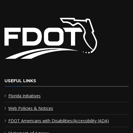
USEFUL LINKS
Florida Initiatives
Web Policies & Notices
FDOT Americans with Disabilities/Accessibility (ADA)