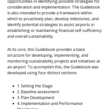
opportunities in identifying possible strategies for
consideration and implementation. The Guidebook
is also intended to provide a framework within
which to proactively plan, develop milestones, and
identify potential strategies to assist airports in
establishing or maintaining financial self-sufficiency
and overall sustainability.
At its core, this Guidebook provides a basic
structure for developing, implementing, and
monitoring sustainability projects and initiatives at
an airport. To accomplish this, the Guidebook was
developed using four distinct sections:
1. Setting the Stage
2. Baseline assessment
3. Plan Development
4. Implementation and Performance