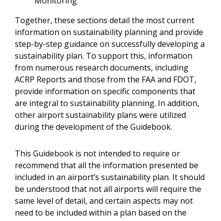
Monitoring
Together, these sections detail the most current
information on sustainability planning and provide
step-by-step guidance on successfully developing a
sustainability plan. To support this, information
from numerous research documents, including
ACRP Reports and those from the FAA and FDOT,
provide information on specific components that
are integral to sustainability planning. In addition,
other airport sustainability plans were utilized
during the development of the Guidebook.
This Guidebook is not intended to require or
recommend that all the information presented be
included in an airport’s sustainability plan. It should
be understood that not all airports will require the
same level of detail, and certain aspects may not
need to be included within a plan based on the