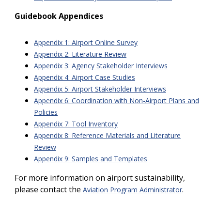
Guidebook Appendices
Appendix 1: Airport Online Survey
Appendix 2: Literature Review
Appendix 3: Agency Stakeholder Interviews
Appendix 4: Airport Case Studies
Appendix 5: Airport Stakeholder Interviews
Appendix 6: Coordination with Non-Airport Plans and
Policies
Appendix 7: Tool Inventory
Appendix 8: Reference Materials and Literature
Review
Appendix 9: Samples and Templates
For more information on airport sustainability,
please contact the
.
Aviation Program Administrator