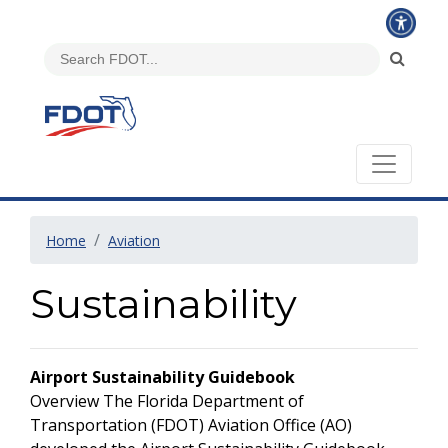
Home
Aviation
Sustainability
Airport Sustainability Guidebook
Overview The Florida Department of
Transportation (FDOT) Aviation Office (AO)