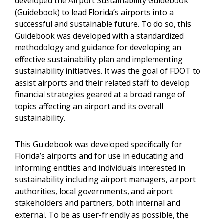
developed the Airport Sustainability Guidebook
(Guidebook) to lead Florida’s airports into a
successful and sustainable future. To do so, this
Guidebook was developed with a standardized
methodology and guidance for developing an
effective sustainability plan and implementing
sustainability initiatives. It was the goal of FDOT to
assist airports and their related staff to develop
financial strategies geared at a broad range of
topics affecting an airport and its overall
sustainability.
This Guidebook was developed specifically for
Florida’s airports and for use in educating and
informing entities and individuals interested in
sustainability including airport managers, airport
authorities, local governments, and airport
stakeholders and partners, both internal and
external. To be as user-friendly as possible, the