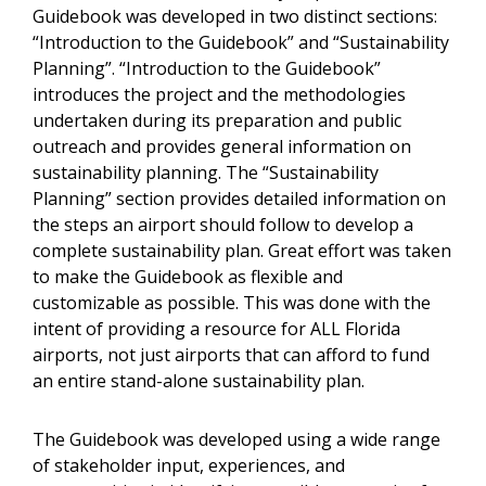
Guidebook was developed in two distinct sections:
“Introduction to the Guidebook” and “Sustainability
Planning”. “Introduction to the Guidebook”
introduces the project and the methodologies
undertaken during its preparation and public
outreach and provides general information on
sustainability planning. The “Sustainability
Planning” section provides detailed information on
the steps an airport should follow to develop a
complete sustainability plan. Great effort was taken
to make the Guidebook as flexible and
customizable as possible. This was done with the
intent of providing a resource for ALL Florida
airports, not just airports that can afford to fund
an entire stand-alone sustainability plan.
The Guidebook was developed using a wide range
of stakeholder input, experiences, and