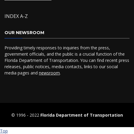
INDEX A-Z
OUR NEWSROOM
Providing timely responses to inquiries from the press,
government officials, and the public is a crucial function of the
Florida Department of Transportation. You can find recent press
releases, public notices, media contacts, links to our social
media pages and
newsroom
.
© 1996 ‐ 2022
Florida Department of Transportation
Top