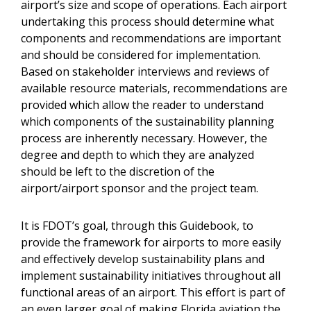
airport’s size and scope of operations. Each airport
undertaking this process should determine what
components and recommendations are important
and should be considered for implementation.
Based on stakeholder interviews and reviews of
available resource materials, recommendations are
provided which allow the reader to understand
which components of the sustainability planning
process are inherently necessary. However, the
degree and depth to which they are analyzed
should be left to the discretion of the
airport/airport sponsor and the project team.
It is FDOT’s goal, through this Guidebook, to
provide the framework for airports to more easily
and effectively develop sustainability plans and
implement sustainability initiatives throughout all
functional areas of an airport. This effort is part of
an even larger goal of making Florida aviation the