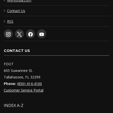
MyFlorida.com
Contact Us
RSS
CONTACT US
FDOT
605 Suwannee St.
Tallahassee, FL 32399
Phone:
(850) 414-4100
Customer Service Portal
INDEX A-Z