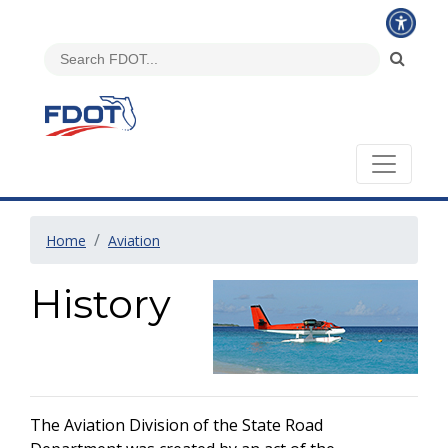
Home
Aviation
History
The Aviation Division of the State Road