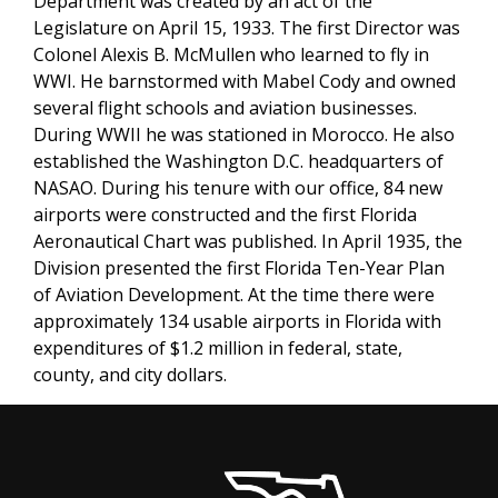
Department was created by an act of the
Legislature on April 15, 1933. The first Director was
Colonel Alexis B. McMullen who learned to fly in
WWI. He barnstormed with Mabel Cody and owned
several flight schools and aviation businesses.
During WWII he was stationed in Morocco. He also
established the Washington D.C. headquarters of
NASAO. During his tenure with our office, 84 new
airports were constructed and the first Florida
Aeronautical Chart was published. In April 1935, the
Division presented the first Florida Ten-Year Plan
of Aviation Development. At the time there were
approximately 134 usable airports in Florida with
expenditures of $1.2 million in federal, state,
county, and city dollars.