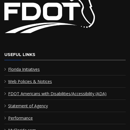
USEFUL LINKS
Florida Initiatives
Web Policies & Notices
FDOT Americans with Disabilities/Accessibility (ADA)
Statement of Agency
Performance