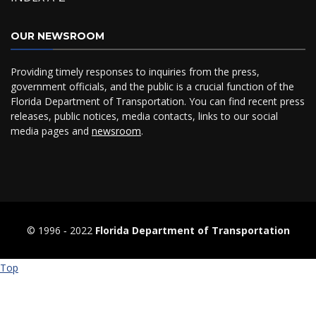
OUR NEWSROOM
Providing timely responses to inquiries from the press,
government officials, and the public is a crucial function of the
Florida Department of Transportation. You can find recent press
releases, public notices, media contacts, links to our social
media pages and
newsroom
.
© 1996 ‐ 2022
Florida Department of Transportation
Top