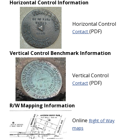
Horizontal Control Information
Horizontal Control
(PDF)
Contact
Vertical Control Benchmark Information
Vertical Control
(PDF)
Contact
R/W Mapping Information
Online
Right of Way
maps