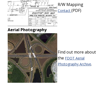
R/W Mapping
(PDF)
Contact
Aerial Photography
Find out more about
the
FDOT Aerial
.
Photography Archive