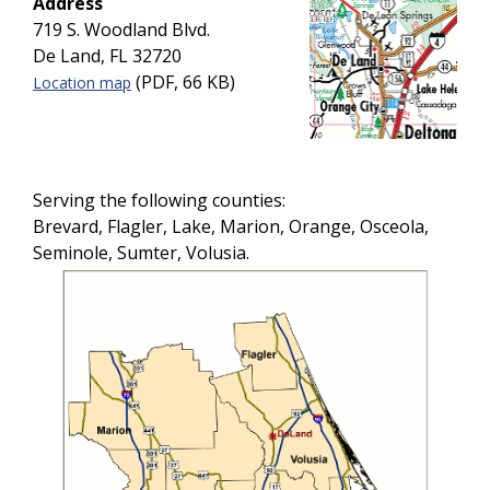
Address
719 S. Woodland Blvd.
De Land, FL 32720
(PDF, 66 KB)
Location map
Serving the following counties:
Brevard, Flagler, Lake, Marion, Orange, Osceola,
Seminole, Sumter, Volusia.