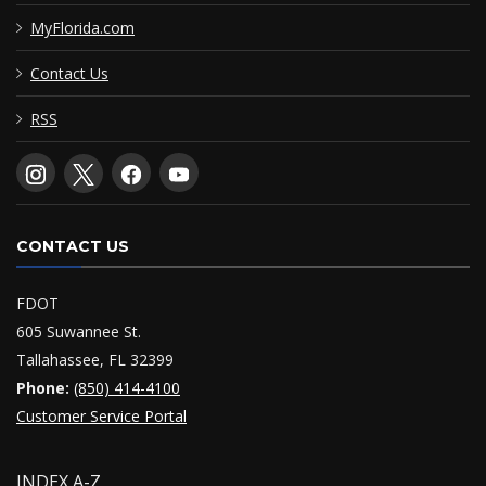
MyFlorida.com
Contact Us
RSS
CONTACT US
FDOT
605 Suwannee St.
Tallahassee, FL 32399
Phone:
(850) 414-4100
Customer Service Portal
INDEX A-Z