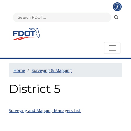
Home
Surveying & Mapping
District 5
Surveying and Mapping Managers List