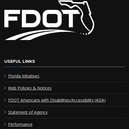
USEFUL LINKS
Florida Initiatives
Web Policies & Notices
FDOT Americans with Disabilities/Accessibility (ADA)
Statement of Agency
Performance