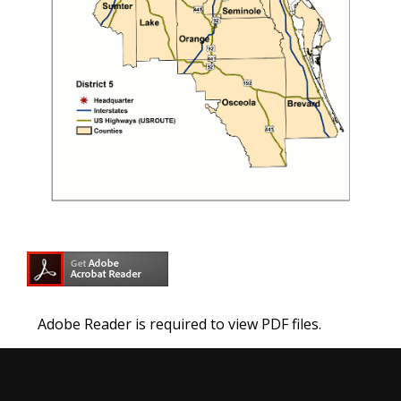
Adobe Reader is required to view PDF files.