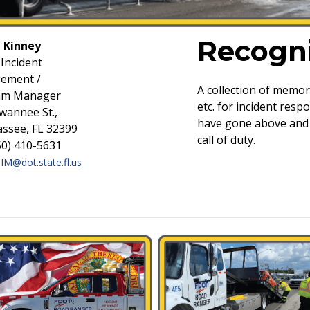
Recogni
 Kinney
 Incident
ement /
A collection of memo
am Manager
etc. for incident res
wannee St.,
have gone above and 
assee, FL 32399
call of duty.
850) 410-5631
TIM@dot.state.fl.us