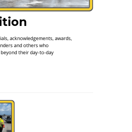
tion
rials, acknowledgements, awards,
ponders and others who
beyond their day-to-day