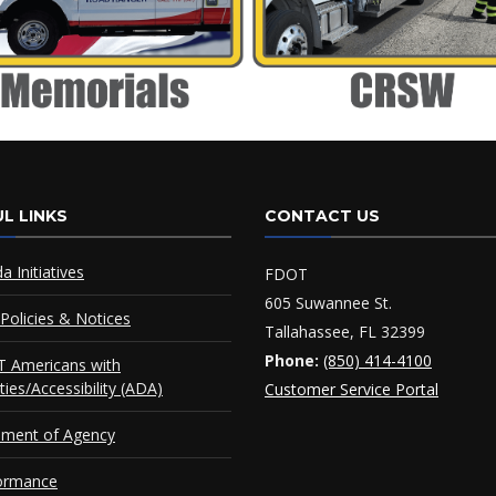
L LINKS
CONTACT US
da Initiatives
FDOT
605 Suwannee St.
Policies & Notices
Tallahassee, FL 32399
Phone:
(850) 414-4100
 Americans with
ities/Accessibility (ADA)
Customer Service Portal
ement of Agency
ormance