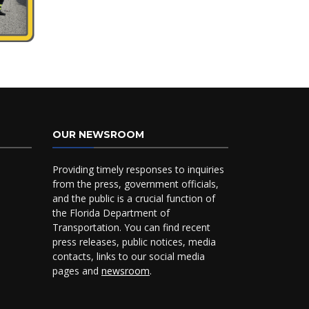
OUR NEWSROOM
Providing timely responses to inquiries
from the press, government officials,
and the public is a crucial function of
the Florida Department of
Transportation. You can find recent
press releases, public notices, media
contacts, links to our social media
pages and
newsroom
.