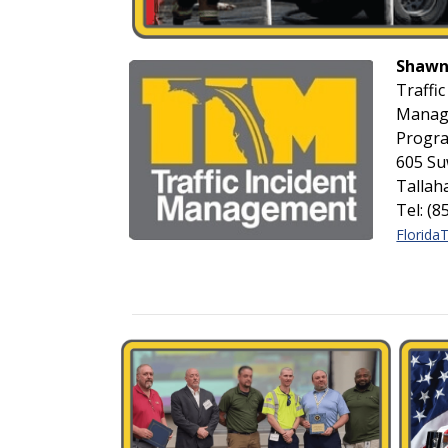
Shawn
Traffic
Manag
Progr
605 Su
Tallah
Tel: (
Florida