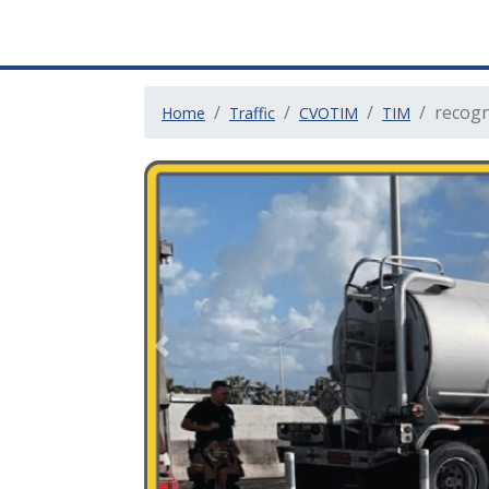
recogn
Home
Traffic
CVOTIM
TIM
Previous