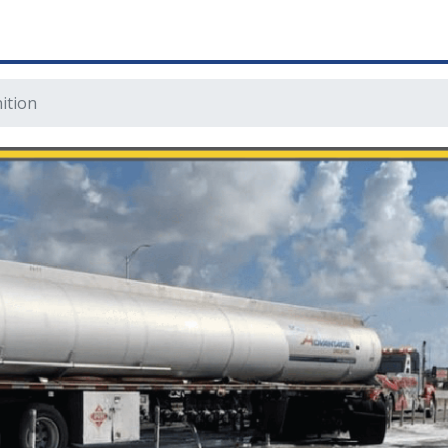
ition