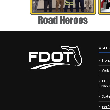
USEFU
Flori
Web 
FDOT
Disabil
Stat
Perf