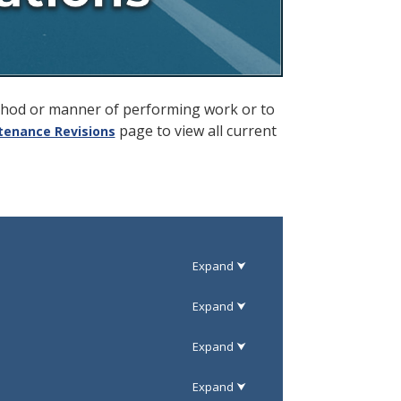
ethod or manner of performing work or to
page to view all current
tenance Revisions