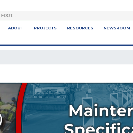
ABOUT
PROJECTS
RESOURCES
NEWSROOM