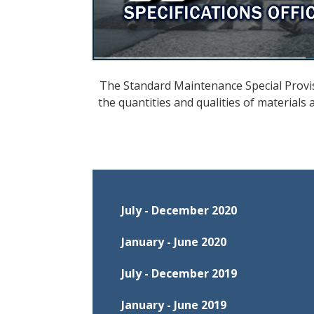
The Standard Maintenance Special Provis
the quantities and qualities of materials
July - December 2020
January - June 2020
July - December 2019
Effective July 1, 2020, through D
January - June 2019