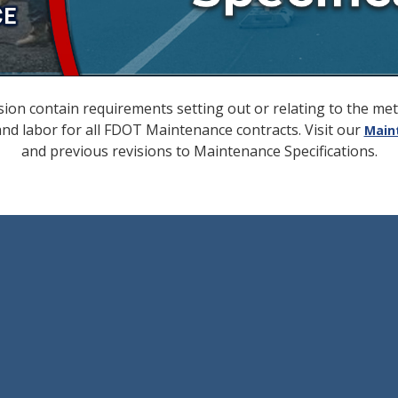
ion contain requirements setting out or relating to the m
 and labor for all FDOT Maintenance contracts. Visit our
Main
and previous revisions to Maintenance Specifications.
ecember 31, 2020