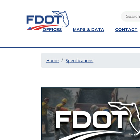
OFFICES
MAPS & DATA
CONTACT
Home
Specifications