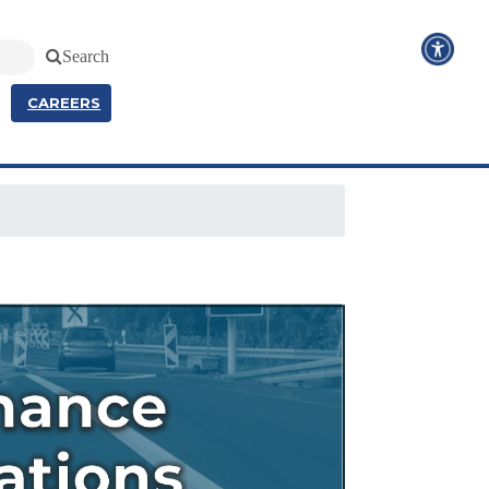
Search
CAREERS