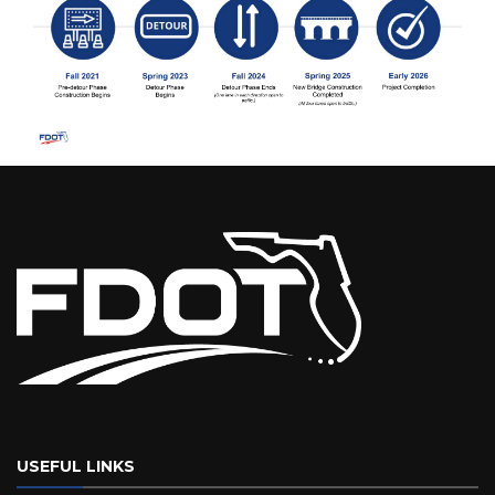
USEFUL LINKS