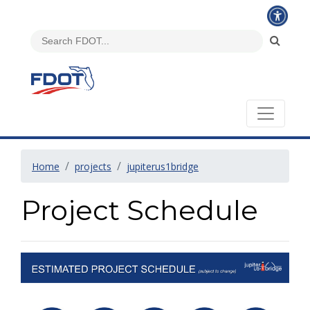
Home
projects
jupiterus1bridge
Project Schedule