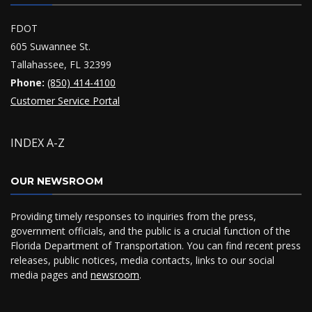
FDOT
605 Suwannee St.
Tallahassee, FL 32399
Phone:
(850) 414-4100
Customer Service Portal
INDEX A-Z
OUR NEWSROOM
Providing timely responses to inquiries from the press,
government officials, and the public is a crucial function of the
Florida Department of Transportation. You can find recent press
releases, public notices, media contacts, links to our social
media pages and
newsroom
.