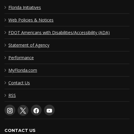
Florida Initiatives
Web Policies & Notices
FDOT Americans with Disabilities/Accessibility (ADA)
Statement of Agency
Performance
MyFlorida.com
Contact Us
RSS
CONTACT US