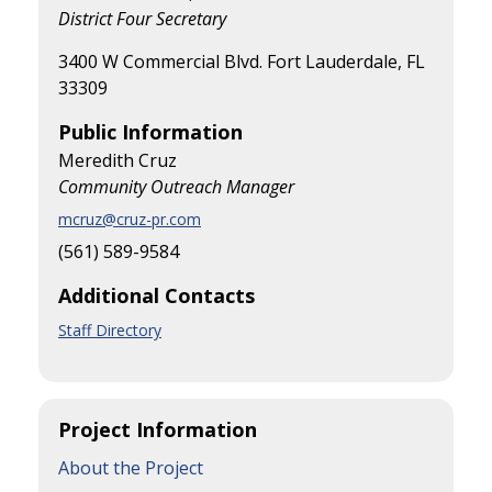
District Four Secretary
3400 W Commercial Blvd. Fort Lauderdale, FL
33309
Public Information
Meredith Cruz
Community Outreach Manager
mcruz@cruz-pr.com
(561) 589-9584
Additional Contacts
Staff Directory
Project Information
About the Project