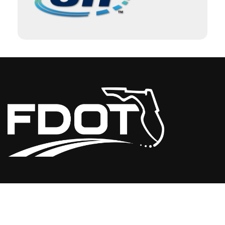
USEFUL LINKS
Florida Initiatives