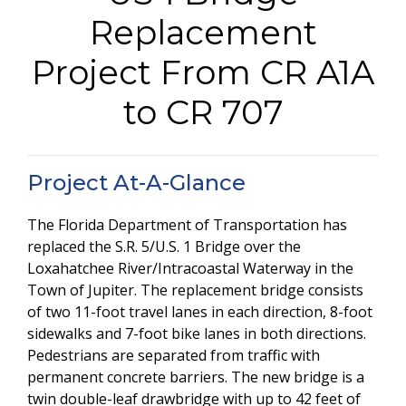
Replacement
Project From CR A1A
to CR 707
Project At-A-Glance
The Florida Department of Transportation has
replaced the S.R. 5/U.S. 1 Bridge over the
Loxahatchee River/Intracoastal Waterway in the
Town of Jupiter. The replacement bridge consists
of two 11-foot travel lanes in each direction, 8-foot
sidewalks and 7-foot bike lanes in both directions.
Pedestrians are separated from traffic with
permanent concrete barriers. The new bridge is a
twin double-leaf drawbridge with up to 42 feet of