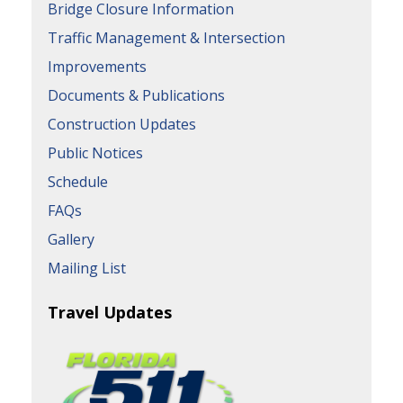
Bridge Closure Information
Traffic Management & Intersection
Improvements
Documents & Publications
Construction Updates
Public Notices
Schedule
FAQs
Gallery
Mailing List
Travel Updates