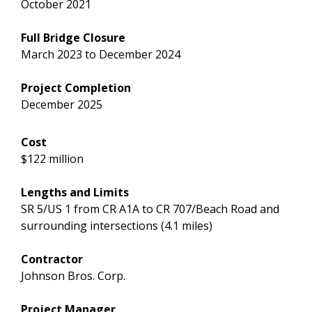
October 2021
Full Bridge Closure
March 2023 to December 2024
Project Completion
December 2025
Cost
$122 million
Lengths and Limits
SR 5/US 1 from CR A1A to CR 707/Beach Road and
surrounding intersections (4.1 miles)
Contractor
Johnson Bros. Corp.
Project Manager