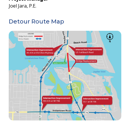
Joel Jara, P.E.
Detour Route Map