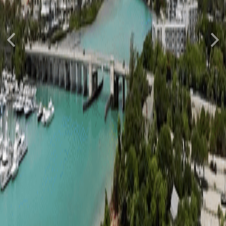
Previous
Nex