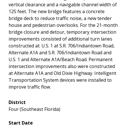
vertical clearance and a navigable channel width of
125 feet. The new bridge features a concrete
bridge deck to reduce traffic noise, a new tender
house and pedestrian overlooks. For the 21-month
bridge closure and detour, temporary intersection
improvements consisted of additional turn lanes
constructed at: U.S. 1 at S.R. 706/Indiantown Road,
Alternate A1A and S.R. 706/Indiantown Road and
U.S. 1 and Alternate A1A/Beach Road. Permanent
intersection improvements also were constructed
at Alternate A1A and Old Dixie Highway. Intelligent
Transportation System devices were installed to
improve traffic flow.
District
Four (Southeast Florida)
Start Date