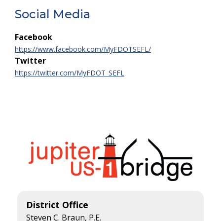
Social Media
Facebook
https://www.facebook.com/MyFDOTSEFL/
Twitter
https://twitter.com/MyFDOT_SEFL
District Office
Steven C. Braun, P.E.