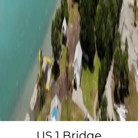
US 1 Bridge