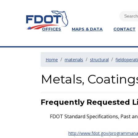
OFFICES
MAPS & DATA
CONTACT
Home
materials
structural
fieldoperat
Metals, Coatin
Frequently Requested L
FDOT Standard Specifications, Past an
http://www.fdot.gov/programman