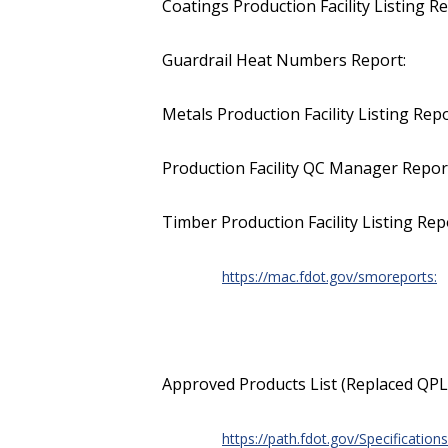
Coatings Production Facility Listing Re
Guardrail Heat Numbers Report:
Metals Production Facility Listing Repo
Production Facility QC Manager Repor
Timber Production Facility Listing Rep
https://mac.fdot.gov/smoreports:
Approved Products List (Replaced QPL
https://path.fdot.gov/Specifications