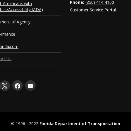
Phone:
(850) 414-4100
 Americans with
ities/Accessibility (ADA)
Customer Service Portal
ement of Agency
ormance
orida.com
act Us
© 1996 ‐ 2022
Florida Department of Transportation