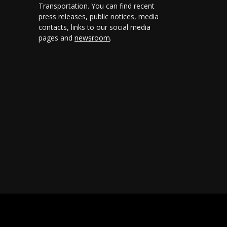
Transportation. You can find recent
press releases, public notices, media
contacts, links to our social media
pages and
newsroom
.