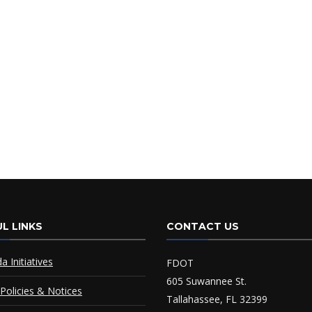
L LINKS
CONTACT US
da Initiatives
FDOT
605 Suwannee St.
Policies & Notices
Tallahassee, FL 32399