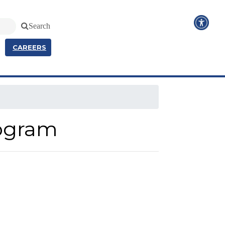
Search
CAREERS
rogram