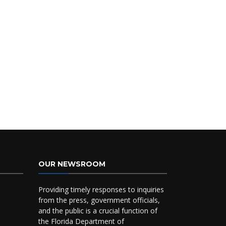
OUR NEWSROOM
Providing timely responses to inquiries
from the press, government officials,
and the public is a crucial function of
the Florida Department of