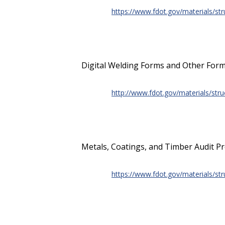
https://www.fdot.gov/materials/str
Digital Welding Forms and Other Form
http://www.fdot.gov/materials/str
Metals, Coatings, and Timber Audit P
https://www.fdot.gov/materials/str