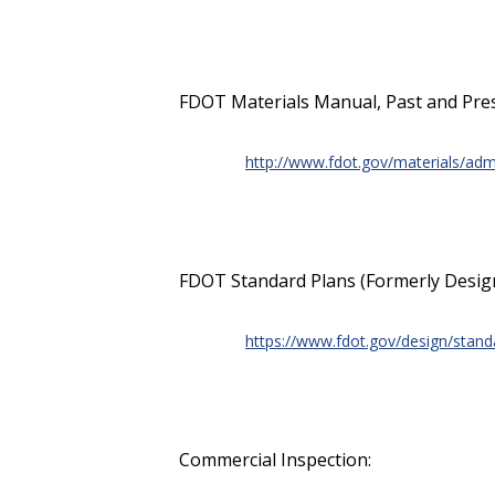
FDOT Materials Manual, Past and Pre
http://www.fdot.gov/materials/admi
FDOT Standard Plans (Formerly Design
https://www.fdot.gov/design/stan
Commercial Inspection: