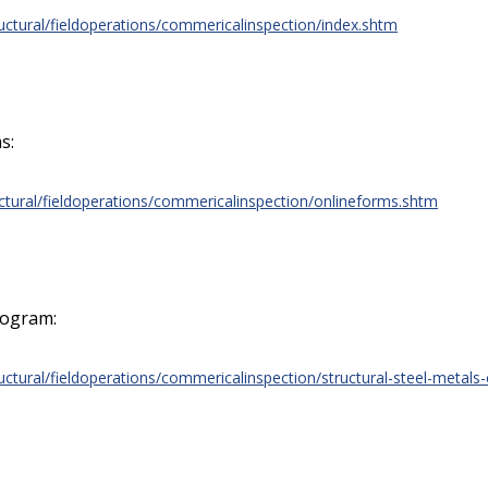
uctural/fieldoperations/commericalinspection/index.shtm
s:
uctural/fieldoperations/commericalinspection/onlineforms.shtm
rogram:
uctural/fieldoperations/commericalinspection/structural-steel-metals