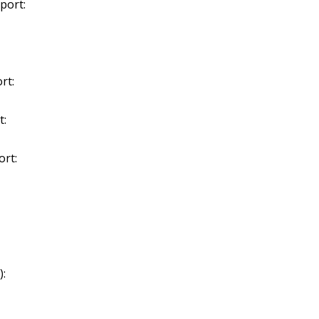
port:
rt:
t:
ort:
):