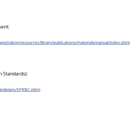
sent:
nistration/resources/library/publications/materialsmanual/index.sht
 Standards):
dardplans/SPRBC.shtm