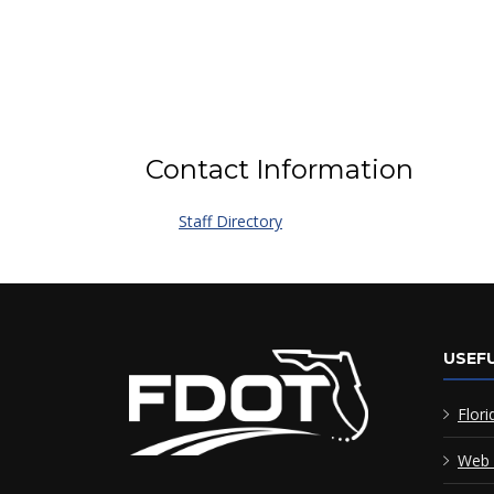
Contact Information
Staff Directory
USEFU
Flori
Web 