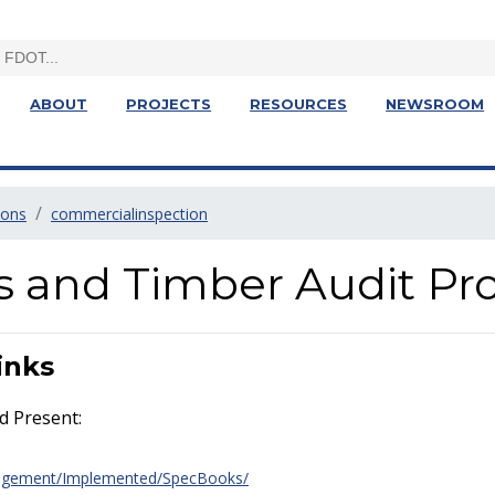
ABOUT
PROJECTS
RESOURCES
NEWSROOM
ions
commercialinspection
gs and Timber Audit P
inks
d Present:
agement/Implemented/SpecBooks/