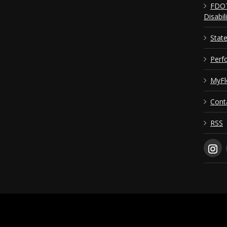
FDOT
Disabil
Stat
Perf
MyFl
Cont
RSS