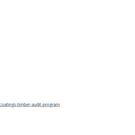
-coatings-timber-audit-program