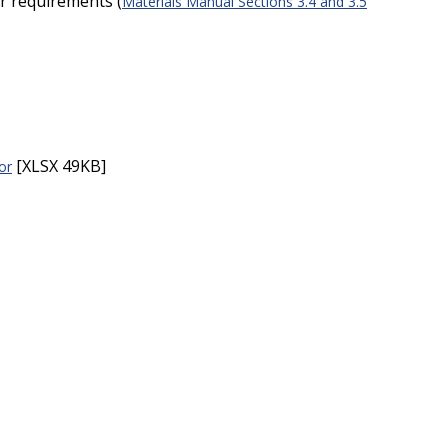
r requirements (
Materials Manual Sections 3.4 and 3.5
:
[XLSX 49KB]
or
: