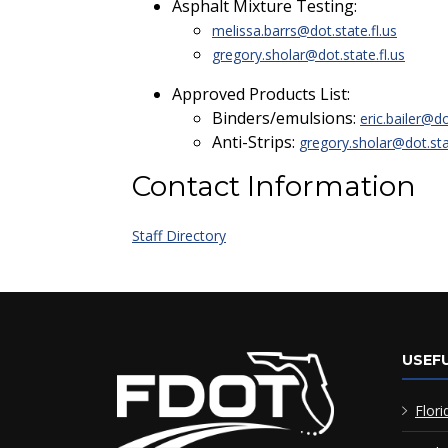
Asphalt Mixture Testing:
melissa.barrs@dot.state.fl.us
gregory.sholar@dot.state.fl.us
Approved Products List:
Binders/emulsions:
eric.bailer@do
Anti-Strips:
gregory.sholar@dot.stat
Contact Information
Staff Directory
USEFU
Flori