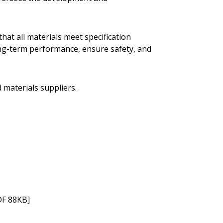
hat all materials meet specification
ong-term performance, ensure safety, and
d materials suppliers.
F 88KB]