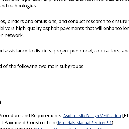
and technologies.
es, binders and emulsions, and conduct research to ensure t
elivers high-quality asphalt pavements that will enhance l
ion network.
d assistance to districts, project personnel, contractors, an
ed of the following two main subgroups:
n
 Procedure and Requirements:
[PD
Asphalt Mix Design Verification
halt Pavement Construction (
)
Materials Manual Section 3.1