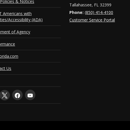
Policies & Notices
Tallahassee, FL 32399
Phone:
(850) 414-4100
 Americans with
ities/Accessibility (ADA)
Customer Service Portal
ement of Agency
ormance
orida.com
act Us