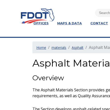
OFFICES
MAPS & DATA
CONTACT
Asphalt Ma
Home
materials
Asphalt
Asphalt Materia
Overview
The Asphalt Materials Section provides ge
requirements, as well as Quality Assurance
The Section develops asphalt-related spe