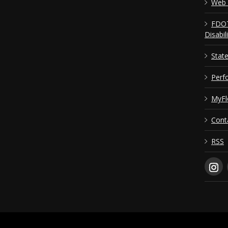
Web 
FDOT
Disabil
Stat
Perf
MyFl
Cont
RSS