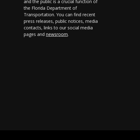
and the public is a crucial function of
the Florida Department of
Transportation. You can find recent
press releases, public notices, media
contacts, links to our social media
pages and
newsroom
.