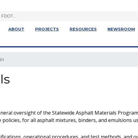
ABOUT
PROJECTS
RESOURCES
NEWSROOM
in
ls
neral oversight of the Statewide Asphalt Materials Program
 policies, for all asphalt mixtures, binders, and emulsions 
cifications, operational procedures, and test methods, and 