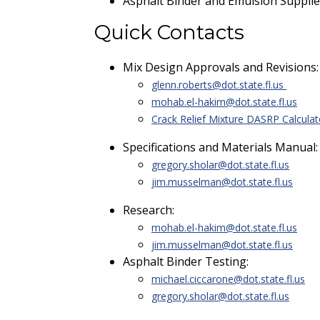
Asphalt Binder and Emulsion Supplie
Quick Contacts
Mix Design Approvals and Revisions
glenn.roberts@dot.state.fl.us
mohab.el-hakim@dot.state.fl.us
Crack Relief Mixture DASRP Calculat
Specifications and Materials Manual
gregory.sholar@dot.state.fl.us
jim.musselman@dot.state.fl.us
Research:
mohab.el-hakim@dot.state.fl.us
jim.musselman@dot.state.fl.us
Asphalt Binder Testing:
michael.ciccarone@dot.state.fl.us
gregory.sholar@dot.state.fl.us