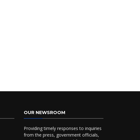
OUR NEWSROOM
Providing timely responses to inquiries
from the press, government officials,