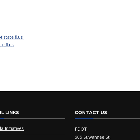
t.state.fl.us
e.fl.us
L LINKS
CONTACT US
da Initiatives
FDOT
605 Suwannee St.