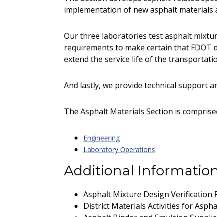
implementation of new asphalt materials 
Our three laboratories test asphalt mixtur
requirements to make certain that FDOT d
extend the service life of the transportat
And lastly, we provide technical support an
The Asphalt Materials Section is compris
Engineering
Laboratory Operations
Additional Informatio
Asphalt Mixture Design Verification
District Materials Activities for Asp