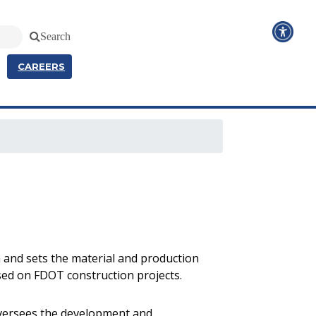
Search
CAREERS
 and sets the material and production
used on FDOT construction projects.
oversees the development and