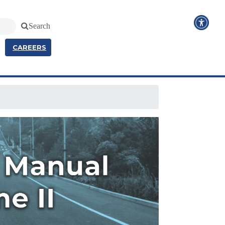
Search
CAREERS