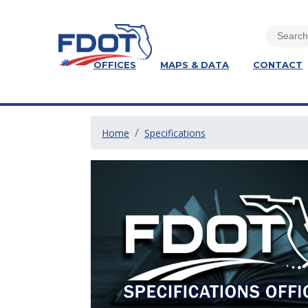
OFFICES
MAPS & DATA
CONTACT
Home
Specifications