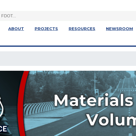
ABOUT
PROJECTS
RESOURCES
NEWSROOM