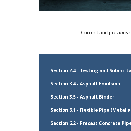
Current and previous 
Section 2.4 - Testing and Submitt
This procedure provides instruc
Section 3.4 - Asphalt Emulsion
Transportation (Department) for 
This procedure provides instruc
construction.
Section 3.5 - Asphalt Binder
implementation of the Quality C
This procedure provides instruc
asphalt emulsion.
Section 6.1 - Flexible Pipe (Metal a
Document
Eff
implementation of the Quality C
This procedure provides guidanc
asphalt binder.
Jul
Section 2.4
Section 6.2 - Precast Concrete Pip
Document
Ef
production, storage, and transpo
Jul