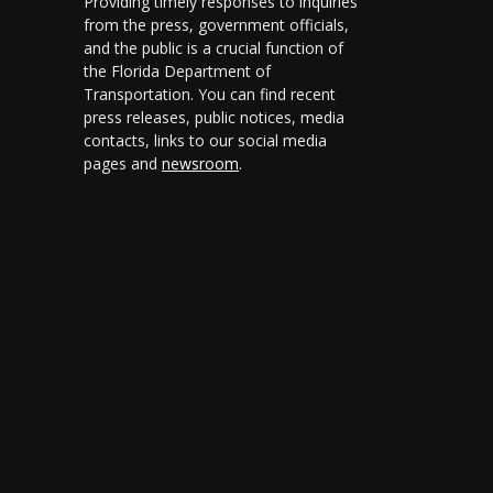
Providing timely responses to inquiries
ly 1, 2026
from the press, government officials,
and the public is a crucial function of
ly 1, 2024
the Florida Department of
anuary 1, 2024
Transportation. You can find recent
press releases, public notices, media
ly 1, 2015
contacts, links to our social media
pages and
newsroom
.
ly 1, 2014