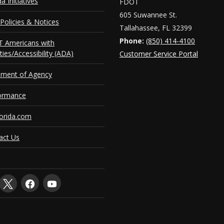
da Initiatives
FDOT
 2026 - June 2027
Ju
605 Suwannee St.
Policies & Notices
 2024 - June 2026
Ju
Tallahassee, FL 32399
Phone:
(850) 414-4100
 Americans with
uary 2020 - June 2024
J
ities/Accessibility (ADA)
Customer Service Portal
y 2015 - December 2019
Ju
ement of Agency
 2014 - June 2015
Ju
ormance
orida.com
act Us