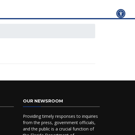
OUR NEWSROOM
Providing timely responses to inquiries
from the press, government officials,
and the public is a crucial function of