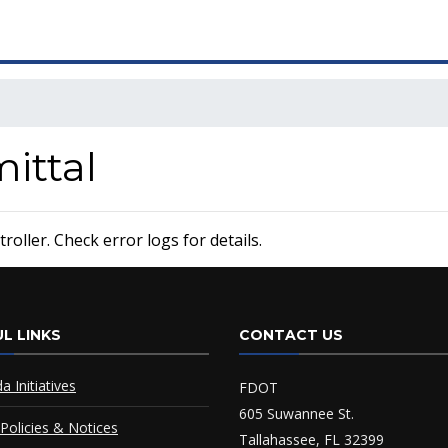
ttal
oller. Check error logs for details.
L LINKS
CONTACT US
da Initiatives
FDOT
605 Suwannee St.
Policies & Notices
Tallahassee, FL 32399