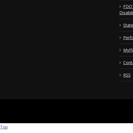
FDOT
Disabil
Stat
Perf
MyFl
Cont
RSS
Top