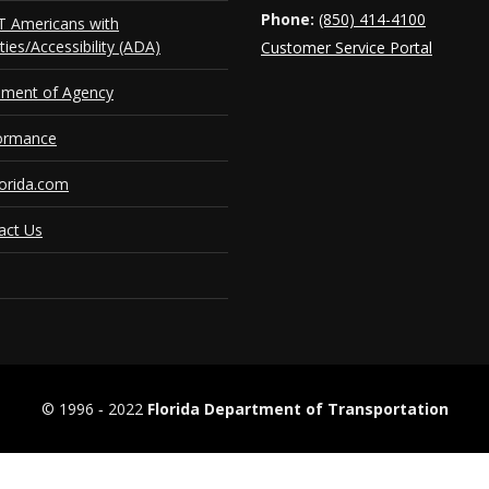
Phone:
(850) 414-4100
 Americans with
ities/Accessibility (ADA)
Customer Service Portal
ement of Agency
ormance
orida.com
act Us
© 1996 ‐ 2022
Florida Department of Transportation