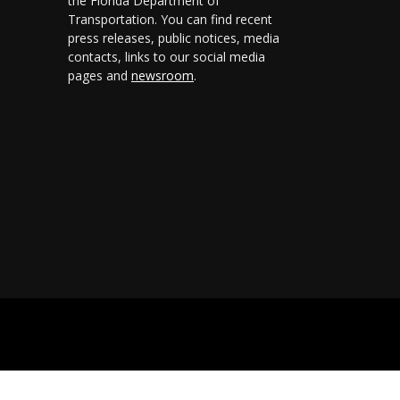
the Florida Department of
Transportation. You can find recent
press releases, public notices, media
contacts, links to our social media
pages and
newsroom
.