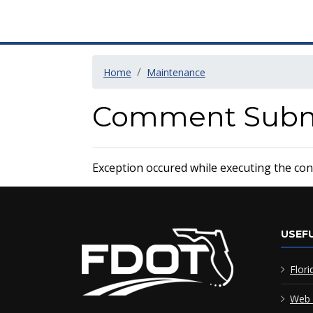
Home
Maintenance
Comment Submi
Exception occured while executing the contr
USEFU
Flori
Web 