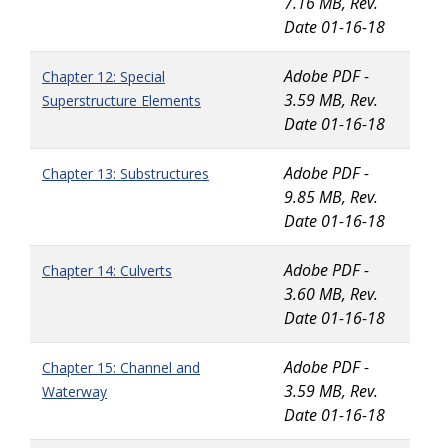
7.16 MB, Rev.
Date 01-16-18
Adobe PDF -
Chapter 12: Special
3.59 MB, Rev.
Superstructure Elements
Date 01-16-18
Adobe PDF -
Chapter 13: Substructures
9.85 MB, Rev.
Date 01-16-18
Adobe PDF -
Chapter 14: Culverts
3.60 MB, Rev.
Date 01-16-18
Adobe PDF -
Chapter 15: Channel and
3.59 MB, Rev.
Waterway
Date 01-16-18