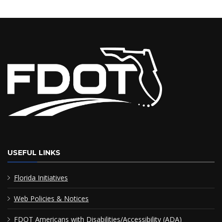
USEFUL LINKS
Florida Initiatives
Web Policies & Notices
FDOT Americans with Disabilities/Accessibility (ADA)