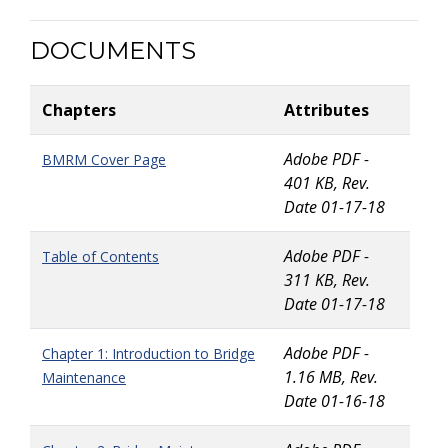
DOCUMENTS
Chapters
Attributes
Adobe PDF -
BMRM Cover Page
401 KB, Rev.
Date 01-17-18
Adobe PDF -
Table of Contents
311 KB, Rev.
Date 01-17-18
Adobe PDF -
Chapter 1: Introduction to Bridge
1.16 MB, Rev.
Maintenance
Date 01-16-18