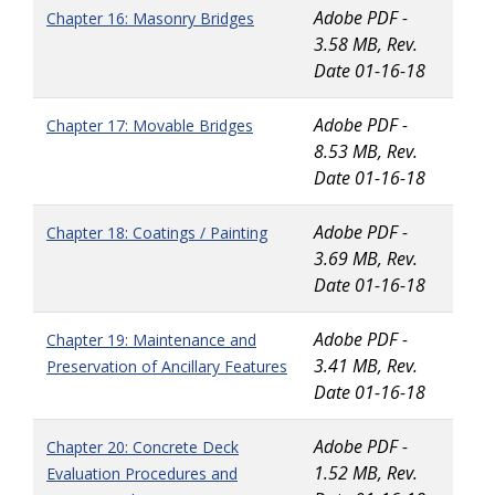
Adobe PDF -
Chapter 16: Masonry Bridges
3.58 MB, Rev.
Date 01-16-18
Adobe PDF -
Chapter 17: Movable Bridges
8.53 MB, Rev.
Date 01-16-18
Adobe PDF -
Chapter 18: Coatings / Painting
3.69 MB, Rev.
Date 01-16-18
Adobe PDF -
Chapter 19: Maintenance and
3.41 MB, Rev.
Preservation of Ancillary Features
Date 01-16-18
Adobe PDF -
Chapter 20: Concrete Deck
1.52 MB, Rev.
Evaluation Procedures and