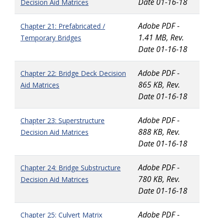
Date 01-16-18
Decision Aid Matrices
Adobe PDF -
Chapter 21: Prefabricated /
1.41 MB, Rev.
Temporary Bridges
Date 01-16-18
Adobe PDF -
Chapter 22: Bridge Deck Decision
865 KB, Rev.
Aid Matrices
Date 01-16-18
Adobe PDF -
Chapter 23: Superstructure
888 KB, Rev.
Decision Aid Matrices
Date 01-16-18
Adobe PDF -
Chapter 24: Bridge Substructure
780 KB, Rev.
Decision Aid Matrices
Date 01-16-18
Adobe PDF -
Chapter 25: Culvert Matrix