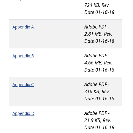
724 KB, Rev.
Date 01-16-18
Adobe PDF -
Appendix A
2.81 MB, Rev.
Date 01-16-18
Adobe PDF -
Appendix B
4.66 MB, Rev.
Date 01-16-18
Adobe PDF -
Appendix C
316 KB, Rev.
Date 01-16-18
Adobe PDF -
Appendix D
21.9 KB, Rev.
Date 01-16-18