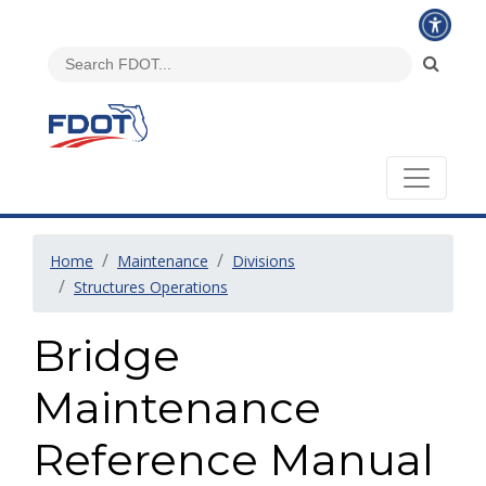
Home
Maintenance
Divisions
Structures Operations
Bridge
Maintenance
Reference Manual