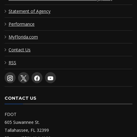
Statement of Agency
Performance
MyFlorida.com
Contact Us
RSS
CONTACT US
FDOT
605 Suwannee St.
Tallahassee, FL 32399