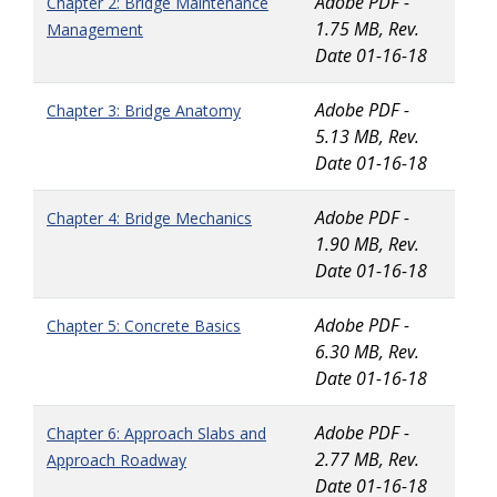
Adobe PDF -
Chapter 2: Bridge Maintenance
1.75 MB, Rev.
Management
Date 01-16-18
Adobe PDF -
Chapter 3: Bridge Anatomy
5.13 MB, Rev.
Date 01-16-18
Adobe PDF -
Chapter 4: Bridge Mechanics
1.90 MB, Rev.
Date 01-16-18
Adobe PDF -
Chapter 5: Concrete Basics
6.30 MB, Rev.
Date 01-16-18
Adobe PDF -
Chapter 6: Approach Slabs and
2.77 MB, Rev.
Approach Roadway
Date 01-16-18