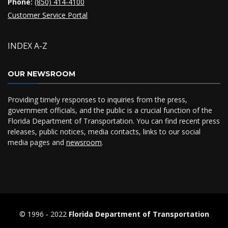
Phone:
(850) 414-4100
Customer Service Portal
INDEX A-Z
OUR NEWSROOM
Providing timely responses to inquiries from the press,
government officials, and the public is a crucial function of the
Florida Department of Transportation. You can find recent press
releases, public notices, media contacts, links to our social
media pages and
newsroom
.
© 1996 ‐ 2022
Florida Department of Transportation