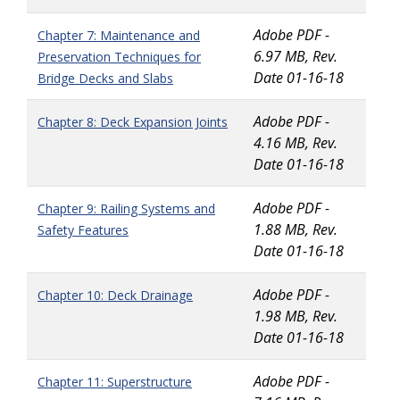
Adobe PDF -
Chapter 7: Maintenance and
6.97 MB, Rev.
Preservation Techniques for
Date 01-16-18
Bridge Decks and Slabs
Adobe PDF -
Chapter 8: Deck Expansion Joints
4.16 MB, Rev.
Date 01-16-18
Adobe PDF -
Chapter 9: Railing Systems and
1.88 MB, Rev.
Safety Features
Date 01-16-18
Adobe PDF -
Chapter 10: Deck Drainage
1.98 MB, Rev.
Date 01-16-18
Adobe PDF -
Chapter 11: Superstructure