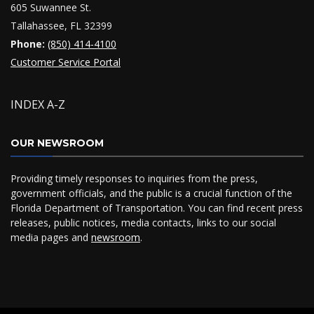
605 Suwannee St.
Tallahassee, FL 32399
Phone:
(850) 414-4100
Customer Service Portal
INDEX A-Z
OUR NEWSROOM
Providing timely responses to inquiries from the press,
government officials, and the public is a crucial function of the
Florida Department of Transportation. You can find recent press
releases, public notices, media contacts, links to our social
media pages and
newsroom
.