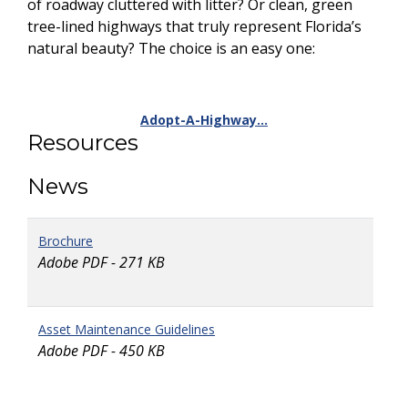
of roadway cluttered with litter? Or clean, green
tree-lined highways that truly represent Florida’s
natural beauty? The choice is an easy one:
Adopt-A-Highway…
Resources
News
Brochure
Adobe PDF - 271 KB
Asset Maintenance Guidelines
Adobe PDF - 450 KB