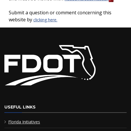
Submit a question or comment concerning this
website by
clicking here.
USEFUL LINKS
Florida Initiatives