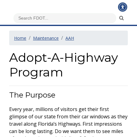
Home
Maintenance
AAH
Adopt-A-Highway
Program
The Purpose
Every year, millions of visitors get their first
glimpse of our state from their car windows as they
travel along Florida’s Highways. First impressions
can be long lasting. Do we want them to see miles