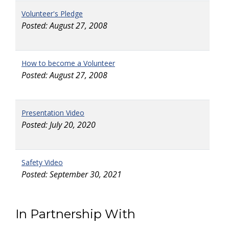
Volunteer's Pledge
Posted: August 27, 2008
How to become a Volunteer
Posted: August 27, 2008
Presentation Video
Posted: July 20, 2020
Safety Video
Posted: September 30, 2021
In Partnership With