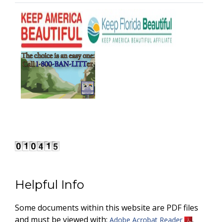
Helpful Info
Some documents within this website are PDF files
and must be viewed with:
.
Adobe Acrobat Reader