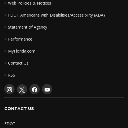
Web Policies & Notices
FDOT Americans with Disabilities/Accessibility (ADA)
Statement of Agency
Performance
MyFlorida.com
Contact Us
RSS
CONTACT US
FDOT